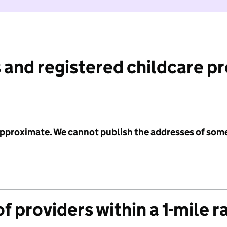
 and registered childcare p
 approximate. We cannot publish the addresses of som
f providers within a 1-mile r