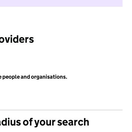
roviders
e people and organisations.
adius of your search