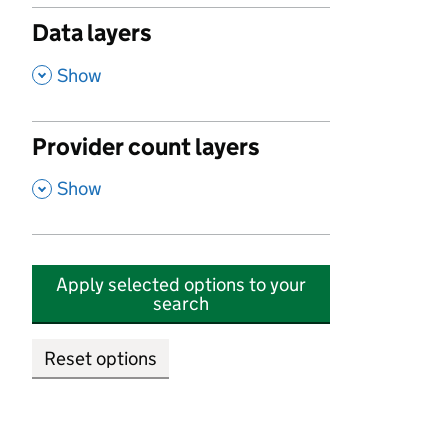
Data layers
,
Show
Provider count layers
,
Show
Apply selected options to your
search
Reset options