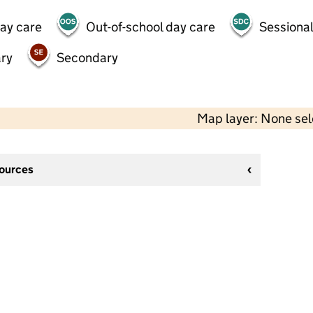
day care
Out-of-school day care
Sessional
ry
Secondary
Map layer: None se
sources