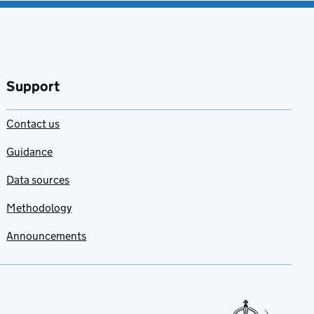
Support
Contact us
Guidance
Data sources
Methodology
Announcements