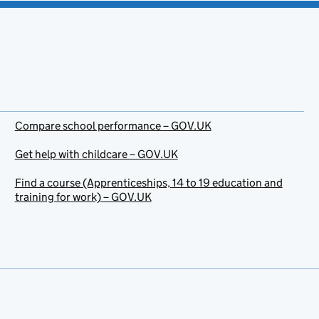
Compare school performance – GOV.UK
Get help with childcare – GOV.UK
Find a course (Apprenticeships, 14 to 19 education and
training for work) – GOV.UK