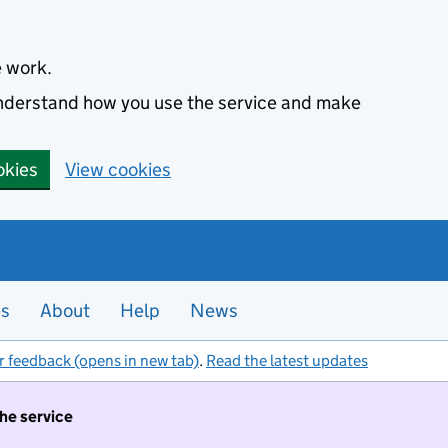
e work.
 understand how you use the service and make
okies
View cookies
es
About
Help
News
r feedback (opens in new tab)
.
Read the latest updates
the service