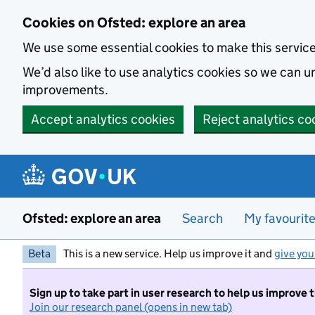
Skip to main content
Cookies on Ofsted: explore an area
We use some essential cookies to make this servic
We’d also like to use analytics cookies so we can
improvements.
Accept analytics cookies
Reject analytics co
Ofsted: explore an area
Search
My favourit
Beta
This is a new service. Help us improve it and
give you
Sign up to take part in user research to help us improve 
Join our research panel (opens in new tab)