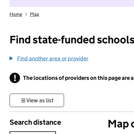
Home
Map
Find state-funded schools
Find another area or provider
!
The locations of providers on this page are
Information
View as list
Map o
Search distance