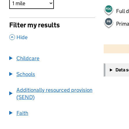
Full 
Prima
Filter my results
,
Hide
500 m
2000 ft
Childcare
+
Data 
−
Schools
Additionally resourced provision
(SEND)
Faith