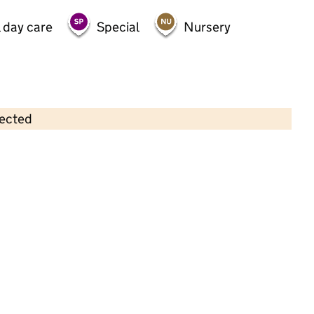
 day care
Special
Nursery
lected
Contains OS data © Crown copyright and database rights 2026
×
Southlands Creche
Childcare • Full day care •
Staffordshire
Last inspection: 15 November 2022
Overall effectiveness
Good
Quality of education
Good
Behaviour and attitudes
Good