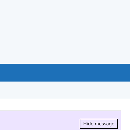
Hide message
Hide message.