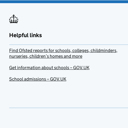
Helpful links
Find Ofsted reports for schools, colleges, childminders,
nurseries, children’s homes and more
Get information about schools – GOV.UK
School admissions – GOV.UK