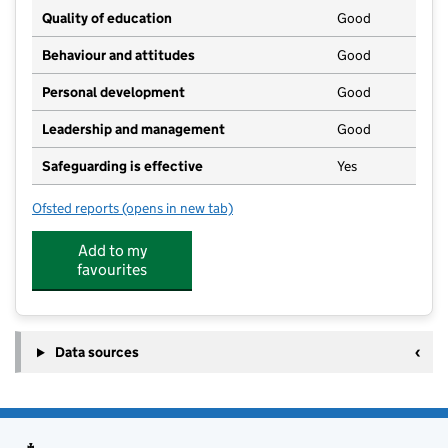
Quality of education
Good
Behaviour and attitudes
Good
Personal development
Good
Leadership and management
Good
Safeguarding is effective
Yes
Ofsted reports
(opens in new tab)
for St Lawrence's Day Nursery
Add to my
favourites
Data sources