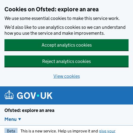
Skip to main content
Cookies on Ofsted: explore an area
We use some essential cookies to make this service work.
We’d also like to use analytics cookies so we can understand
how you use the service and make improvements.
Accept analytics cookies
Reject analytics cookies
View cookies
Ofsted: explore an area
Menu
Beta
This is a new service. Help us improve it and
give your