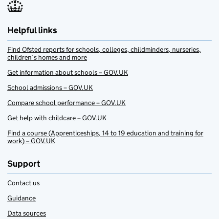
Helpful links
Find Ofsted reports for schools, colleges, childminders, nurseries,
children’s homes and more
Get information about schools – GOV.UK
School admissions – GOV.UK
Compare school performance – GOV.UK
Get help with childcare – GOV.UK
Find a course (Apprenticeships, 14 to 19 education and training for
work) – GOV.UK
Support
Contact us
Guidance
Data sources