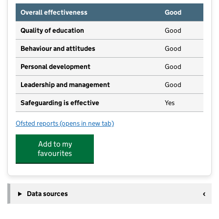
Overall effectiveness
Good
Quality of education
Good
Behaviour and attitudes
Good
Personal development
Good
Leadership and management
Good
Safeguarding is effective
Yes
Ofsted reports
(opens in new tab)
for Stepping Stones Pre School Play and Learn
Add to my
favourites
Data sources