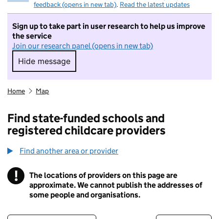
feedback (opens in new tab)
.
Read the latest updates
Sign up to take part in user research to help us improve
the service
Join our research panel (opens in new tab)
Hide message
Hide message. I do not want to take part in r
Home
Map
Find state-funded schools and
registered childcare providers
Find another area or provider
!
The locations of providers on this page are
Information
approximate. We cannot publish the addresses of
some people and organisations.