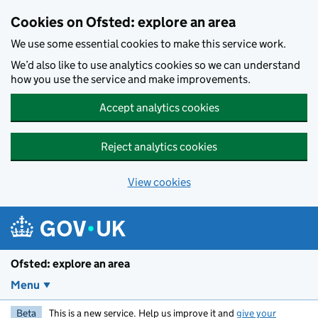
Skip to main content
Cookies on Ofsted: explore an area
We use some essential cookies to make this service work.
We’d also like to use analytics cookies so we can understand
how you use the service and make improvements.
Accept analytics cookies
Reject analytics cookies
View cookies
Ofsted: explore an area
Menu
Beta
This is a new service. Help us improve it and
give your