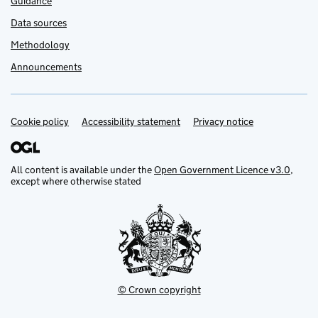
Guidance
Data sources
Methodology
Announcements
Cookie policy
Support links
Accessibility statement
Privacy notice
All content is available under the
Open Government Licence v3.0
,
except where otherwise stated
© Crown copyright