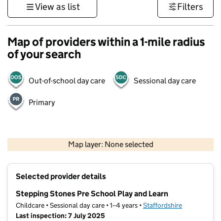
View as list
Filters
Map of providers within a 1-mile radius
of your search
Out-of-school day care
Sessional day care
Primary
500 m
3000 ft
Map layer: None selected
Contains OS data © Crown copyright and database rights 2026
+
Selected provider details
−
Stepping Stones Pre School Play and Learn
Childcare • Sessional day care • 1–4 years •
Staffordshire
Last inspection: 7 July 2025