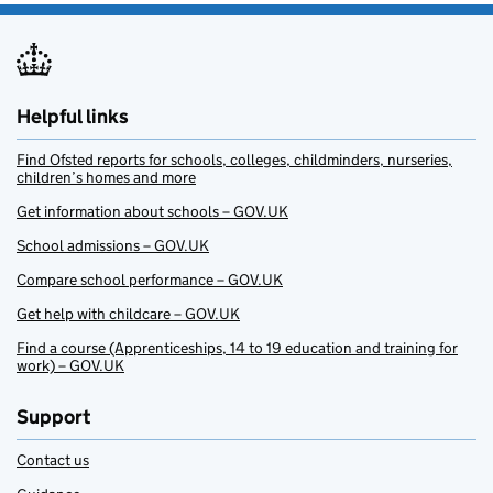
Helpful links
Find Ofsted reports for schools, colleges, childminders, nurseries,
children’s homes and more
Get information about schools – GOV.UK
School admissions – GOV.UK
Compare school performance – GOV.UK
Get help with childcare – GOV.UK
Find a course (Apprenticeships, 14 to 19 education and training for
work) – GOV.UK
Support
Contact us