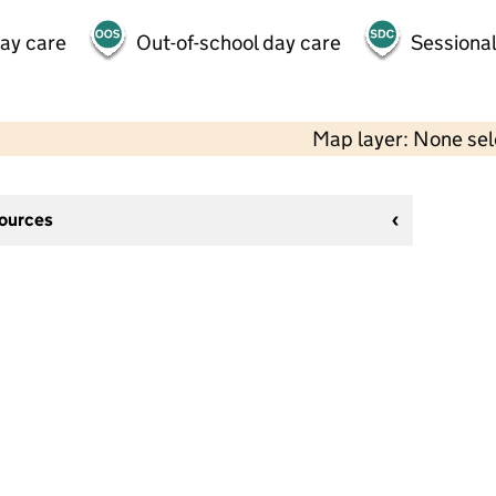
day care
Out-of-school day care
Sessional
Map layer: None se
sources