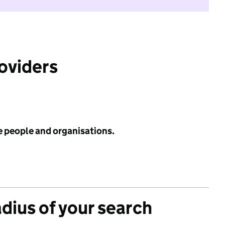
roviders
e people and organisations.
adius of your search