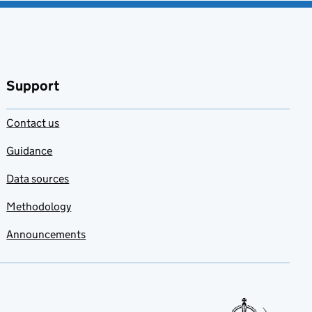
Support
Contact us
Guidance
Data sources
Methodology
Announcements