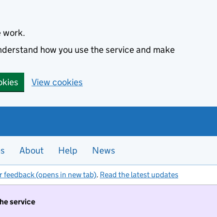
e work.
 understand how you use the service and make
okies
View cookies
es
About
Help
News
r feedback (opens in new tab)
.
Read the latest updates
the service