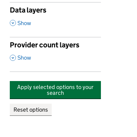
Data layers
,
Show
Provider count layers
,
Show
Apply selected options to your
search
Reset options