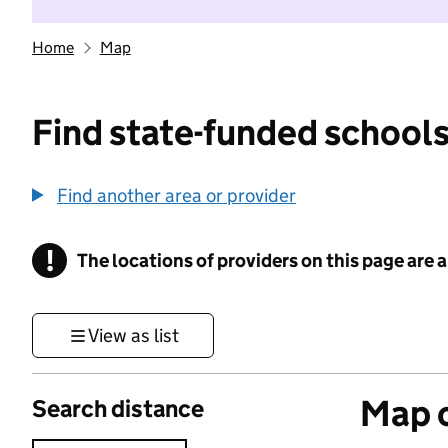
Home
Map
Find state-funded schools
Find another area or provider
!
The locations of providers on this page are
Information
View as list
Map o
Search distance