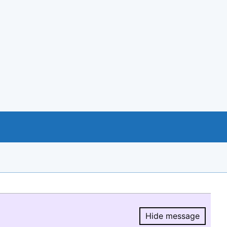
Hide message
Hide message.