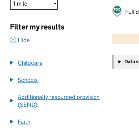
Full 
Filter my results
500 m
2000 ft
,
Hide
+
Data 
Childcare
−
Schools
Additionally resourced provision
(SEND)
Faith