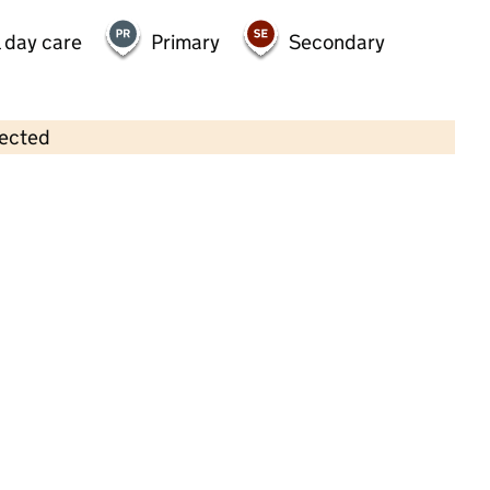
 day care
Primary
Secondary
lected
Contains OS data © Crown copyright and database rights 2026
×
Aristotots Nursery School
Childcare • Full day care •
Bedford
Last inspection: 10 November 2022
Overall effectiveness
Good
Quality of education
Good
Behaviour and attitudes
Good
Personal development
Good