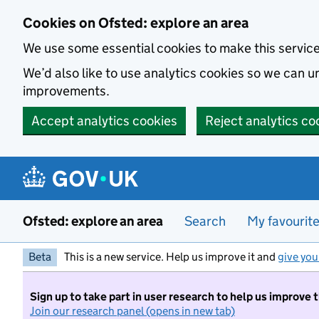
Skip to main content
Cookies on Ofsted: explore an area
We use some essential cookies to make this servic
We’d also like to use analytics cookies so we can
improvements.
Accept analytics cookies
Reject analytics co
Ofsted: explore an area
Search
My favourit
Beta
This is a new service. Help us improve it and
give you
Sign up to take part in user research to help us improve 
Join our research panel (opens in new tab)