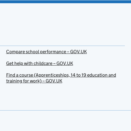
Compare school performance – GOV.UK
Get help with childcare – GOV.UK
Find a course (Apprenticeships, 14 to 19 education and
training for work) – GOV.UK