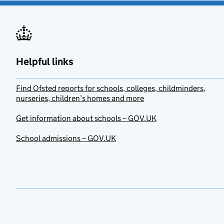
Helpful links
Find Ofsted reports for schools, colleges, childminders,
nurseries, children’s homes and more
Get information about schools – GOV.UK
School admissions – GOV.UK