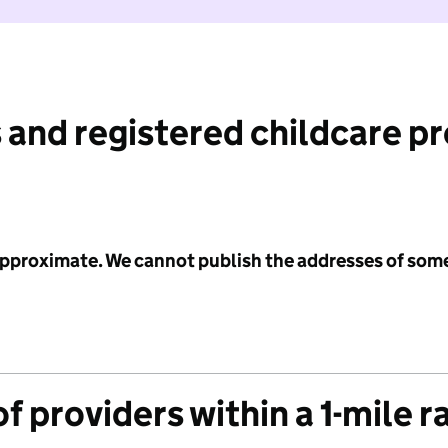
 and registered childcare p
 approximate. We cannot publish the addresses of som
f providers within a 1-mile r