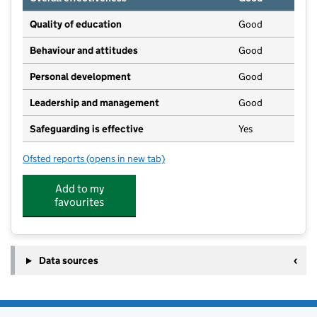
Quality of education
Good
Behaviour and attitudes
Good
Personal development
Good
Leadership and management
Good
Safeguarding is effective
Yes
Ofsted reports
(opens in new tab)
for Yelvertoft Pre-School
Add to my
favourites
Data sources