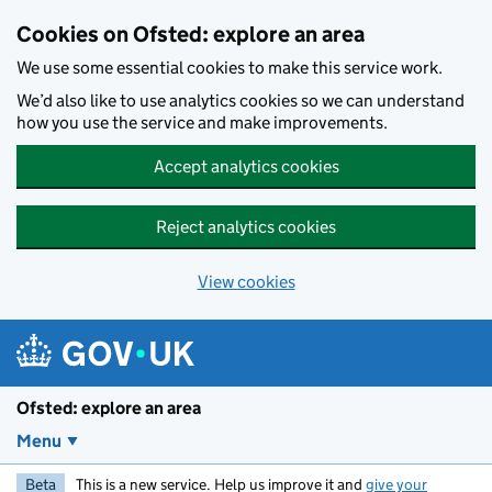
Skip to main content
Cookies on Ofsted: explore an area
We use some essential cookies to make this service work.
We’d also like to use analytics cookies so we can understand
how you use the service and make improvements.
Accept analytics cookies
Reject analytics cookies
View cookies
Ofsted: explore an area
Menu
Beta
This is a new service. Help us improve it and
give your