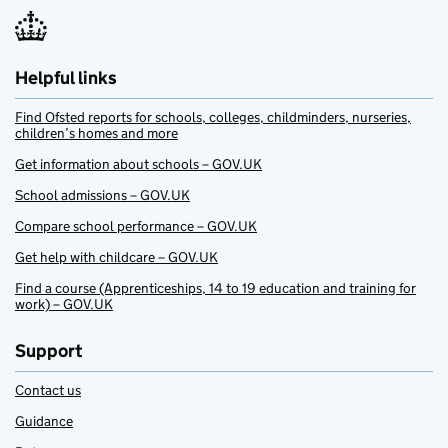
Helpful links
Find Ofsted reports for schools, colleges, childminders, nurseries,
children’s homes and more
Get information about schools – GOV.UK
School admissions – GOV.UK
Compare school performance – GOV.UK
Get help with childcare – GOV.UK
Find a course (Apprenticeships, 14 to 19 education and training for
work) – GOV.UK
Support
Contact us
Guidance