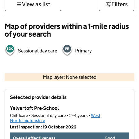
View as list
Filters
Map of providers within a 1-mile radius
of your search
Sessional day care
Primary
500 m
3000 ft
Map layer: None selected
Contains OS data © Crown copyright and database rights 2026
+
Selected provider details
−
Yelvertoft Pre-School
Childcare • Sessional day care • 2–4 years •
West
Northamptonshire
Last inspection: 19 October 2022
Overall effectiveness
Good