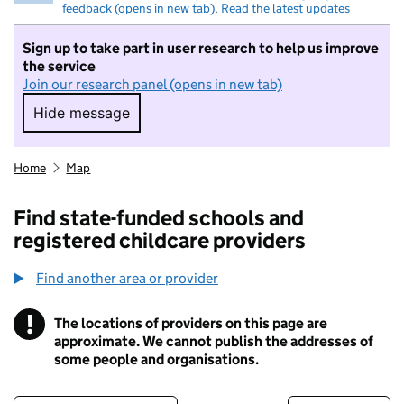
feedback (opens in new tab)
.
Read the latest updates
Sign up to take part in user research to help us improve
the service
Join our research panel (opens in new tab)
Hide message
Hide message. I do not want to take part in r
Home
Map
Find state-funded schools and
registered childcare providers
Find another area or provider
!
The locations of providers on this page are
Information
approximate. We cannot publish the addresses of
some people and organisations.