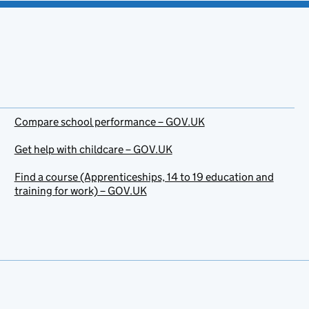
Compare school performance – GOV.UK
Get help with childcare – GOV.UK
Find a course (Apprenticeships, 14 to 19 education and
training for work) – GOV.UK