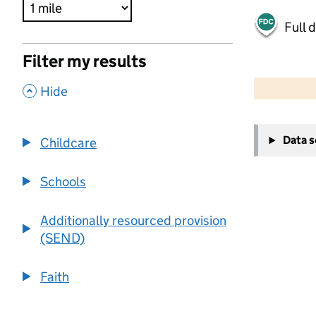
Full 
Filter my results
500 m
2000 ft
,
Hide
+
Data 
Childcare
−
Schools
Additionally resourced provision
(SEND)
Faith