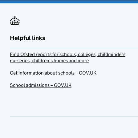
Helpful links
Find Ofsted reports for schools, colleges, childminders,
nurseries, children’s homes and more
Get information about schools – GOV.UK
School admissions – GOV.UK