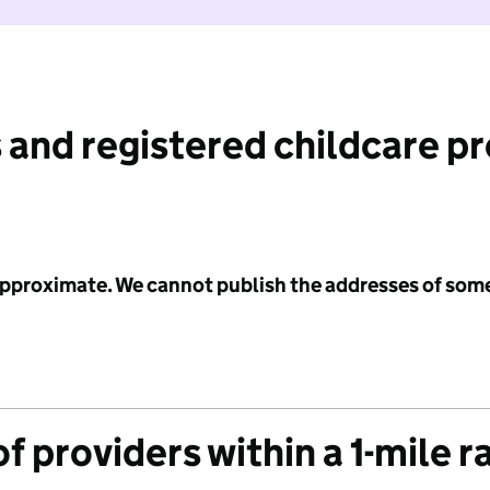
 and registered childcare p
 approximate. We cannot publish the addresses of som
f providers within a 1-mile r