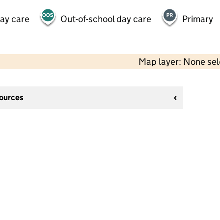
day care
Out-of-school day care
Primary
Map layer: None se
sources