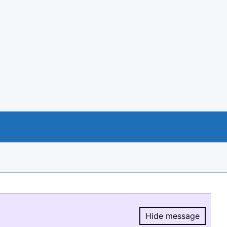
Hide message
Hide message.