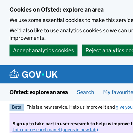
Skip to main content
Cookies on Ofsted: explore an area
We use some essential cookies to make this servic
We’d also like to use analytics cookies so we can
improvements.
Accept analytics cookies
Reject analytics co
Ofsted: explore an area
Search
My favourit
Beta
This is a new service. Help us improve it and
give you
Sign up to take part in user research to help us improve 
Join our research panel (opens in new tab)