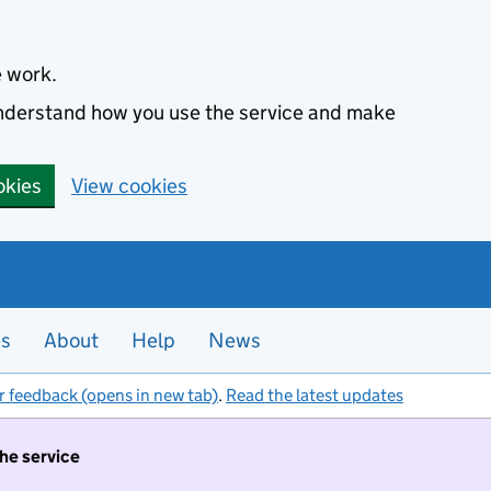
e work.
 understand how you use the service and make
okies
View cookies
es
About
Help
News
r feedback (opens in new tab)
.
Read the latest updates
the service