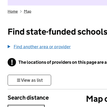
Home
Map
Find state-funded schools
Find another area or provider
!
The locations of providers on this page are
Information
View as list
Map o
Search distance