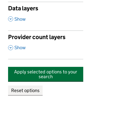
Data layers
,
Show
Provider count layers
,
Show
Apply selected options to your
search
Reset options