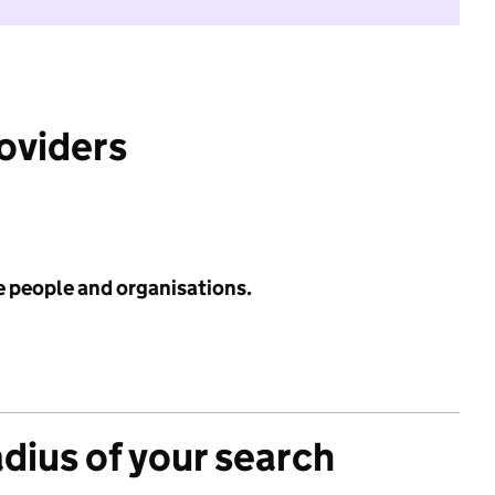
roviders
e people and organisations.
adius of your search