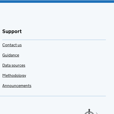
Support
Contact us
Guidance
Data sources
Methodology
Announcements