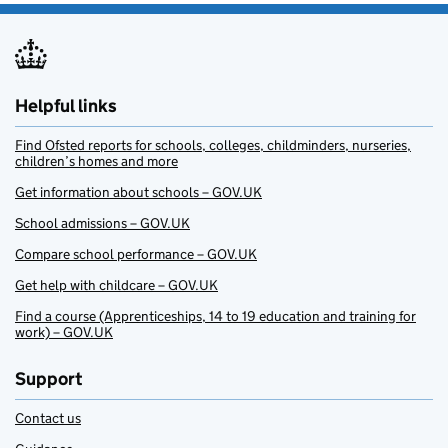
Helpful links
Find Ofsted reports for schools, colleges, childminders, nurseries,
children’s homes and more
Get information about schools – GOV.UK
School admissions – GOV.UK
Compare school performance – GOV.UK
Get help with childcare – GOV.UK
Find a course (Apprenticeships, 14 to 19 education and training for
work) – GOV.UK
Support
Contact us