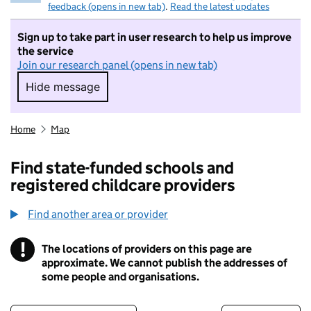
feedback (opens in new tab)
.
Read the latest updates
Sign up to take part in user research to help us improve
the service
Join our research panel (opens in new tab)
Hide message
Hide message. I do not want to take part in r
Home
Map
Find state-funded schools and
registered childcare providers
Find another area or provider
!
The locations of providers on this page are
Information
approximate. We cannot publish the addresses of
some people and organisations.