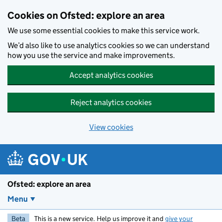
Skip to main content
Cookies on Ofsted: explore an area
We use some essential cookies to make this service work.
We’d also like to use analytics cookies so we can understand
how you use the service and make improvements.
Accept analytics cookies
Reject analytics cookies
View cookies
Ofsted: explore an area
Menu
Beta
This is a new service. Help us improve it and
give your