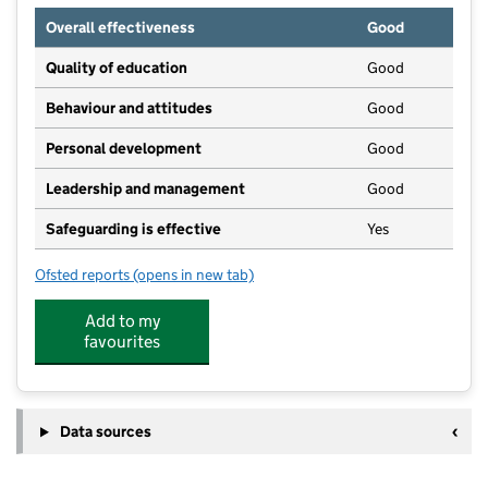
Overall effectiveness
Good
Quality of education
Good
Behaviour and attitudes
Good
Personal development
Good
Leadership and management
Good
Safeguarding is effective
Yes
Ofsted reports
(opens in new tab)
for Busy Bees Day Nursery at Wellingborough
Add to my
favourites
Data sources