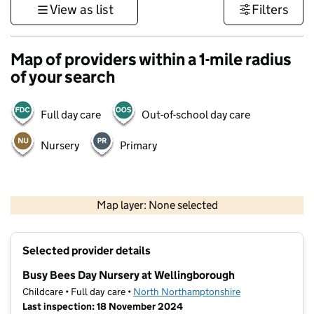
View as list
Filters
Map of providers within a 1-mile radius
of your search
Full day care
Out-of-school day care
Nursery
Primary
500 m
3000 ft
Map layer: None selected
Contains OS data © Crown copyright and database rights 2026
+
Selected provider details
−
Busy Bees Day Nursery at Wellingborough
Childcare • Full day care •
North Northamptonshire
Last inspection: 18 November 2024