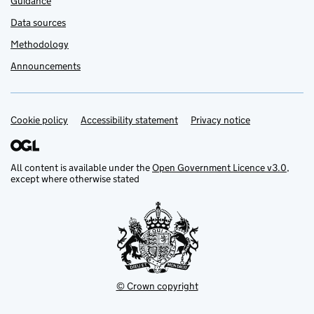
Guidance
Data sources
Methodology
Announcements
Cookie policy
Support links
Accessibility statement
Privacy notice
All content is available under the
Open Government Licence v3.0
,
except where otherwise stated
© Crown copyright