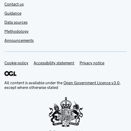
Contact us
Guidance
Data sources
Methodology
Announcements
Cookie policy
Accessibility statement
Privacy notice
Support links
All content is available under the
Open Government Licence v3.0
,
except where otherwise stated