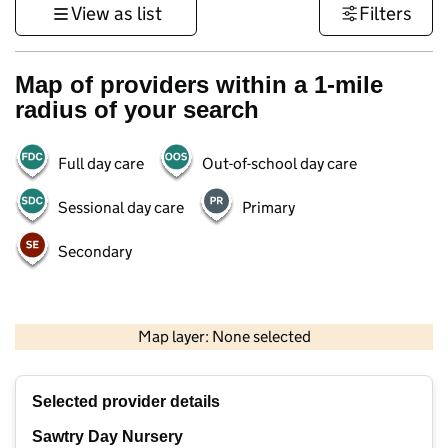
View as list
Filters
Map of providers within a 1-mile
radius of your search
Full day care
Out-of-school day care
Sessional day care
Primary
Secondary
500 m
3000 ft
Map layer: None selected
Contains OS data © Crown copyright and database rights 2026
+
Selected provider details
−
Sawtry Day Nursery