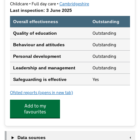
Childcare • Full day care •
Cambridgeshire
Last inspection: 3 June 2025
Overall effectiveness
Outstanding
Outstanding
Quality of education
Outstanding
Behaviour and attitudes
Outstanding
Personal development
Outstanding
Leadership and management
Yes
Safeguarding is effective
Ofsted reports
(opens in new tab)
for Sawtry Day Nursery
Add to my
favourites
Data sources