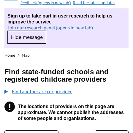
feedback (opens in new tab)
.
Read the latest updates
Sign up to take part in user research to help us
improve the service
Join our research panel (opens in new tab)
Hide message
Hide message. I do not want to take part in r
Home
Map
Find state-funded schools and
registered childcare providers
Find another area or provider
!
The locations of providers on this page are
Information
approximate. We cannot publish the addresses
of some people and organisations.