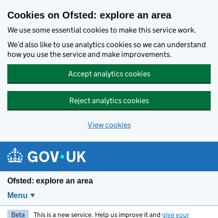
Skip to main content
Cookies on Ofsted: explore an area
We use some essential cookies to make this service work.
We’d also like to use analytics cookies so we can understand
how you use the service and make improvements.
Accept analytics cookies
Reject analytics cookies
View cookies
Ofsted: explore an area
Menu
Beta
This is a new service. Help us improve it and
give your