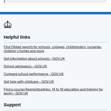
Helpful links
Find Ofsted reports for schools, colleges, childminders, nurseries,
children’s homes and more
Get information about schools – GOV.UK
School admissions – GOV.UK
Compare school performance – GOV.UK
Get help with childcare – GOV.UK
Find a course (Apprenticeships, 14 to 19 education and training for
work) – GOV.UK
Support