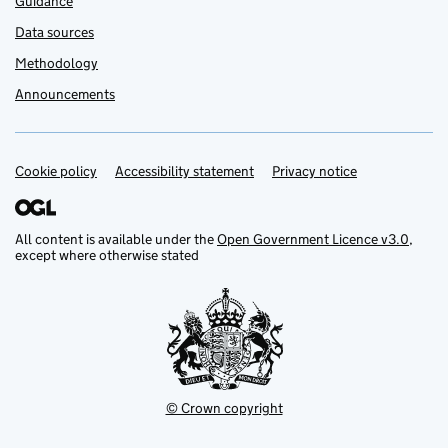
Guidance
Data sources
Methodology
Announcements
Cookie policy
Support links
Accessibility statement
Privacy notice
All content is available under the
Open Government Licence v3.0
,
except where otherwise stated
© Crown copyright