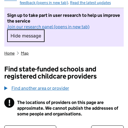
feedback (opens in new tab)
.
Read the latest updates
Sign up to take part in user research to help us improve
the service
Join our research panel (opens in new tab)
Hide message
Hide message. I do not want to take part in r
Home
Map
Find state-funded schools and
registered childcare providers
Find another area or provider
!
The locations of providers on this page are
Information
approximate. We cannot publish the addresses of
some people and organisations.