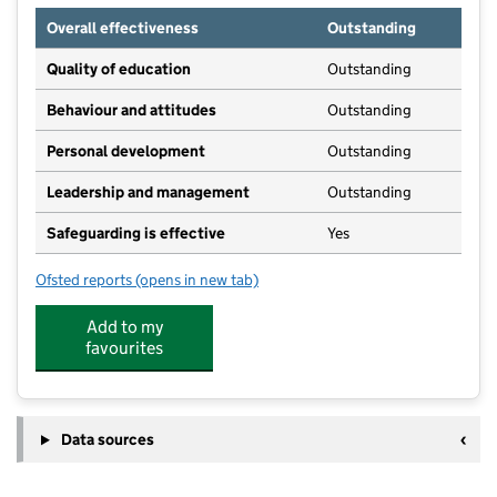
Overall effectiveness
Outstanding
Quality of education
Outstanding
Behaviour and attitudes
Outstanding
Personal development
Outstanding
Leadership and management
Outstanding
Safeguarding is effective
Yes
Ofsted reports
(opens in new tab)
for Busy Bee Day Nursery
Add to my
favourites
Data sources