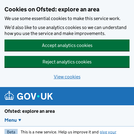
Skip to main content
Cookies on Ofsted: explore an area
We use some essential cookies to make this service work.
We’d also like to use analytics cookies so we can understand
how you use the service and make improvements.
Accept analytics cookies
Reject analytics cookies
View cookies
Ofsted: explore an area
Menu
Beta
This is a new service. Help us improve it and
give your