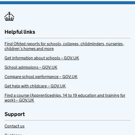
Helpful links
Find Ofsted reports for schools, colleges, childminders, nurseries,
children’s homes and more
Get information about schools – GOV.UK
School admissions – GOV.UK
Compare school performance – GOV.UK
Get help with childcare – GOV.UK
Find a course (Apprenticeships, 14 to 19 education and training for
work) – GOV.UK
Support
Contact us