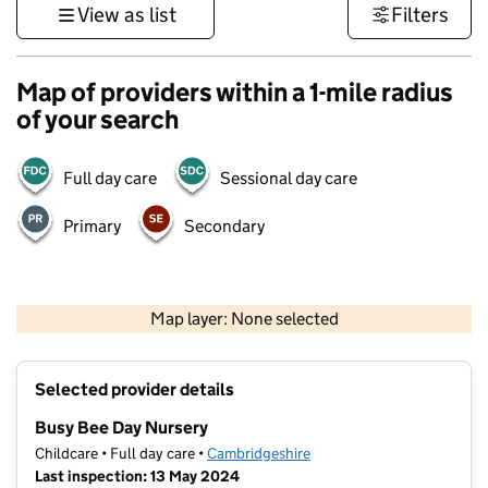
View as list
Filters
Map of providers within a 1-mile radius
of your search
Full day care
Sessional day care
Primary
Secondary
500 m
3000 ft
Map layer: None selected
Contains OS data © Crown copyright and database rights 2026
+
Selected provider details
−
Busy Bee Day Nursery
Childcare • Full day care •
Cambridgeshire
Last inspection: 13 May 2024