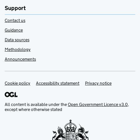
Support
Contact us
Guidance
Data sources
Methodology
Announcements
Cookie policy
Support links
Accessibility statement
Privacy notice
All content is available under the
Open Government Licence v3.0
,
except where otherwise stated