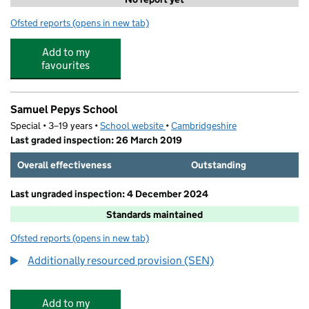
Ofsted reports
(opens in new tab)
for St Neots Tuition
Add to my
favourites
Samuel Pepys School
Special • 3–19 years •
School website
(opens in new tab)
•
Cambridgeshire
Last graded inspection: 26 March 2019
Overall effectiveness
Outstanding
Last ungraded inspection: 4 December 2024
Standards maintained
Ofsted reports
(opens in new tab)
for Samuel Pepys School
Additionally resourced provision (SEN)
Add to my