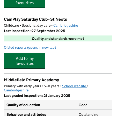
favourites
CamPlay Saturday Club - St Neots
Childcare • Sessional day care •
Cambridgeshire
Last inspection: 27 September 2025
Quality and standards were met
Ofsted reports
(opens in new tab)
for CamPlay Saturday Club - St Neots
Add to my
favourites
Middlefield Primary Academy
Primary with early years • 5–11 years •
School website
(opens in new tab)
•
Cambridgeshire
Last graded inspection: 21 January 2025
Quality of education
Good
Behaviour and attitudes
Outstanding