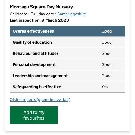
−
Montagu Square Day Nursery
Childcare • Full day care •
Cambridgeshire
Last inspection: 9 March 2023
Overall effectiveness
Good
Quality of education
Good
Behaviour and attitudes
Good
Personal development
Good
Leadership and management
Good
Safeguarding is effective
Yes
Ofsted reports
(opens in new tab)
for Montagu Square Day Nursery
Add to my
favourites