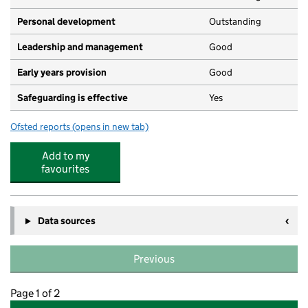
Personal development
Outstanding
Leadership and management
Good
Early years provision
Good
Safeguarding is effective
Yes
Ofsted reports
(opens in new tab)
for Middlefield Primary Academy
Add to my
favourites
Data sources
Previous
Page 1 of 2