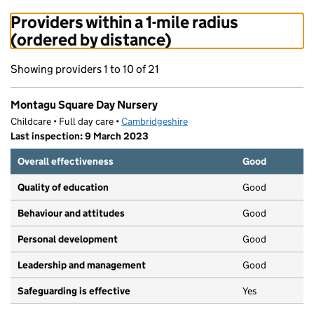
Providers within a 1-mile radius
(ordered by distance)
Showing providers 1 to 10 of 21
Montagu Square Day Nursery
Childcare • Full day care •
Cambridgeshire
Last inspection: 9 March 2023
Overall effectiveness
Good
Quality of education
Good
Behaviour and attitudes
Good
Personal development
Good
Leadership and management
Good
Safeguarding is effective
Yes