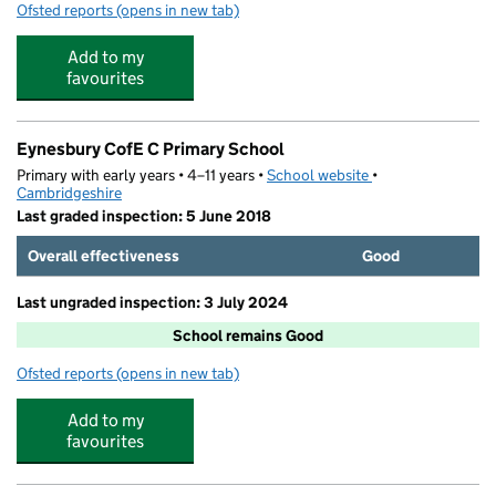
Ofsted reports
(opens in new tab)
for Montagu Square Day Nursery
Add to my
favourites
Eynesbury CofE C Primary School
Primary with early years • 4–11 years •
School website
(opens in new tab)
•
Cambridgeshire
Last graded inspection: 5 June 2018
Overall effectiveness
Good
Last ungraded inspection: 3 July 2024
School remains Good
Ofsted reports
(opens in new tab)
for Eynesbury CofE C Primary School
Add to my
favourites