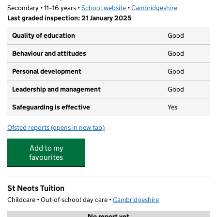
Secondary • 11–16 years •
School website
(opens in new tab)
•
Cambridgeshire
Last graded inspection: 21 January 2025
Quality of education
Good
Behaviour and attitudes
Good
Personal development
Good
Leadership and management
Good
Safeguarding is effective
Yes
Ofsted reports
(opens in new tab)
for Ernulf Academy
Add to my
favourites
St Neots Tuition
Childcare • Out-of-school day care •
Cambridgeshire
No report yet