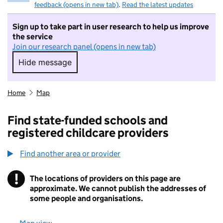
feedback (opens in new tab)
.
Read the latest updates
Sign up to take part in user research to help us improve
the service
Join our research panel (opens in new tab)
Hide message
Hide message. I do not want to take part in r
Home
Map
Find state-funded schools and
registered childcare providers
Find another area or provider
!
The locations of providers on this page are
Information
approximate. We cannot publish the addresses of
some people and organisations.