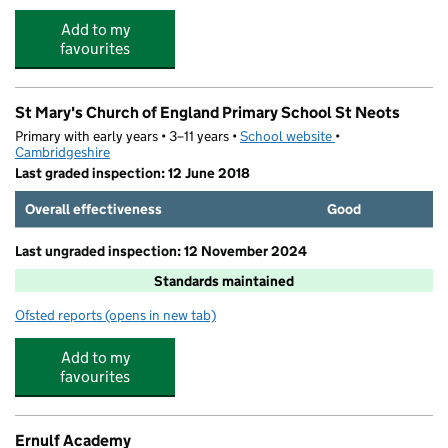
Add to my
favourites
St Mary's Church of England Primary School St Neots
Primary with early years • 3–11 years •
School website
(opens in new tab)
•
Cambridgeshire
Last graded inspection: 12 June 2018
Overall effectiveness
Good
Last ungraded inspection: 12 November 2024
Standards maintained
Ofsted reports
(opens in new tab)
for St Mary's Church of England Primary School St Neot
Add to my
favourites
Ernulf Academy