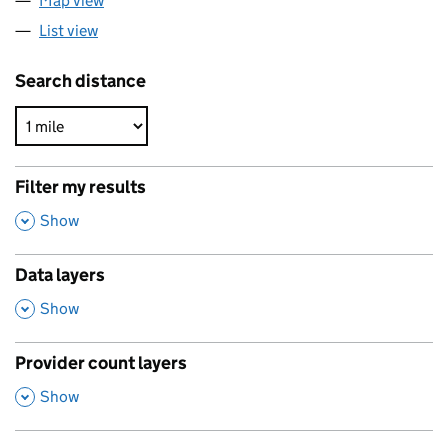
Map view
List view
Search distance
Filter my results
,
Show
Data layers
,
Show
Provider count layers
,
Show