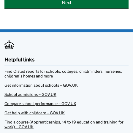
Next
Helpful links
Find Ofsted reports for schools, colleges, childminders, nurseries,
children’s homes and more
Get information about schools – GOV.UK
School admissions – GOV.UK
Compare school performance – GOV.UK
Get help with childcare – GOV.UK
Find a course (Apprenticeships, 14 to 19 education and training for
work) – GOV.UK