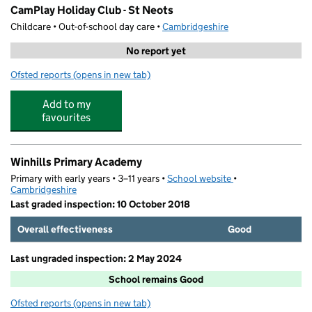
CamPlay Holiday Club - St Neots
Childcare • Out-of-school day care •
Cambridgeshire
No report yet
Ofsted reports
(opens in new tab)
for CamPlay Holiday Club - St Neots
Add to my
favourites
Winhills Primary Academy
Primary with early years • 3–11 years •
School website
(opens in new tab)
•
Cambridgeshire
Last graded inspection: 10 October 2018
Overall effectiveness
Good
Last ungraded inspection: 2 May 2024
School remains Good
Ofsted reports
(opens in new tab)
for Winhills Primary Academy