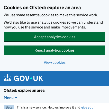
Skip to main content
Cookies on Ofsted: explore an area
We use some essential cookies to make this service work.
We’d also like to use analytics cookies so we can understand
how you use the service and make improvements.
Accept analytics cookies
Reject analytics cookies
View cookies
Ofsted: explore an area
Menu
Beta
This is a new service. Help us improve it and
give your