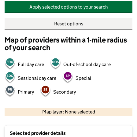
Apply selected options to your search
Reset options
Map of providers within a 1-mile radius
of your search
Full day care
Out-of-school day care
Sessional day care
Special
Primary
Secondary
500 m
2000 ft
Map layer: None selected
Contains OS data © Crown copyright and database rights 2026
+
Selected provider details