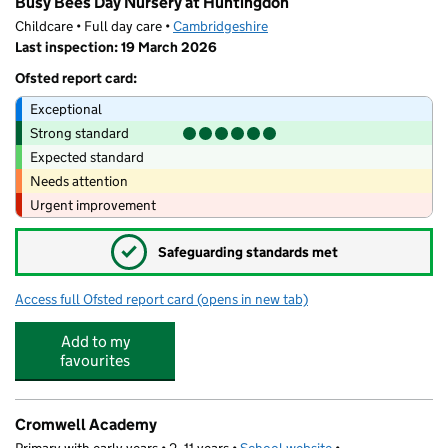
Busy Bees Day Nursery at Huntingdon
Childcare • Full day care •
Cambridgeshire
Last inspection: 19 March 2026
Ofsted report card:
Exceptional
Strong standard
Expected standard
Needs attention
Urgent improvement
✓
Safeguarding standards met
Access full Ofsted report card
(opens in new tab)
for Busy Bees Day Nursery at Huntingdo
Add to my
favourites
Cromwell Academy