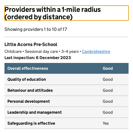
Providers within a 1-mile radius
(ordered by distance)
Showing providers 1 to 10 of 17
Little Acorns Pre-School
Childcare • Sessional day care • 3–4 years •
Cambridgeshire
Last inspection: 6 December 2023
Overall effectiveness
Good
Quality of education
Good
Behaviour and attitudes
Good
Personal development
Good
Leadership and management
Good
Safeguarding is effective
Yes