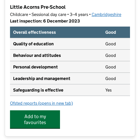
−
Little Acorns Pre-School
Childcare • Sessional day care • 3–4 years •
Cambridgeshire
Last inspection: 6 December 2023
Overall effectiveness
Good
Quality of education
Good
Behaviour and attitudes
Good
Personal development
Good
Leadership and management
Good
Safeguarding is effective
Yes
Ofsted reports
(opens in new tab)
for Little Acorns Pre-School
Add to my
favourites