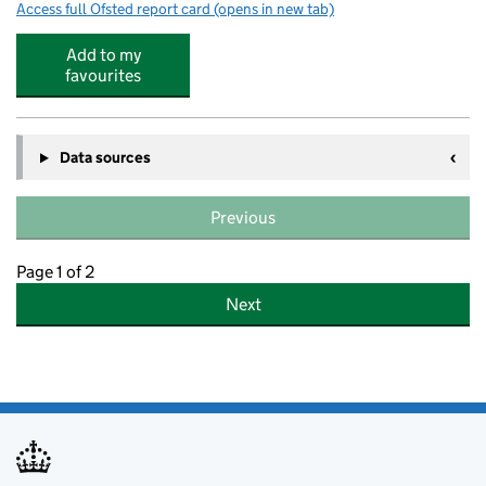
Access full Ofsted report card
(opens in new tab)
for Hinchingbrooke School
Add to my
favourites
Data sources
Previous
Page 1 of 2
Next