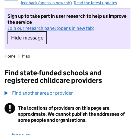
feedback (opens in new tab)
.
Read the latest updates
Sign up to take part in user research to help us improve
the service
Join our research panel (opens in new tab)
Hide message
Hide message. I do not want to take part in r
Home
Map
Find state-funded schools and
registered childcare providers
Find another area or provider
!
The locations of providers on this page are
Information
approximate. We cannot publish the addresses of
some people and organisations.