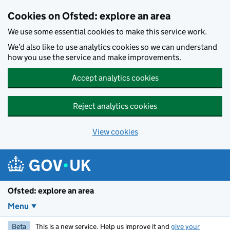
Skip to main content
Cookies on Ofsted: explore an area
We use some essential cookies to make this service work.
We’d also like to use analytics cookies so we can understand
how you use the service and make improvements.
Accept analytics cookies
Reject analytics cookies
View cookies
Ofsted: explore an area
Menu
Beta
This is a new service. Help us improve it and
give your