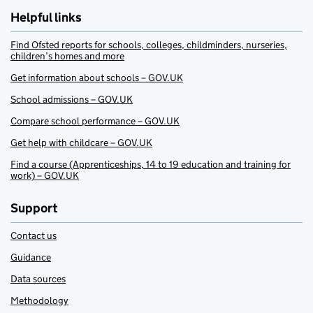
Helpful links
Find Ofsted reports for schools, colleges, childminders, nurseries,
children’s homes and more
Get information about schools – GOV.UK
School admissions – GOV.UK
Compare school performance – GOV.UK
Get help with childcare – GOV.UK
Find a course (Apprenticeships, 14 to 19 education and training for
work) – GOV.UK
Support
Contact us
Guidance
Data sources
Methodology