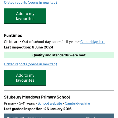
Ofsted reports
(opens in new tab)
for Little Acorns Pre-School
Add to my
favourites
Funtimes
Childcare • Out-of-school day care • 4–11 years •
Cambridgeshire
Last inspection: 6 June 2024
Quality and standards were met
Ofsted reports
(opens in new tab)
for Funtimes
Add to my
favourites
Stukeley Meadows Primary School
Primary • 5–11 years •
School website
(opens in new tab)
•
Cambridgeshire
Last graded inspection: 26 January 2016