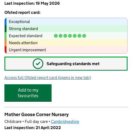
Last inspection: 19 May 2026
Ofsted report card:
Exceptional
Strong standard
Expected standard
Needs attention
Urgent improvement
✓
Safeguarding standards met
Access full Ofsted report card
(opens in new tab)
for St Peter's School
Add to my
favourites
Mother Goose Corner Nursery
Childcare • Full day care •
Cambridgeshire
Last inspection: 21 April 2022