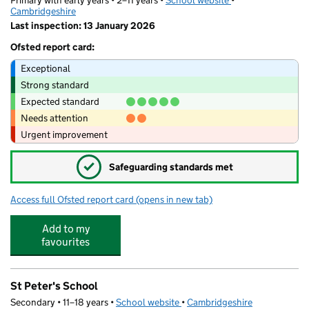
Primary with early years • 2–11 years •
School website
(opens in new tab)
•
Cambridgeshire
Last inspection: 13 January 2026
Ofsted report card:
Exceptional
Strong standard
Expected standard
Needs attention
Urgent improvement
✓
Safeguarding standards met
Access full Ofsted report card
(opens in new tab)
for Cromwell Academy
Add to my
favourites
St Peter's School
Secondary • 11–18 years •
School website
(opens in new tab)
•
Cambridgeshire