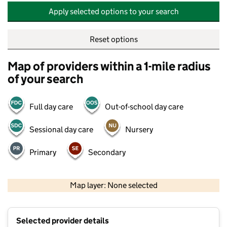
Apply selected options to your search
Reset options
Map of providers within a 1-mile radius
of your search
Full day care
Out-of-school day care
Sessional day care
Nursery
Primary
Secondary
500 m
2000 ft
Map layer: None selected
Contains OS data © Crown copyright and database rights 2026
+
Selected provider details