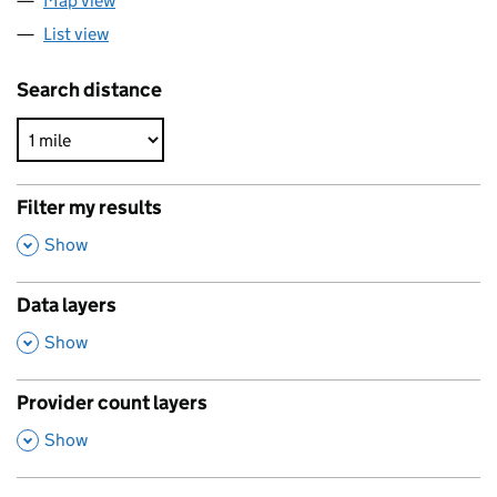
Map view
List view
Search distance
Filter my results
,
Show
Data layers
,
Show
Provider count layers
,
Show