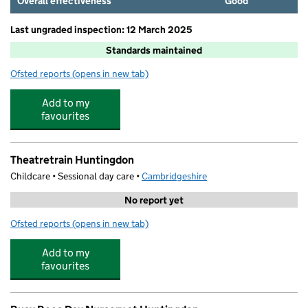
Overall effectiveness
Good
Last ungraded inspection: 12 March 2025
Standards maintained
Ofsted reports
(opens in new tab)
for Stukeley Meadows Primary School
Add to my
favourites
Theatretrain Huntingdon
Childcare • Sessional day care •
Cambridgeshire
No report yet
Ofsted reports
(opens in new tab)
for Theatretrain Huntingdon
Add to my
favourites