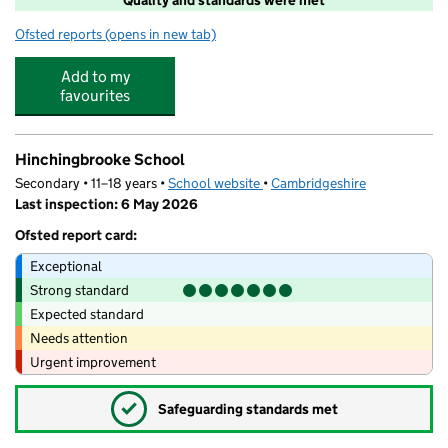
Ofsted reports
(opens in new tab)
for Barracudas (Huntingdon)
Add to my
favourites
Hinchingbrooke School
Secondary • 11–18 years •
School website
(opens in new tab)
•
Cambridgeshire
Last inspection: 6 May 2026
Ofsted report card:
Exceptional
Strong standard
Expected standard
Needs attention
Urgent improvement
✓
Safeguarding standards met