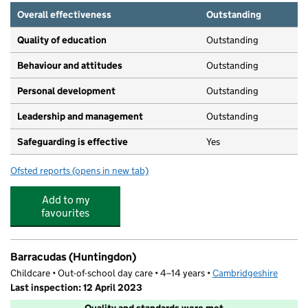
Overall effectiveness
Outstanding
Quality of education
Outstanding
Behaviour and attitudes
Outstanding
Personal development
Outstanding
Leadership and management
Outstanding
Safeguarding is effective
Yes
Ofsted reports
(opens in new tab)
for Mother Goose Corner Nursery
Add to my
favourites
Barracudas (Huntingdon)
Childcare • Out-of-school day care • 4–14 years •
Cambridgeshire
Last inspection: 12 April 2023
Quality and standards were met