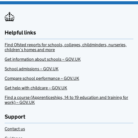
Helpful links
Find Ofsted reports for schools, colleges, childminders, nurseries,
children’s homes and more
Get information about schools – GOV.UK
School admissions – GOV.UK
Compare school performance – GOV.UK
Get help with childcare – GOV.UK
Find a course (Apprenticeships, 14 to 19 education and training for
work) – GOV.UK
Support
Contact us