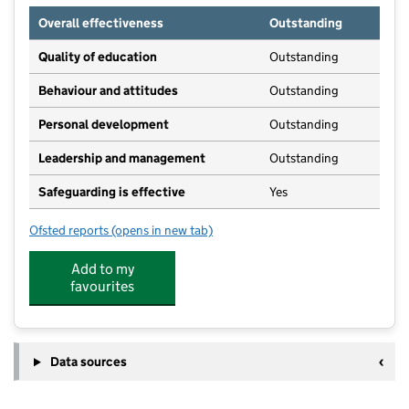
Overall effectiveness
Outstanding
Quality of education
Outstanding
Behaviour and attitudes
Outstanding
Personal development
Outstanding
Leadership and management
Outstanding
Safeguarding is effective
Yes
Ofsted reports
(opens in new tab)
for Over Puddleducks Preschool
Add to my
favourites
Data sources