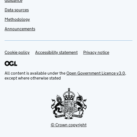
Guidance
Data sources
Methodology
Announcements
Cookie policy
Support links
Accessibility statement
Privacy notice
All content is available under the
Open Government Licence v3.0
,
except where otherwise stated
© Crown copyright