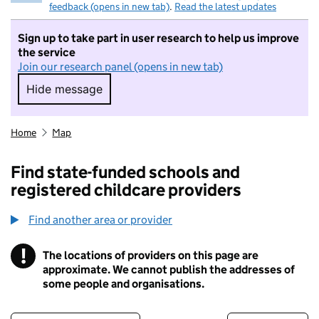
feedback (opens in new tab)
.
Read the latest updates
Sign up to take part in user research to help us improve
the service
Join our research panel (opens in new tab)
Hide message
Hide message. I do not want to take part in r
Home
Map
Find state-funded schools and
registered childcare providers
Find another area or provider
!
The locations of providers on this page are
Information
approximate. We cannot publish the addresses of
some people and organisations.