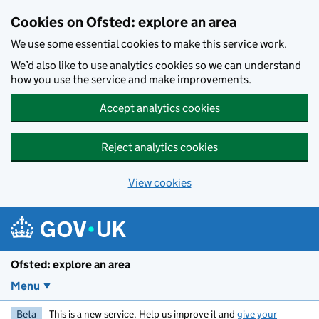
Skip to main content
Cookies on Ofsted: explore an area
We use some essential cookies to make this service work.
We’d also like to use analytics cookies so we can understand
how you use the service and make improvements.
Accept analytics cookies
Reject analytics cookies
View cookies
Ofsted: explore an area
Menu
Beta
This is a new service. Help us improve it and
give your