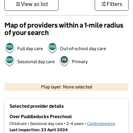
View as list
Filters
Map of providers within a 1-mile radius
of your search
Full day care
Out-of-school day care
Sessional day care
Primary
500 m
3000 ft
Map layer: None selected
Contains OS data © Crown copyright and database rights 2026
+
Selected provider details
−
Over Puddleducks Preschool
Childcare • Sessional day care • 2–4 years •
Cambridgeshire
Last inspection: 23 April 2024