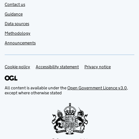
Contact us
Guidance
Data sources
Methodology
Announcements
Cookie policy
Support links
Accessibility statement
Privacy notice
All content is available under the
Open Government Licence v3.0
,
except where otherwise stated