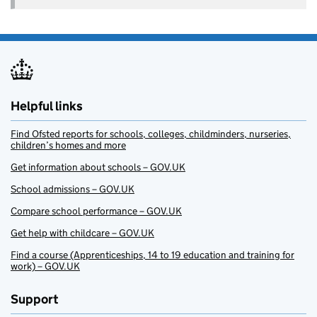
Helpful links
Find Ofsted reports for schools, colleges, childminders, nurseries,
children’s homes and more
Get information about schools – GOV.UK
School admissions – GOV.UK
Compare school performance – GOV.UK
Get help with childcare – GOV.UK
Find a course (Apprenticeships, 14 to 19 education and training for
work) – GOV.UK
Support