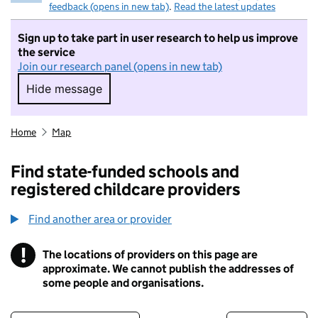
feedback (opens in new tab)
.
Read the latest updates
Sign up to take part in user research to help us improve
the service
Join our research panel (opens in new tab)
Hide message
Hide message. I do not want to take part in r
Home
Map
Find state-funded schools and
registered childcare providers
Find another area or provider
!
The locations of providers on this page are
Information
approximate. We cannot publish the addresses of
some people and organisations.