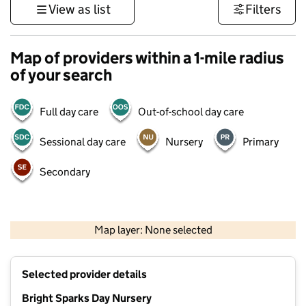
View as list
Filters
Map of providers within a 1-mile radius
of your search
Full day care
Out-of-school day care
Sessional day care
Nursery
Primary
Secondary
500 m
3000 ft
Map layer: None selected
Contains OS data © Crown copyright and database rights 2026
+
Selected provider details
−
Bright Sparks Day Nursery