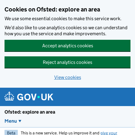
Skip to main content
Cookies on Ofsted: explore an area
We use some essential cookies to make this service work.
We’d also like to use analytics cookies so we can understand
how you use the service and make improvements.
Accept analytics cookies
Reject analytics cookies
View cookies
Ofsted: explore an area
Menu
Beta
This is a new service. Help us improve it and
give your