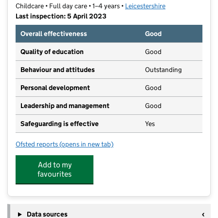
Childcare • Full day care • 1–4 years •
Leicestershire
Last inspection: 5 April 2023
Overall effectiveness
Good
Quality of education
Good
Behaviour and attitudes
Outstanding
Personal development
Good
Leadership and management
Good
Safeguarding is effective
Yes
Ofsted reports
(opens in new tab)
for Bright Sparks Day Nursery
Add to my
favourites
Data sources