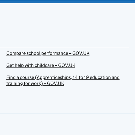
Compare school performance – GOV.UK
Get help with childcare – GOV.UK
Find a course (Apprenticeships, 14 to 19 education and
training for work) – GOV.UK