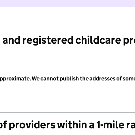
 and registered childcare p
 approximate. We cannot publish the addresses of som
f providers within a 1-mile r