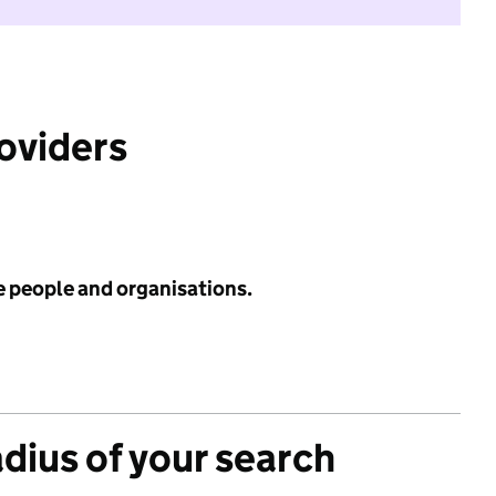
roviders
e people and organisations.
adius of your search