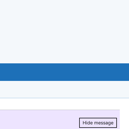
Hide message
Hide message.