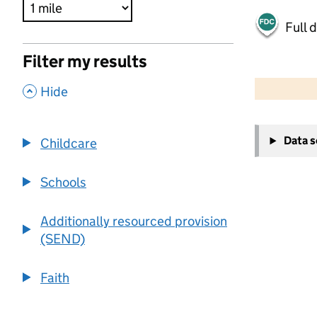
Full 
Filter my results
500 m
2000 ft
,
Hide
+
Data 
Childcare
−
Schools
Additionally resourced provision
(SEND)
Faith