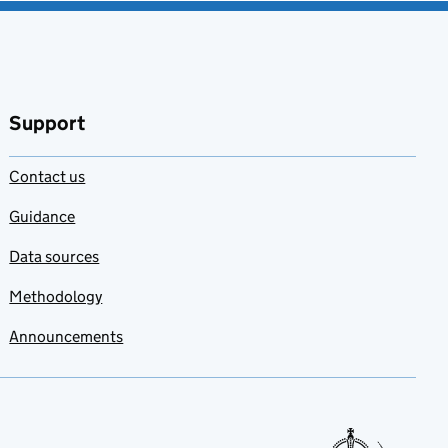
Support
Contact us
Guidance
Data sources
Methodology
Announcements