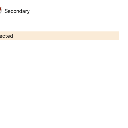
Secondary
lected
Contains OS data © Crown copyright and database rights 2026
×
Lilliput Montessori Day Nursery
Anstey
Childcare • Full day care •
Leicestershire
Last inspection: 24 February 2022
Overall effectiveness
Good
Quality of education
Good
Behaviour and attitudes
Good
Personal development
Good