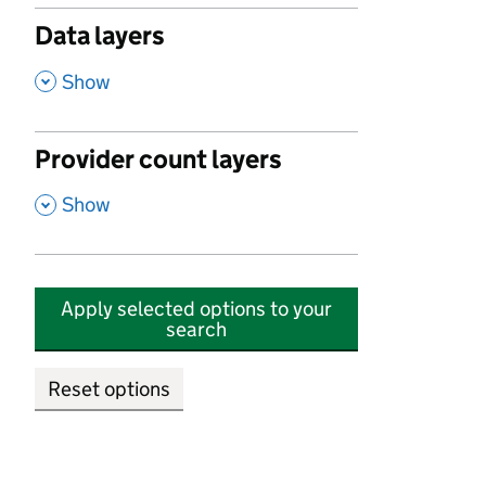
Data layers
,
Show
Provider count layers
,
Show
Apply selected options to your
search
Reset options