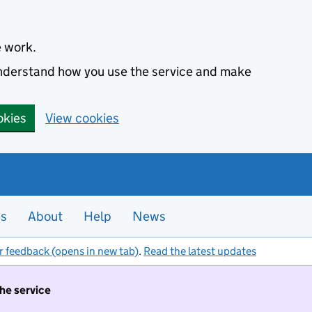
e work.
 understand how you use the service and make
okies
View cookies
es
About
Help
News
r feedback (opens in new tab)
.
Read the latest updates
the service