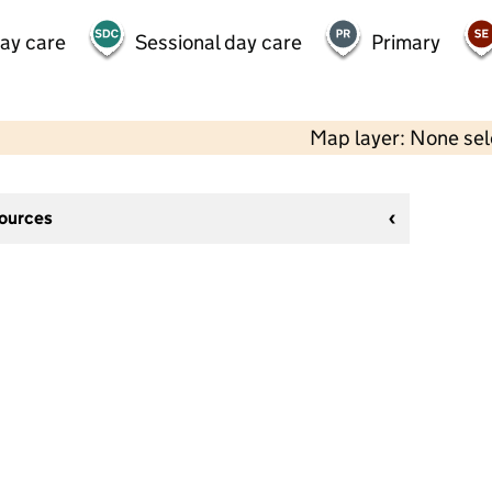
day care
Sessional day care
Primary
Map layer: None se
sources