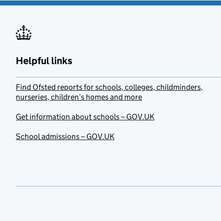
Helpful links
Find Ofsted reports for schools, colleges, childminders,
nurseries, children’s homes and more
Get information about schools – GOV.UK
School admissions – GOV.UK