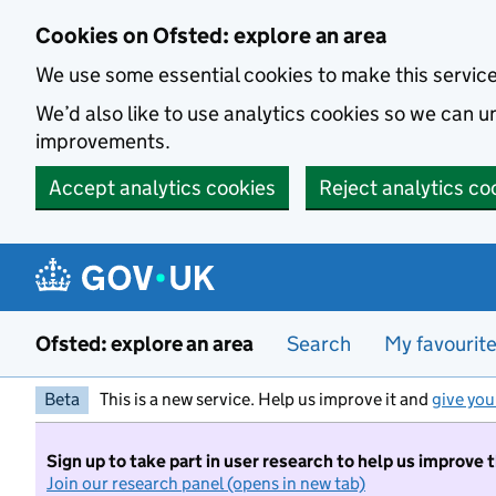
Skip to main content
Cookies on Ofsted: explore an area
We use some essential cookies to make this servic
We’d also like to use analytics cookies so we can
improvements.
Accept analytics cookies
Reject analytics co
Ofsted: explore an area
Search
My favourit
Beta
This is a new service. Help us improve it and
give you
Sign up to take part in user research to help us improve 
Join our research panel (opens in new tab)