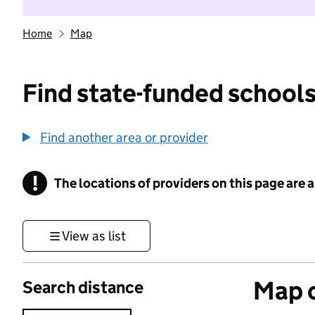
Home
Map
Find state-funded schools
Find another area or provider
!
The locations of providers on this page are
Information
View as list
Map o
Search distance