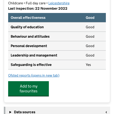
Childcare • Full day care •
Leicestershire
Last inspection: 22 November 2022
Overall effectiveness
Good
Quality of education
Good
Behaviour and attitudes
Good
Personal development
Good
Leadership and management
Good
Safeguarding is effective
Yes
Ofsted reports
(opens in new tab)
for Parkside Nursery School
Add to my
favourites
Data sources