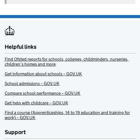
Helpful links
Find Ofsted reports for schools, colleges, childminders, nurseries,
children’s homes and more
Get information about schools – GOV.UK
School admissions – GOV.UK
Compare school performance – GOV.UK
Get help with childcare – GOV.UK
Find a course (Apprenticeships, 14 to 19 education and training for
work) – GOV.UK
Support