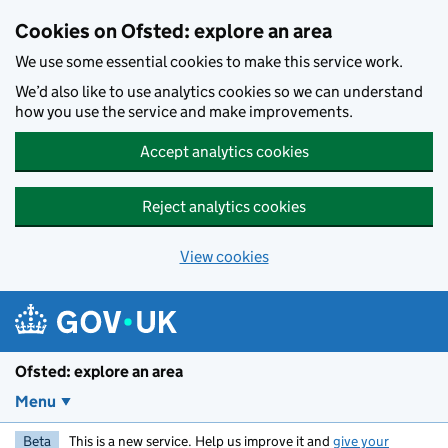
Skip to main content
Cookies on Ofsted: explore an area
We use some essential cookies to make this service work.
We’d also like to use analytics cookies so we can understand
how you use the service and make improvements.
Accept analytics cookies
Reject analytics cookies
View cookies
Ofsted: explore an area
Menu
Beta
This is a new service. Help us improve it and
give your