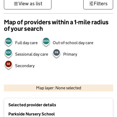
View as list
Filters
Map of providers within a 1-mile radius
of your search
Full day care
Out-of-school day care
Sessional day care
Primary
Secondary
500 m
3000 ft
Map layer: None selected
Contains OS data © Crown copyright and database rights 2026
+
Selected provider details
−
Parkside Nursery School