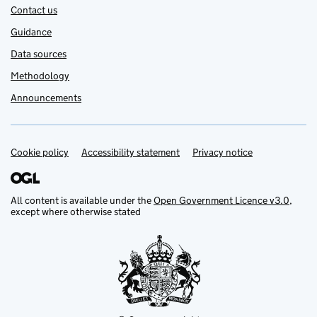
Contact us
Guidance
Data sources
Methodology
Announcements
Cookie policy
Support links
Accessibility statement
Privacy notice
All content is available under the
Open Government Licence v3.0
,
except where otherwise stated