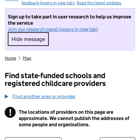
feedback (opens in new tab)
.
Read the latest updates
Sign up to take part in user research to help us improve
the service
Join our research panel (opens in new tab)
Hide message
Hide message. I do not want to take part in r
Home
Map
Find state-funded schools and
registered childcare providers
Find another area or provider
!
The locations of providers on this page are
Information
approximate. We cannot publish the addresses of
some people and organisations.