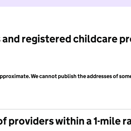
 and registered childcare p
 approximate. We cannot publish the addresses of som
f providers within a 1-mile r