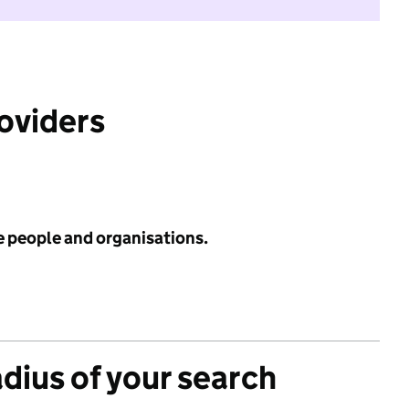
roviders
e people and organisations.
adius of your search