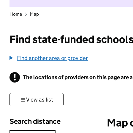
Home
Map
Find state-funded schools
Find another area or provider
!
The locations of providers on this page are
Information
View as list
Map o
Search distance