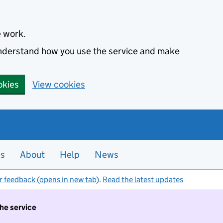
e work.
 understand how you use the service and make
okies
View cookies
es
About
Help
News
r feedback (opens in new tab)
.
Read the latest updates
the service