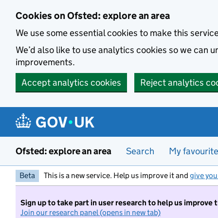
Skip to main content
Cookies on Ofsted: explore an area
We use some essential cookies to make this servic
We’d also like to use analytics cookies so we can
improvements.
Accept analytics cookies
Reject analytics co
Ofsted: explore an area
Search
My favourit
Beta
This is a new service. Help us improve it and
give you
Sign up to take part in user research to help us improve 
Join our research panel (opens in new tab)