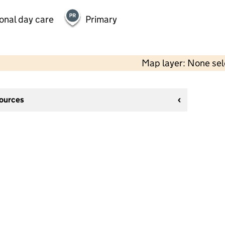
onal day care
Primary
Map layer: None se
sources