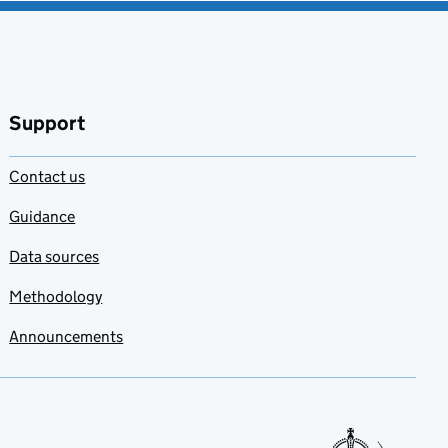
Support
Contact us
Guidance
Data sources
Methodology
Announcements