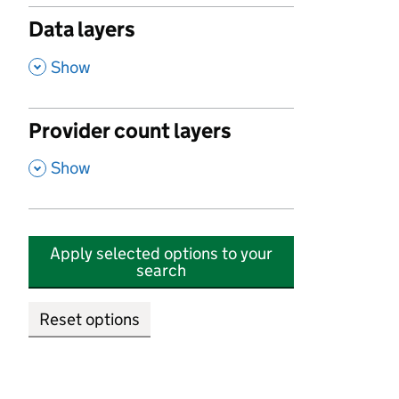
Data layers
,
Show
Provider count layers
,
Show
Apply selected options to your
search
Reset options