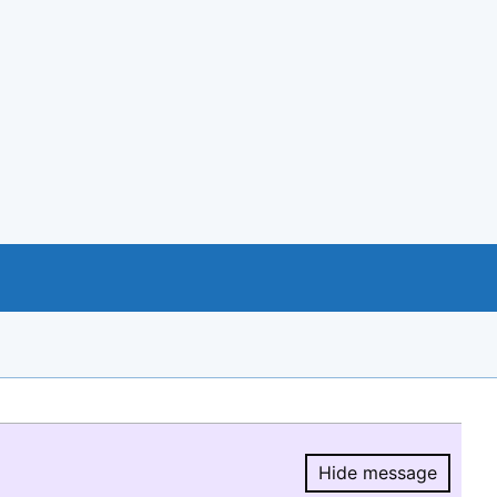
Hide message
Hide message.