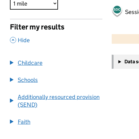
Sessi
Filter my results
500 m
2000 ft
,
Hide
+
Data 
Childcare
−
Schools
Additionally resourced provision
(SEND)
Faith