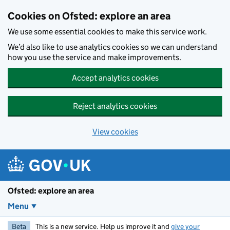
Skip to main content
Cookies on Ofsted: explore an area
We use some essential cookies to make this service work.
We’d also like to use analytics cookies so we can understand
how you use the service and make improvements.
Accept analytics cookies
Reject analytics cookies
View cookies
Ofsted: explore an area
Menu
Beta
This is a new service. Help us improve it and
give your