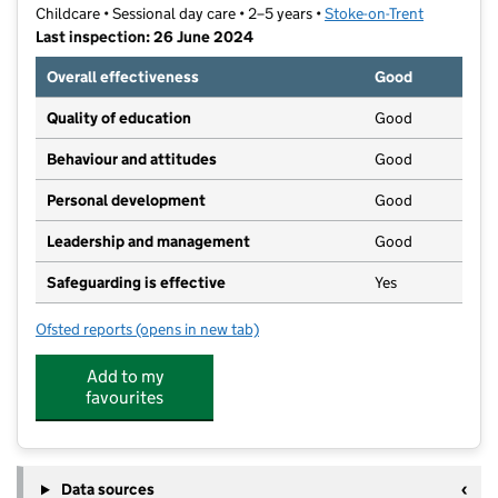
Childcare • Sessional day care • 2–5 years •
Stoke-on-Trent
Last inspection: 26 June 2024
Overall effectiveness
Good
Quality of education
Good
Behaviour and attitudes
Good
Personal development
Good
Leadership and management
Good
Safeguarding is effective
Yes
Ofsted reports
(opens in new tab)
for Baddeley Green Pre-School
Add to my
favourites
Data sources