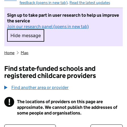
feedback (opens in new tab)
.
Read the latest updates
Sign up to take part in user research to help us improve
the service
Join our research panel (opens in new tab)
Hide message
Hide message. I do not want to take part in r
Home
Map
Find state-funded schools and
registered childcare providers
Find another area or provider
!
The locations of providers on this page are
Information
approximate. We cannot publish the addresses of
some people and organisations.