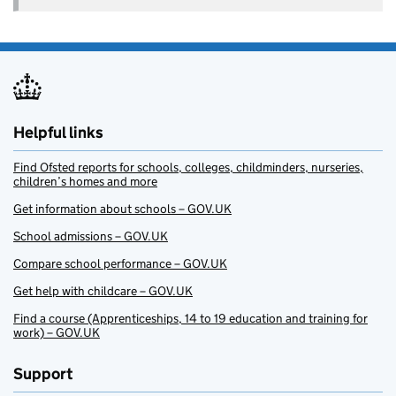
Helpful links
Find Ofsted reports for schools, colleges, childminders, nurseries,
children’s homes and more
Get information about schools – GOV.UK
School admissions – GOV.UK
Compare school performance – GOV.UK
Get help with childcare – GOV.UK
Find a course (Apprenticeships, 14 to 19 education and training for
work) – GOV.UK
Support