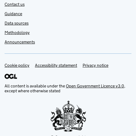
Contact us
Guidance
Data sources
Methodology
Announcements
Cookie policy
Support links
Accessibility statement
Privacy notice
All content is available under the
Open Government Licence v3.0
,
except where otherwise stated