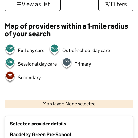
View as list
Filters
Map of providers within a 1-mile radius
of your search
Full day care
Out-of-school day care
Sessional day care
Primary
Secondary
500 m
3000 ft
Map layer: None selected
Contains OS data © Crown copyright and database rights 2026
+
Selected provider details
−
Baddeley Green Pre-School