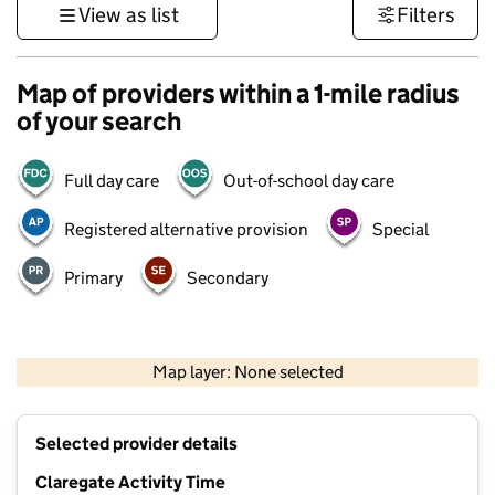
View as list
Filters
Map of providers within a 1-mile radius
of your search
Full day care
Out-of-school day care
Registered alternative provision
Special
Primary
Secondary
500 m
3000 ft
Map layer: None selected
Contains OS data © Crown copyright and database rights 2026
+
Selected provider details
−
Claregate Activity Time