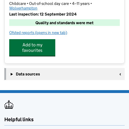
Childcare • Out-of-school day care • 4–11 years •
Wolverhampton
Last inspection: 12 September 2024
Quality and standards were met
Ofsted reports
(opens in new tab)
for Claregate Activity Time
Add to my
favourites
Data sources
Helpful links