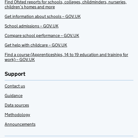
Find Ofsted reports for schools, colleges, childminders, nurseries,
children’s homes and more
Get information about schools – GOV.UK
School admissions – GOV.UK
Compare school performance – GOV.UK
Get help with childcare – GOV.UK
Find a course (Apprenticeships, 14 to 19 education and training for
work) – GOV.UK
Support
Contact us
Guidance
Data sources
Methodology
Announcements