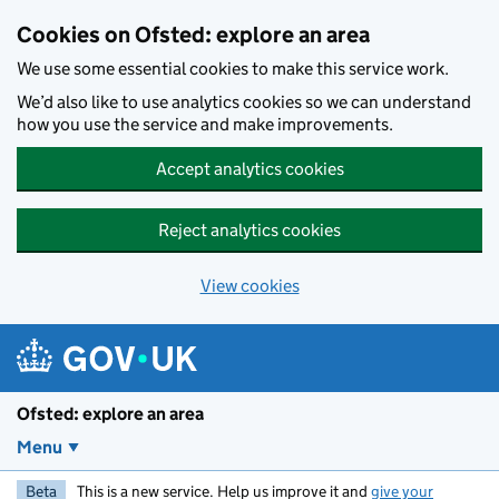
Skip to main content
Cookies on Ofsted: explore an area
We use some essential cookies to make this service work.
We’d also like to use analytics cookies so we can understand
how you use the service and make improvements.
Accept analytics cookies
Reject analytics cookies
View cookies
Ofsted: explore an area
Menu
Beta
This is a new service. Help us improve it and
give your