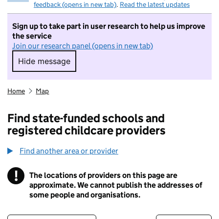
feedback (opens in new tab)
.
Read the latest updates
Sign up to take part in user research to help us improve
the service
Join our research panel (opens in new tab)
Hide message
Hide message. I do not want to take part in r
Home
Map
Find state-funded schools and
registered childcare providers
Find another area or provider
!
The locations of providers on this page are
Information
approximate. We cannot publish the addresses of
some people and organisations.