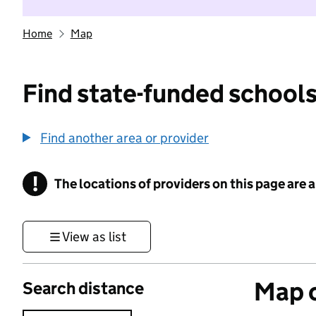
Home
Map
Find state-funded schools
Find another area or provider
!
The locations of providers on this page are
Information
View as list
Map o
Search distance