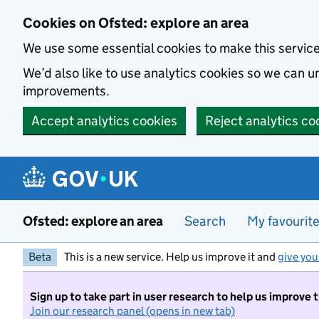
Skip to main content
Cookies on Ofsted: explore an area
We use some essential cookies to make this servic
We’d also like to use analytics cookies so we can
improvements.
Accept analytics cookies
Reject analytics co
Ofsted: explore an area
Search
My favourit
Beta
This is a new service. Help us improve it and
give you
Sign up to take part in user research to help us improve 
Join our research panel (opens in new tab)