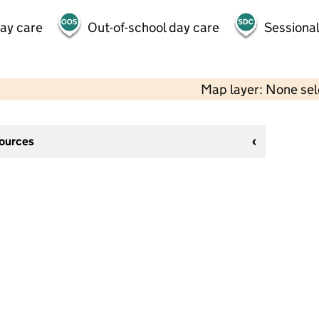
day care
Out-of-school day care
Sessional
Map layer: None se
sources