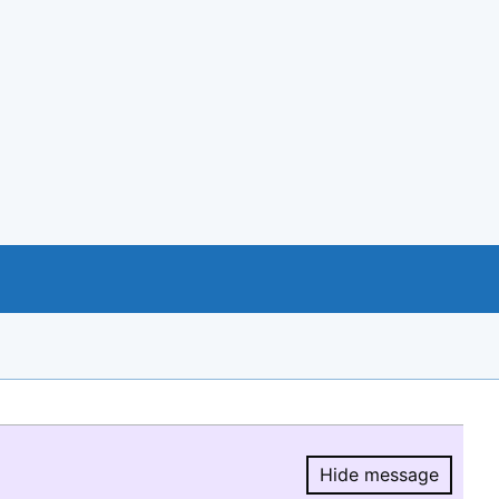
Hide message
Hide message.