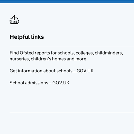
Helpful links
Find Ofsted reports for schools, colleges, childminders,
nurseries, children’s homes and more
Get information about schools – GOV.UK
School admissions – GOV.UK