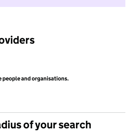
roviders
e people and organisations.
adius of your search