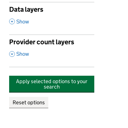
Data layers
,
Show
Provider count layers
,
Show
Apply selected options to your
search
Reset options