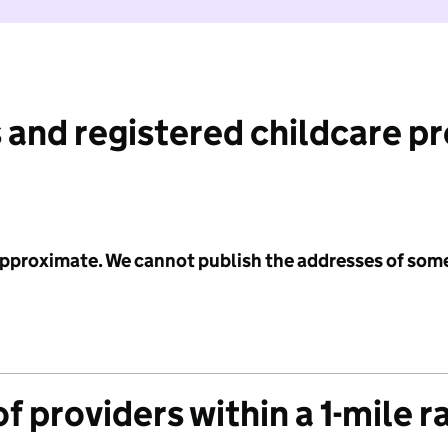
 and registered childcare p
 approximate. We cannot publish the addresses of som
f providers within a 1-mile r