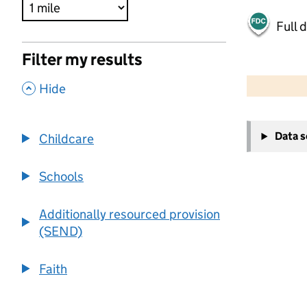
Full 
Filter my results
500 m
2000 ft
,
Hide
+
Data 
Childcare
−
Schools
Additionally resourced provision
(SEND)
Faith