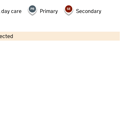
 day care
Primary
Secondary
lected
Contains OS data © Crown copyright and database rights 2026
×
Holy Trinity Playgroup
Childcare • Sessional day care • 2–4 years •
Leicestershire
Last inspection: 5 October 2022
Overall effectiveness
Good
Quality of education
Good
Behaviour and attitudes
Good
Personal development
Good