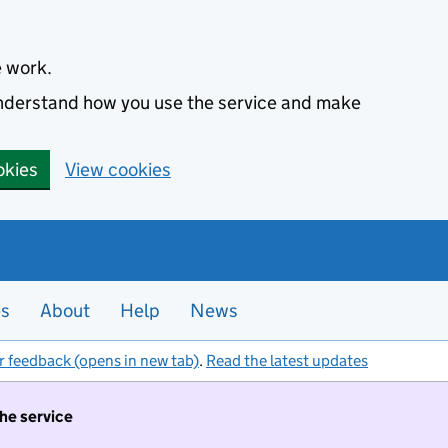
e work.
 understand how you use the service and make
okies
View cookies
es
About
Help
News
r feedback (opens in new tab)
.
Read the latest updates
the service