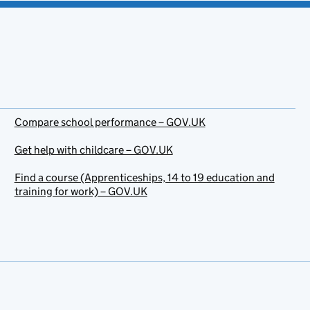
Compare school performance – GOV.UK
Get help with childcare – GOV.UK
Find a course (Apprenticeships, 14 to 19 education and
training for work) – GOV.UK