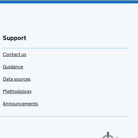
Support
Contact us
Guidance
Data sources
Methodology
Announcements