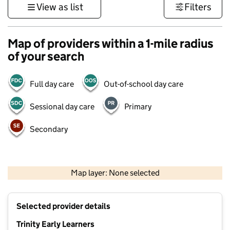
View as list
Filters
Map of providers within a 1-mile radius
of your search
Full day care
Out-of-school day care
Sessional day care
Primary
Secondary
500 m
3000 ft
Map layer: None selected
Contains OS data © Crown copyright and database rights 2026
+
Selected provider details
−
Trinity Early Learners