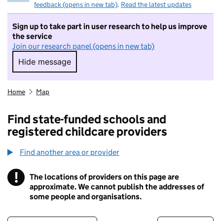
feedback (opens in new tab)
.
Read the latest updates
Sign up to take part in user research to help us improve
the service
Join our research panel (opens in new tab)
Hide message
Hide message. I do not want to take part in r
Home
Map
Find state-funded schools and
registered childcare providers
Find another area or provider
!
The locations of providers on this page are
Information
approximate. We cannot publish the addresses of
some people and organisations.