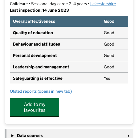
Childcare • Sessional day care • 2–4 years •
Leicestershire
Last inspection: 14 June 2023
Overall effectiveness
Good
Quality of education
Good
Behaviour and attitudes
Good
Personal development
Good
Leadership and management
Good
Safeguarding is effective
Yes
Ofsted reports
(opens in new tab)
for Trinity Early Learners
Add to my
favourites
Data sources