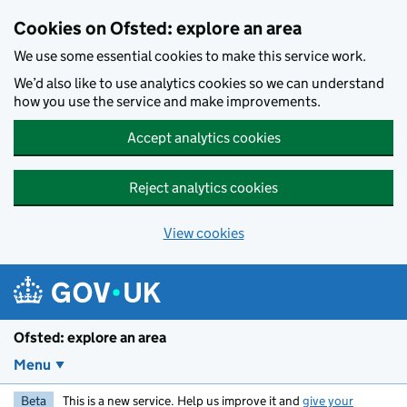
Skip to main content
Cookies on Ofsted: explore an area
We use some essential cookies to make this service work.
We’d also like to use analytics cookies so we can understand
how you use the service and make improvements.
Accept analytics cookies
Reject analytics cookies
View cookies
Ofsted: explore an area
Menu
Beta
This is a new service. Help us improve it and
give your