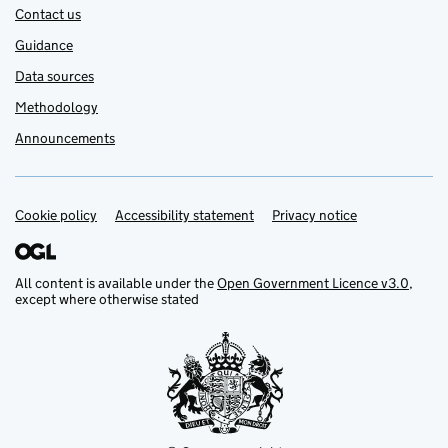
Contact us
Guidance
Data sources
Methodology
Announcements
Cookie policy
Support links
Accessibility statement
Privacy notice
All content is available under the
Open Government Licence v3.0
,
except where otherwise stated