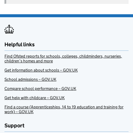
Helpful links
Find Ofsted reports for schools, colleges, childminders, nurseries,
children’s homes and more
Get information about schools – GOV.UK
School admissions – GOV.UK
Compare school performance – GOV.UK
Get help with childcare – GOV.UK
Find a course (Apprenticeships, 14 to 19 education and training for
work) – GOV.UK
Support