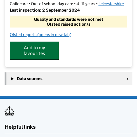
Childcare • Out-of-school day care • 4–11 years •
Leicestershire
Last inspection: 2 September 2024
Quality and standards were not met
Ofsted raised action/s
Ofsted reports
(opens in new tab)
for Sketchley Hill Breakfast and After School Club
Add to my
favourites
Data sources
Helpful links