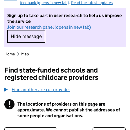
feedback (opens in new tab)
.
Read the latest updates
Sign up to take part in user research to help us improve
the service
Join our research panel (opens in new tab)
Hide message
Hide message. I do not want to take part in r
Home
Map
Find state-funded schools and
registered childcare providers
Find another area or provider
!
The locations of providers on this page are
Information
approximate. We cannot publish the addresses of
some people and organisations.