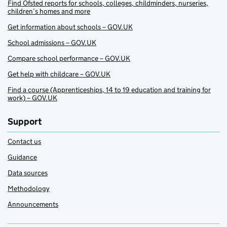
Find Ofsted reports for schools, colleges, childminders, nurseries,
children’s homes and more
Get information about schools – GOV.UK
School admissions – GOV.UK
Compare school performance – GOV.UK
Get help with childcare – GOV.UK
Find a course (Apprenticeships, 14 to 19 education and training for
work) – GOV.UK
Support
Contact us
Guidance
Data sources
Methodology
Announcements