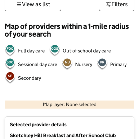
View as list
Filters
Map of providers within a 1-mile radius
of your search
Full day care
Out-of-school day care
Sessional day care
Nursery
Primary
Secondary
500 m
3000 ft
Map layer: None selected
Contains OS data © Crown copyright and database rights 2026
+
Selected provider details
−
Sketchley Hill Breakfast and After School Club