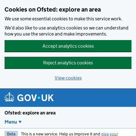
Skip to main content
Cookies on Ofsted: explore an area
We use some essential cookies to make this service work.
We’d also like to use analytics cookies so we can understand
how you use the service and make improvements.
Accept analytics cookies
Reject analytics cookies
View cookies
Ofsted: explore an area
Menu
Beta
This is a new service. Help us improve it and
give your