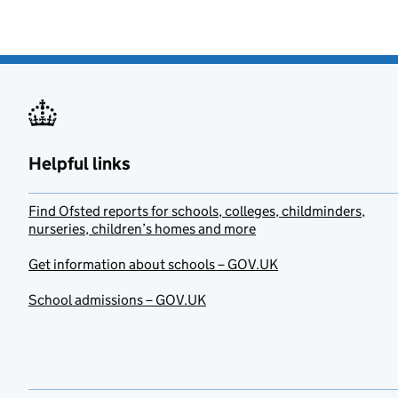
Helpful links
Find Ofsted reports for schools, colleges, childminders,
nurseries, children’s homes and more
Get information about schools – GOV.UK
School admissions – GOV.UK