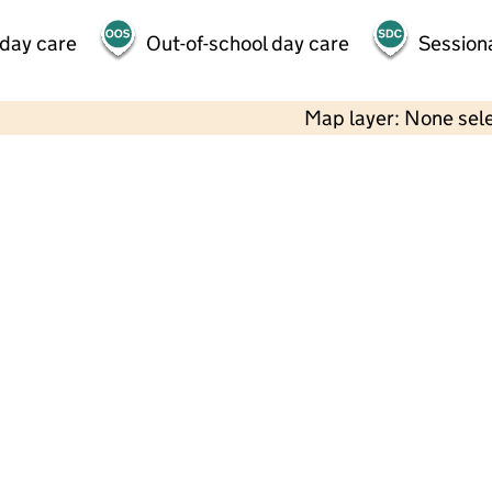
 day care
Out-of-school day care
Session
Map layer: None sel