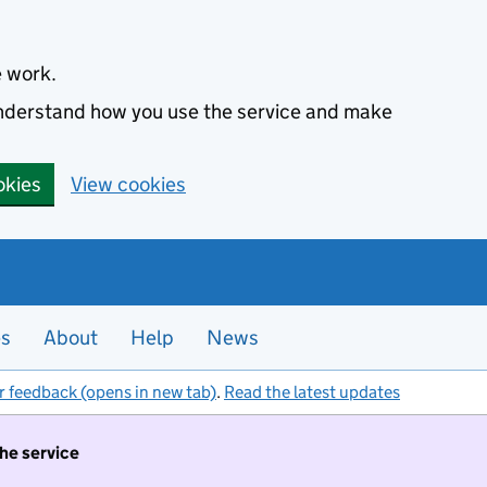
e work.
 understand how you use the service and make
okies
View cookies
es
About
Help
News
r feedback (opens in new tab)
.
Read the latest updates
the service