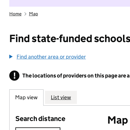
Home
Map
Find state-funded schools
Find another area or provider
!
The locations of providers on this page are
Information
Map view
List view
Map o
Search distance