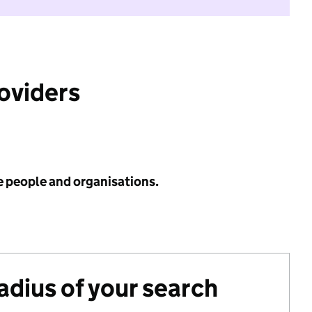
roviders
e people and organisations.
radius of your search