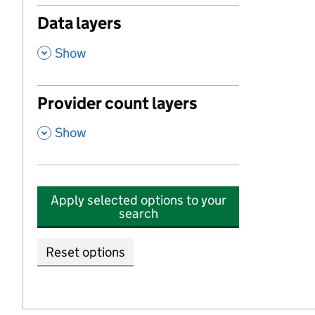
Data layers
,
Show
Provider count layers
,
Show
Apply selected options to your
search
Reset options