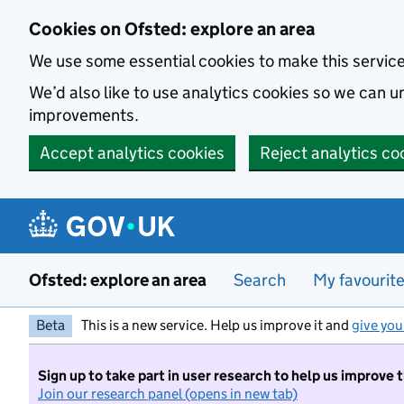
Skip to main content
Cookies on Ofsted: explore an area
We use some essential cookies to make this servic
We’d also like to use analytics cookies so we can
improvements.
Accept analytics cookies
Reject analytics co
Ofsted: explore an area
Search
My favourit
Beta
This is a new service. Help us improve it and
give you
Sign up to take part in user research to help us improve 
Join our research panel (opens in new tab)