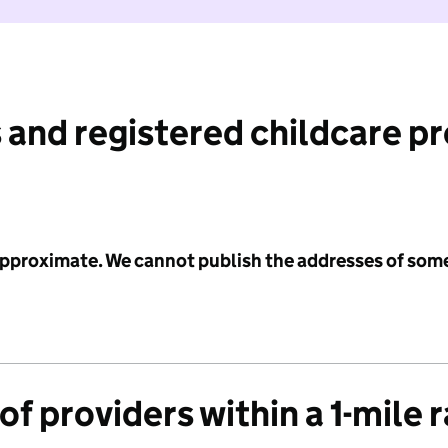
 and registered childcare p
 approximate. We cannot publish the addresses of som
f providers within a 1-mile 