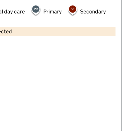
al day care
Primary
Secondary
ected
Contains OS data © Crown copyright and database rights 2026
×
Wesleyhall CC
Childcare • Sessional day care • 2–3 years •
Leicester
Last inspection: 5 January 2023
Overall effectiveness
Good
Quality of education
Good
Behaviour and attitudes
Good
Personal development
Good