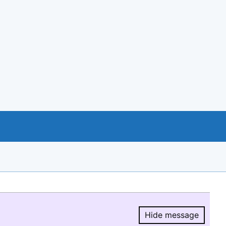
Hide message
Hide message.