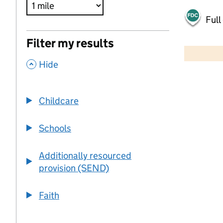
Full
500 m
Filter my results
2000 ft
,
Hide
+
−
Childcare
Schools
Additionally resourced
provision (SEND)
Faith