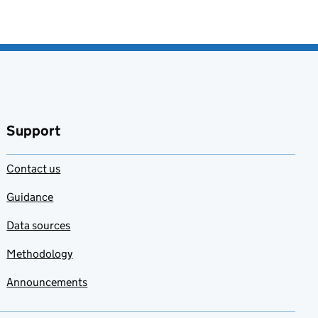
Support
Contact us
Guidance
Data sources
Methodology
Announcements