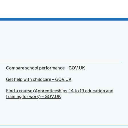
Compare school performance – GOV.UK
Get help with childcare – GOV.UK
Find a course (Apprenticeships, 14 to 19 education and
training for work) – GOV.UK