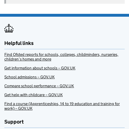
Helpful links
Find Ofsted reports for schools, colleges, childminders, nurseries,
children’s homes and more
Get information about schools – GOV.UK
School admissions – GOV.UK
Compare school performance – GOV.UK
Get help with childcare – GOV.UK
Find a course (Apprenticeships, 14 to 19 education and training for
work) – GOV.UK
Support