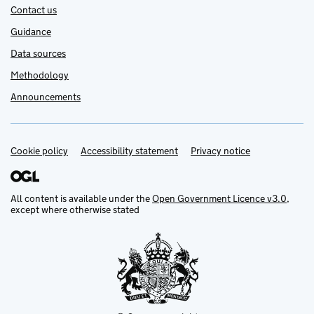
Contact us
Guidance
Data sources
Methodology
Announcements
Cookie policy
Support links
Accessibility statement
Privacy notice
All content is available under the
Open Government Licence v3.0
,
except where otherwise stated