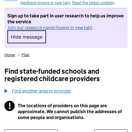
feedback (opens in new tab)
.
Read the latest updates
Sign up to take part in user research to help us improve
the service
Join our research panel (opens in new tab)
Hide message
Hide message. I do not want to take part in r
Home
Map
Find state-funded schools and
registered childcare providers
Find another area or provider
!
The locations of providers on this page are
Information
approximate. We cannot publish the addresses of
some people and organisations.