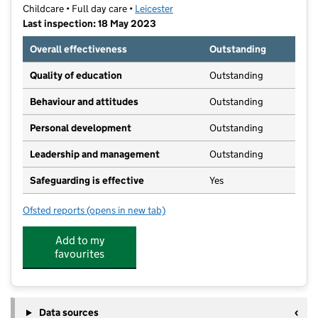
Childcare • Full day care •
Leicester
Last inspection: 18 May 2023
Overall effectiveness
Outstanding
Quality of education
Outstanding
Behaviour and attitudes
Outstanding
Personal development
Outstanding
Leadership and management
Outstanding
Safeguarding is effective
Yes
Ofsted reports
(opens in new tab)
for Kiddycare Nursery
Add to my
favourites
Data sources