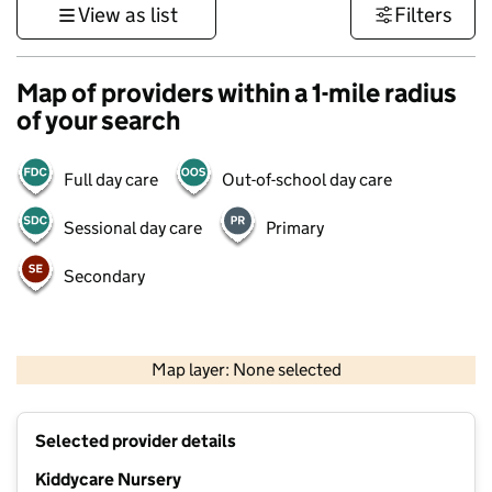
View as list
Filters
Map of providers within a 1-mile radius
of your search
Full day care
Out-of-school day care
Sessional day care
Primary
Secondary
500 m
3000 ft
Map layer: None selected
Contains OS data © Crown copyright and database rights 2026
+
Selected provider details
−
Kiddycare Nursery