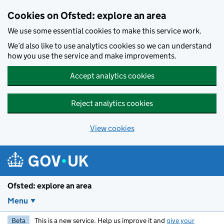
Skip to main content
Cookies on Ofsted: explore an area
We use some essential cookies to make this service work.
We’d also like to use analytics cookies so we can understand
how you use the service and make improvements.
Accept analytics cookies
Reject analytics cookies
View cookies
Ofsted: explore an area
Menu
Beta
This is a new service. Help us improve it and
give your