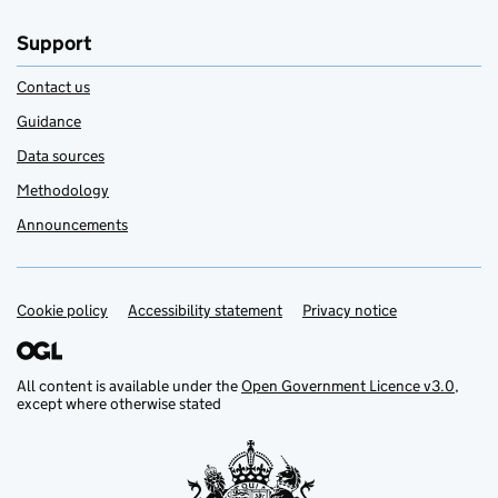
Support
Contact us
Guidance
Data sources
Methodology
Announcements
Cookie policy
Support links
Accessibility statement
Privacy notice
All content is available under the
Open Government Licence v3.0
,
except where otherwise stated