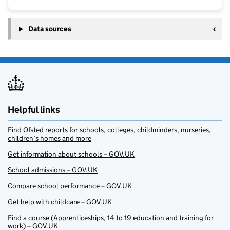
Data sources
Helpful links
Find Ofsted reports for schools, colleges, childminders, nurseries,
children’s homes and more
Get information about schools – GOV.UK
School admissions – GOV.UK
Compare school performance – GOV.UK
Get help with childcare – GOV.UK
Find a course (Apprenticeships, 14 to 19 education and training for
work) – GOV.UK