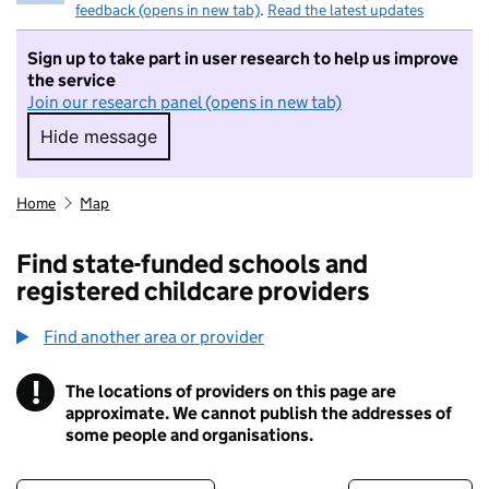
feedback (opens in new tab)
.
Read the latest updates
Sign up to take part in user research to help us improve
the service
Join our research panel (opens in new tab)
Hide message
Hide message. I do not want to take part in r
Home
Map
Find state-funded schools and
registered childcare providers
Find another area or provider
!
The locations of providers on this page are
Information
approximate. We cannot publish the addresses of
some people and organisations.