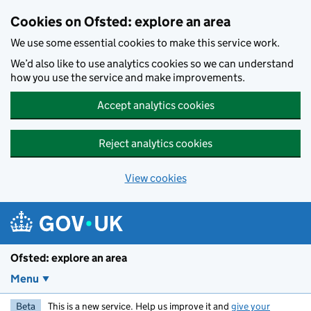
Skip to main content
Cookies on Ofsted: explore an area
We use some essential cookies to make this service work.
We’d also like to use analytics cookies so we can understand
how you use the service and make improvements.
Accept analytics cookies
Reject analytics cookies
View cookies
Ofsted: explore an area
Menu
Beta
This is a new service. Help us improve it and
give your