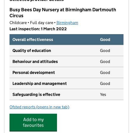
−
Busy Bees Day Nursery at Birmingham Dartmouth
Circus
Childcare • Full day care •
Birmingham
Last inspection: 1 March 2022
Overall effectiveness
Good
Quality of education
Good
Behaviour and attitudes
Good
Personal development
Good
Leadership and management
Good
Safeguarding is effective
Yes
Ofsted reports
(opens in new tab)
for Busy Bees Day Nursery at Birmingham Dartmouth
Add to my
favourites