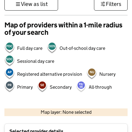
View as list
Filters
Map of providers within a 1-mile radius
of your search
Full day care
Out-of-school day care
Sessional day care
Registered alternative provision
Nursery
Primary
Secondary
All-through
500 m
3000 ft
Map layer: None selected
Contains OS data © Crown copyright and database rights 2026
+
Selected provider details