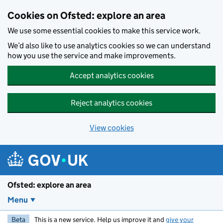
Skip to main content
Cookies on Ofsted: explore an area
We use some essential cookies to make this service work.
We’d also like to use analytics cookies so we can understand
how you use the service and make improvements.
Accept analytics cookies
Reject analytics cookies
View cookies
Ofsted: explore an area
Menu
Beta
This is a new service. Help us improve it and
give your