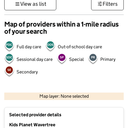
View as list
Filters
Map of providers within a 1-mile radius
of your search
Full day care
Out-of-school day care
Sessional day care
Special
Primary
Secondary
500 m
3000 ft
Map layer: None selected
Contains OS data © Crown copyright and database rights 2026
+
Selected provider details
−
Kids Planet Wavertree