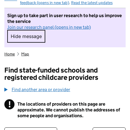
feedback (opens in new tab)
.
Read the latest updates
Sign up to take part in user research to help us improve
the service
Join our research panel (opens in new tab)
Hide message
Hide message. I do not want to take part in r
Home
Map
Find state-funded schools and
registered childcare providers
Find another area or provider
!
The locations of providers on this page are
Information
approximate. We cannot publish the addresses of
some people and organisations.