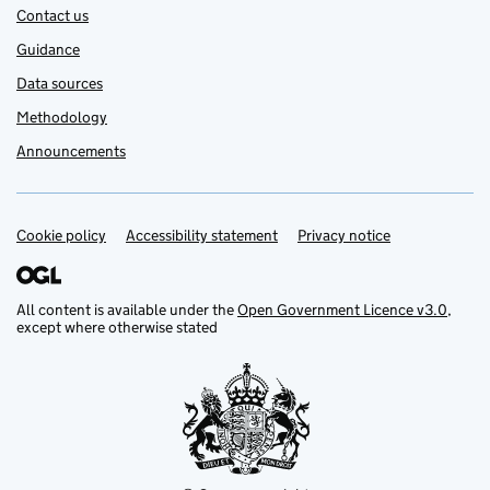
Contact us
Guidance
Data sources
Methodology
Announcements
Cookie policy
Support links
Accessibility statement
Privacy notice
All content is available under the
Open Government Licence v3.0
,
except where otherwise stated