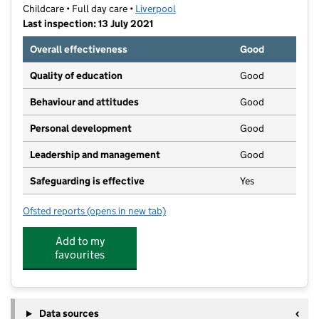
Childcare • Full day care •
Liverpool
Last inspection: 13 July 2021
Overall effectiveness
Good
Quality of education
Good
Behaviour and attitudes
Good
Personal development
Good
Leadership and management
Good
Safeguarding is effective
Yes
Ofsted reports
(opens in new tab)
for Kids Planet Wavertree
Add to my
favourites
Data sources