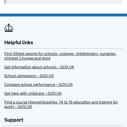
Helpful links
Find Ofsted reports for schools, colleges, childminders, nurseries,
children’s homes and more
Get information about schools – GOV.UK
School admissions – GOV.UK
Compare school performance – GOV.UK
Get help with childcare – GOV.UK
Find a course (Apprenticeships, 14 to 19 education and training for
work) – GOV.UK
Support