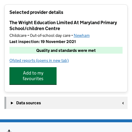
+
Selected provider details
−
The Wright Education Limited At Maryland Primary
School/children Centre
Childcare • Out-of-school day care •
Newham
Last inspection: 19 November 2021
Quality and standards were met
Ofsted reports
(opens in new tab)
for The Wright Education Limited At Maryland Primar
Add to my
favourites
Data sources