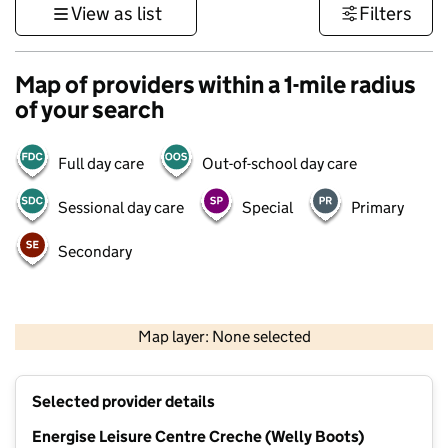
View as list
Filters
Map of providers within a 1-mile radius
of your search
Full day care
Out-of-school day care
Sessional day care
Special
Primary
Secondary
500 m
3000 ft
Map layer: None selected
Contains OS data © Crown copyright and database rights 2026
+
Selected provider details
−
Energise Leisure Centre Creche (Welly Boots)