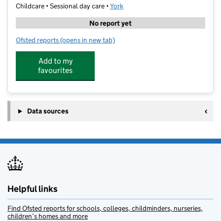
Childcare • Sessional day care •
York
No report yet
Ofsted reports
(opens in new tab)
for Energise Leisure Centre Creche (Welly Boots)
Add to my
favourites
Data sources
Helpful links
Find Ofsted reports for schools, colleges, childminders, nurseries,
children’s homes and more