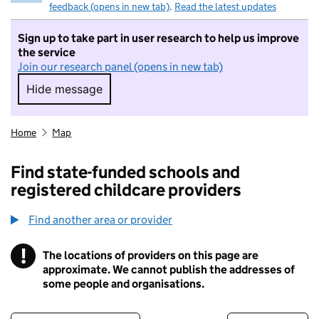
feedback (opens in new tab)
.
Read the latest updates
Sign up to take part in user research to help us improve
the service
Join our research panel (opens in new tab)
Hide message
Hide message. I do not want to take part in r
Home
Map
Find state-funded schools and
registered childcare providers
Find another area or provider
!
The locations of providers on this page are
Information
approximate. We cannot publish the addresses of
some people and organisations.