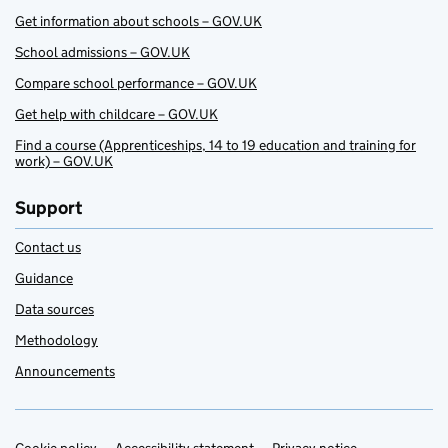
Get information about schools – GOV.UK
School admissions – GOV.UK
Compare school performance – GOV.UK
Get help with childcare – GOV.UK
Find a course (Apprenticeships, 14 to 19 education and training for
work) – GOV.UK
Support
Contact us
Guidance
Data sources
Methodology
Announcements