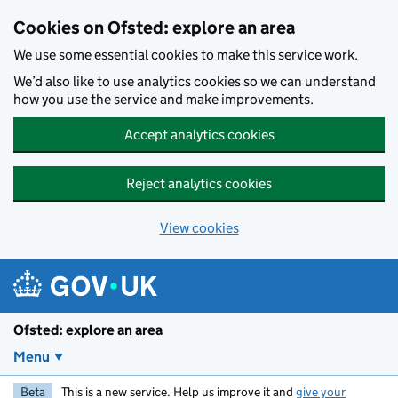
Skip to main content
Cookies on Ofsted: explore an area
We use some essential cookies to make this service work.
We’d also like to use analytics cookies so we can understand
how you use the service and make improvements.
Accept analytics cookies
Reject analytics cookies
View cookies
Ofsted: explore an area
Menu
Beta
This is a new service. Help us improve it and
give your