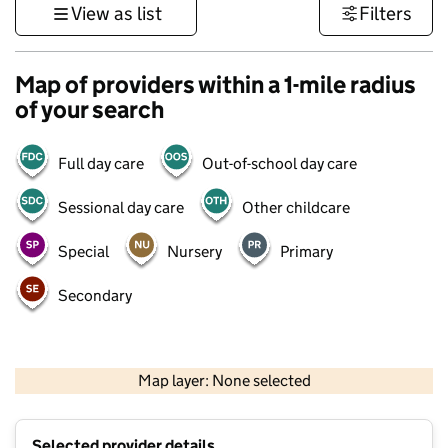
View as list
Filters
Map of providers within a 1-mile radius
of your search
Full day care
Out-of-school day care
Sessional day care
Other childcare
Special
Nursery
Primary
Secondary
500 m
3000 ft
Map layer: None selected
Contains OS data © Crown copyright and database rights 2026
+
Selected provider details