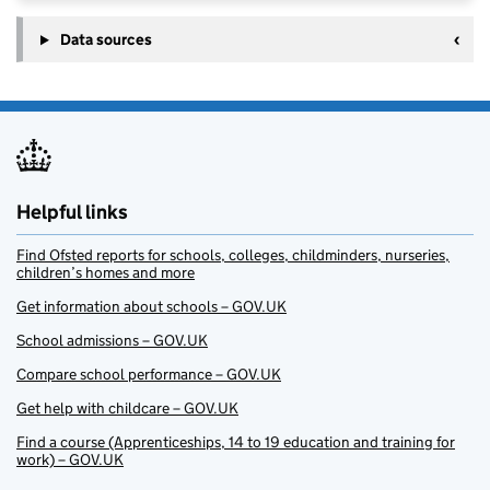
Data sources
Helpful links
Find Ofsted reports for schools, colleges, childminders, nurseries,
children’s homes and more
Get information about schools – GOV.UK
School admissions – GOV.UK
Compare school performance – GOV.UK
Get help with childcare – GOV.UK
Find a course (Apprenticeships, 14 to 19 education and training for
work) – GOV.UK