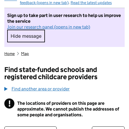
feedback (opens in new tab)
.
Read the latest updates
Sign up to take part in user research to help us improve
the service
Join our research panel (opens in new tab)
Hide message
Hide message. I do not want to take part in r
Home
Map
Find state-funded schools and
registered childcare providers
Find another area or provider
!
The locations of providers on this page are
Information
approximate. We cannot publish the addresses of
some people and organisations.