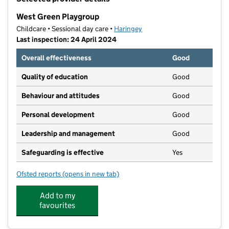
−
West Green Playgroup
Childcare • Sessional day care •
Haringey
Last inspection: 24 April 2024
Overall effectiveness
Good
Quality of education
Good
Behaviour and attitudes
Good
Personal development
Good
Leadership and management
Good
Safeguarding is effective
Yes
Ofsted reports
(opens in new tab)
for West Green Playgroup
Add to my
favourites