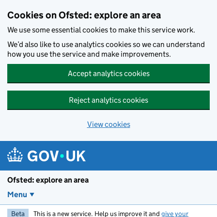
Skip to main content
Cookies on Ofsted: explore an area
We use some essential cookies to make this service work.
We’d also like to use analytics cookies so we can understand
how you use the service and make improvements.
Accept analytics cookies
Reject analytics cookies
View cookies
Ofsted: explore an area
Menu
Beta
This is a new service. Help us improve it and
give your