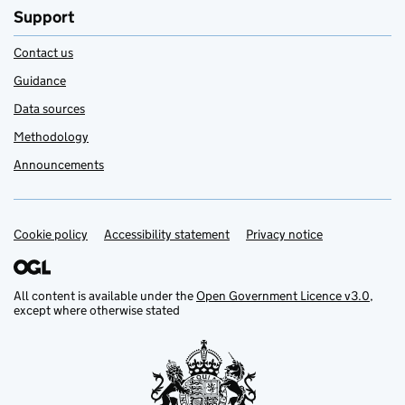
Support
Contact us
Guidance
Data sources
Methodology
Announcements
Cookie policy
Support links
Accessibility statement
Privacy notice
All content is available under the
Open Government Licence v3.0
,
except where otherwise stated