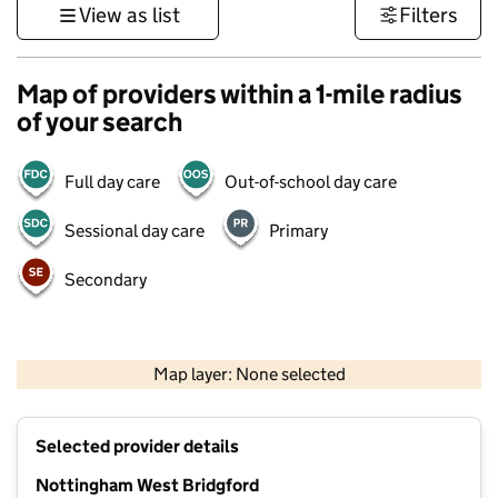
View as list
Filters
Map of providers within a 1-mile radius
of your search
Full day care
Out-of-school day care
Sessional day care
Primary
Secondary
500 m
3000 ft
Map layer: None selected
Contains OS data © Crown copyright and database rights 2026
+
Selected provider details
−
Nottingham West Bridgford