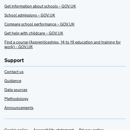
Get information about schools – GOV.UK
School admissions – GOV.UK
Compare school performance – GOV.UK
Get help with childcare – GOV.UK
Find a course (Apprenticeships, 14 to 19 education and training for
work) – GOV.UK
Support
Contact us
Guidance
Data sources
Methodology
Announcements