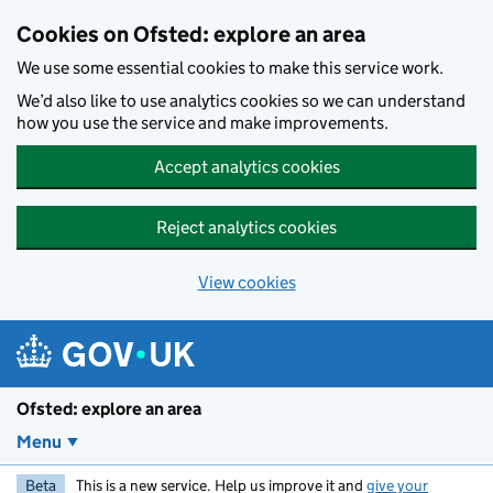
Skip to main content
Cookies on Ofsted: explore an area
We use some essential cookies to make this service work.
We’d also like to use analytics cookies so we can understand
how you use the service and make improvements.
Accept analytics cookies
Reject analytics cookies
View cookies
Ofsted: explore an area
Menu
Beta
This is a new service. Help us improve it and
give your