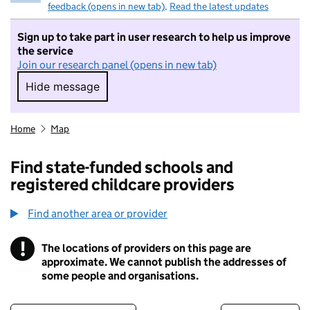
feedback (opens in new tab)
.
Read the latest updates
Sign up to take part in user research to help us improve
the service
Join our research panel (opens in new tab)
Hide message
Hide message. I do not want to take part in r
Home
Map
Find state-funded schools and
registered childcare providers
Find another area or provider
!
The locations of providers on this page are
Information
approximate. We cannot publish the addresses of
some people and organisations.