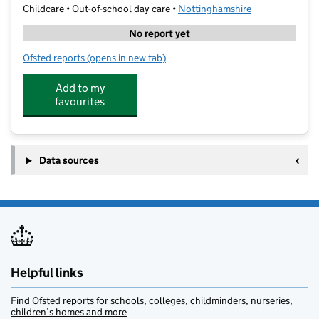
Childcare • Out-of-school day care •
Nottinghamshire
No report yet
Ofsted reports
(opens in new tab)
for Nottingham West Bridgford
Add to my
favourites
Data sources
Helpful links
Find Ofsted reports for schools, colleges, childminders, nurseries,
children’s homes and more