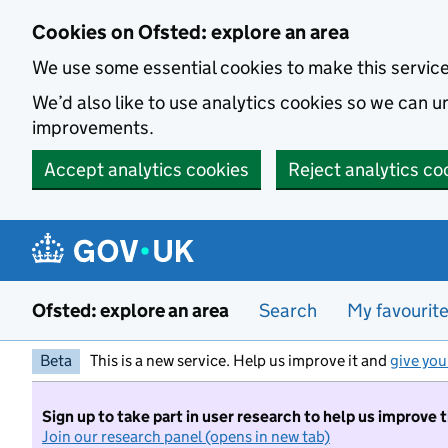
Skip to main content
Cookies on Ofsted: explore an area
We use some essential cookies to make this servic
We’d also like to use analytics cookies so we can
improvements.
Accept analytics cookies
Reject analytics co
Ofsted: explore an area
Search
My favourit
Beta
This is a new service. Help us improve it and
give you
Sign up to take part in user research to help us improve 
Join our research panel (opens in new tab)