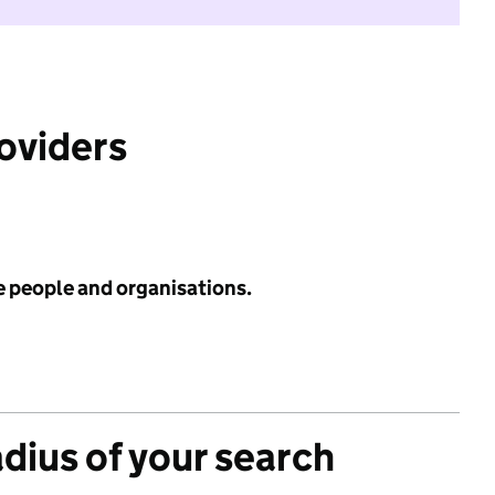
roviders
e people and organisations.
adius of your search