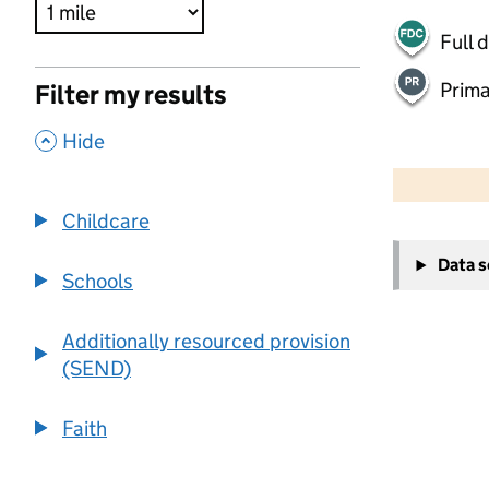
Full 
Prima
Filter my results
,
Hide
500 m
2000 ft
Childcare
+
Data 
−
Schools
Additionally resourced provision
(SEND)
Faith