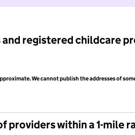
 and registered childcare p
 approximate. We cannot publish the addresses of som
f providers within a 1-mile r