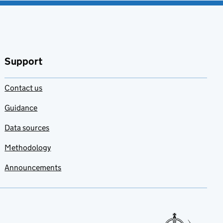
Support
Contact us
Guidance
Data sources
Methodology
Announcements