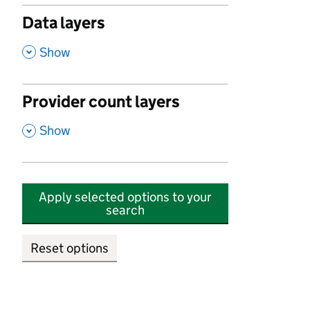
Data layers
,
Show
Provider count layers
,
Show
Apply selected options to your
search
Reset options