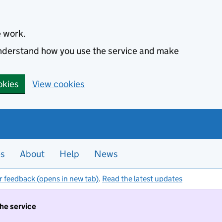
e work.
 understand how you use the service and make
okies
View cookies
es
About
Help
News
r feedback (opens in new tab)
.
Read the latest updates
the service