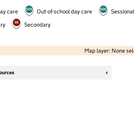
day care
Out-of-school day care
Sessional
ry
Secondary
Map layer: None se
sources