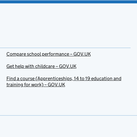
Compare school performance – GOV.UK
Get help with childcare – GOV.UK
Find a course (Apprenticeships, 14 to 19 education and
training for work) – GOV.UK