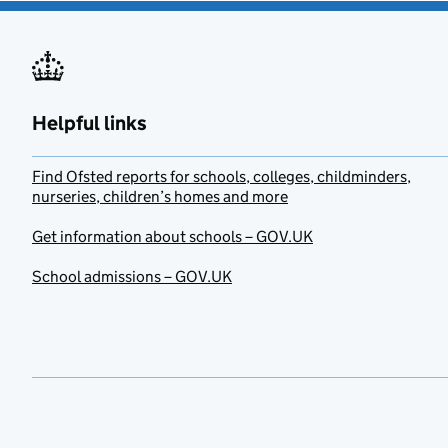
Helpful links
Find Ofsted reports for schools, colleges, childminders,
nurseries, children’s homes and more
Get information about schools – GOV.UK
School admissions – GOV.UK