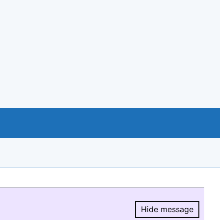
Hide message
Hide message.