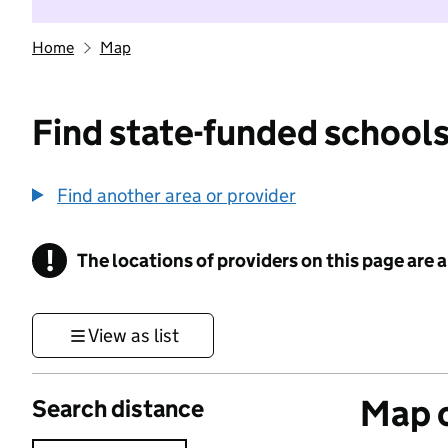
Home
Map
Find state-funded schools
Find another area or provider
!
The locations of providers on this page are
Information
View as list
Map o
Search distance