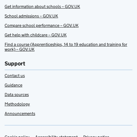
Get information about schools – GOV.UK
School admissions – GOV.UK
Compare school performance – GOV.UK
Get help with childcare – GOV.UK
Find a course (Apprenticeships, 14 to 19 education and training for
work) – GOV.UK
Support
Contact us
Guidance
Data sources
Methodology
Announcements