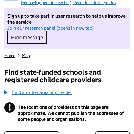
feedback (opens in new tab)
.
Read the latest updates
Sign up to take part in user research to help us improve
the service
Join our research panel (opens in new tab)
Hide message
Hide message. I do not want to take part in r
Home
Map
Find state-funded schools and
registered childcare providers
Find another area or provider
!
The locations of providers on this page are
Information
approximate. We cannot publish the addresses of
some people and organisations.