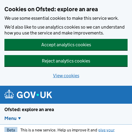
Skip to main content
Cookies on Ofsted: explore an area
We use some essential cookies to make this service work.
We’d also like to use analytics cookies so we can understand
how you use the service and make improvements.
Accept analytics cookies
Reject analytics cookies
View cookies
Ofsted: explore an area
Menu
Beta
This is a new service. Help us improve it and
give your