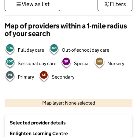
View as list
Filters
Map of providers within a 1-mile radius
of your search
Full day care
Out-of-school day care
Sessional day care
Special
Nursery
Primary
Secondary
500 m
3000 ft
Map layer: None selected
Contains OS data © Crown copyright and database rights 2026
+
Selected provider details
−
Enlighten Learning Centre