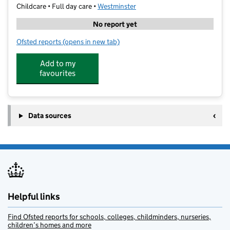
Childcare • Full day care •
Westminster
No report yet
Ofsted reports
(opens in new tab)
for Enlighten Learning Centre
Add to my
favourites
Data sources
Helpful links
Find Ofsted reports for schools, colleges, childminders, nurseries,
children’s homes and more