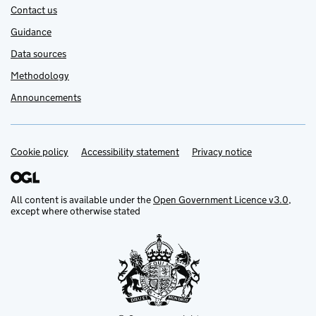
Contact us
Guidance
Data sources
Methodology
Announcements
Cookie policy
Support links
Accessibility statement
Privacy notice
All content is available under the
Open Government Licence v3.0
,
except where otherwise stated