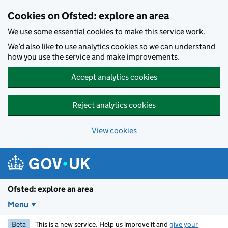
Skip to main content
Cookies on Ofsted: explore an area
We use some essential cookies to make this service work.
We’d also like to use analytics cookies so we can understand
how you use the service and make improvements.
Accept analytics cookies
Reject analytics cookies
View cookies
Ofsted: explore an area
Menu
Beta
This is a new service. Help us improve it and
give your