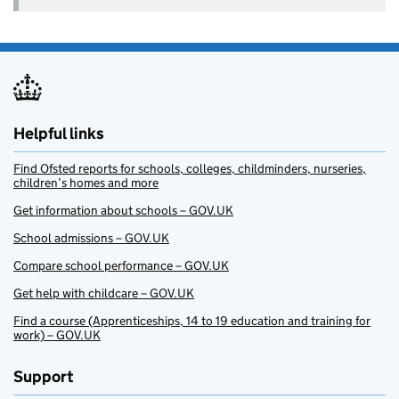
Helpful links
Find Ofsted reports for schools, colleges, childminders, nurseries,
children’s homes and more
Get information about schools – GOV.UK
School admissions – GOV.UK
Compare school performance – GOV.UK
Get help with childcare – GOV.UK
Find a course (Apprenticeships, 14 to 19 education and training for
work) – GOV.UK
Support