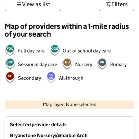
View as list
Filters
Map of providers within a 1-mile radius
of your search
Full day care
Out-of-school day care
Sessional day care
Nursery
Primary
Secondary
All-through
500 m
3000 ft
Map layer: None selected
Contains OS data © Crown copyright and database rights 2026
+
Selected provider details
−
Bryanstone Nursery@marble Arch