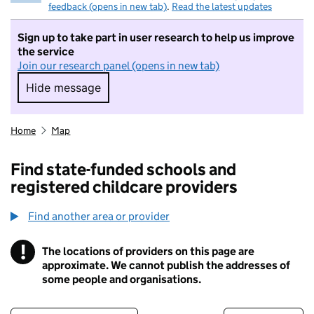
feedback (opens in new tab)
.
Read the latest updates
Sign up to take part in user research to help us improve
the service
Join our research panel (opens in new tab)
Hide message
Hide message. I do not want to take part in r
Home
Map
Find state-funded schools and
registered childcare providers
Find another area or provider
!
The locations of providers on this page are
Information
approximate. We cannot publish the addresses of
some people and organisations.