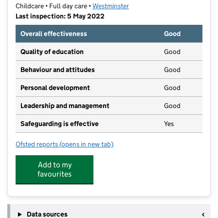
Childcare • Full day care •
Westminster
Last inspection: 5 May 2022
Overall effectiveness
Good
Quality of education
Good
Behaviour and attitudes
Good
Personal development
Good
Leadership and management
Good
Safeguarding is effective
Yes
Ofsted reports
(opens in new tab)
for Bryanstone Nursery@marble Arch
Add to my
favourites
Data sources