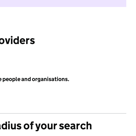
roviders
e people and organisations.
adius of your search