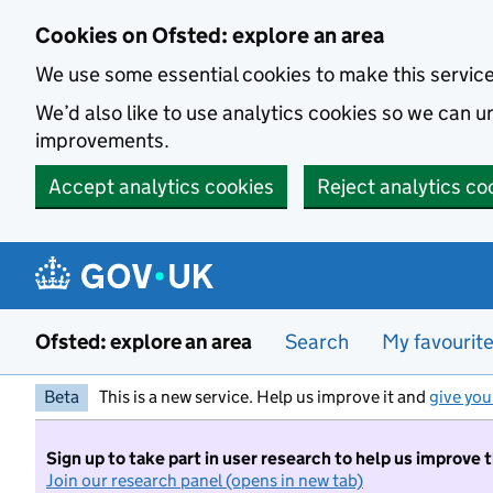
Skip to main content
Cookies on Ofsted: explore an area
We use some essential cookies to make this servic
We’d also like to use analytics cookies so we can
improvements.
Accept analytics cookies
Reject analytics co
Ofsted: explore an area
Search
My favourit
Beta
This is a new service. Help us improve it and
give you
Sign up to take part in user research to help us improve 
Join our research panel (opens in new tab)