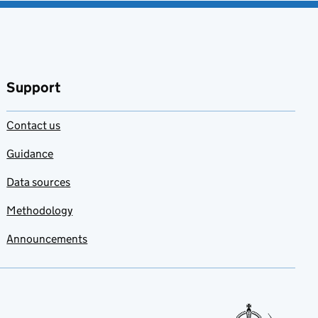
Support
Contact us
Guidance
Data sources
Methodology
Announcements