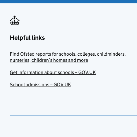
Helpful links
Find Ofsted reports for schools, colleges, childminders,
nurseries, children’s homes and more
Get information about schools – GOV.UK
School admissions – GOV.UK