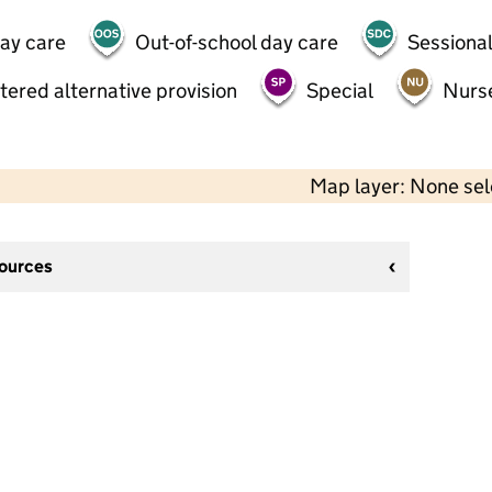
day care
Out-of-school day care
Sessional
tered alternative provision
Special
Nurs
Map layer: None se
sources