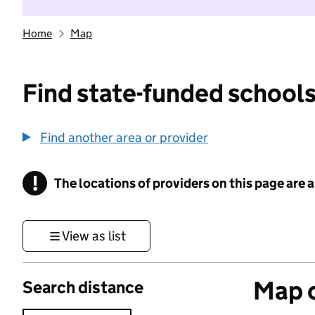
Home
Map
Find state-funded schools
Find another area or provider
!
The locations of providers on this page are
Information
View as list
Map o
Search distance