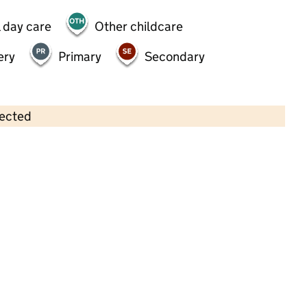
 day care
Other childcare
ery
Primary
Secondary
lected
Contains OS data © Crown copyright and database rights 2026
×
Leapfrog Day Nursery
Childcare • Full day care •
Croydon
Last inspection: 22 September 2021
Overall effectiveness
Good
Quality of education
Good
Behaviour and attitudes
Good