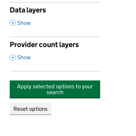
Data layers
,
Show
Provider count layers
,
Show
Apply selected options to your
search
Reset options