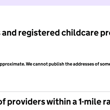
 and registered childcare p
 approximate. We cannot publish the addresses of som
f providers within a 1-mile r