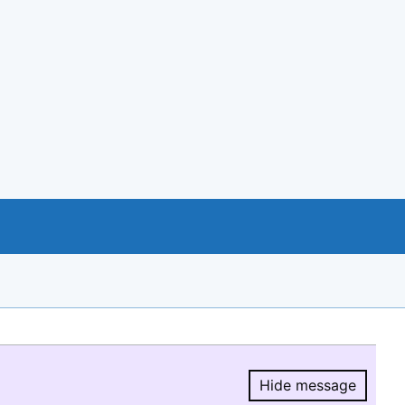
Hide message
Hide message.