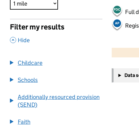
Full 
Regis
Filter my results
,
Hide
500 m
2000 ft
Childcare
+
Data 
−
Schools
Additionally resourced provision
(SEND)
Faith