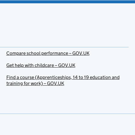
Compare school performance – GOV.UK
Get help with childcare – GOV.UK
Find a course (Apprenticeships, 14 to 19 education and
training for work) – GOV.UK