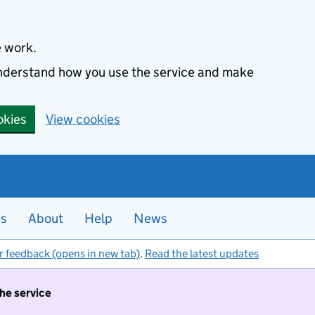
e work.
 understand how you use the service and make
okies
View cookies
es
About
Help
News
r feedback (opens in new tab)
.
Read the latest updates
the service