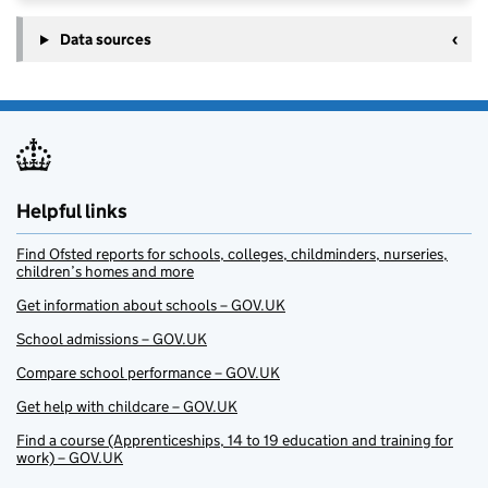
Data sources
Helpful links
Find Ofsted reports for schools, colleges, childminders, nurseries,
children’s homes and more
Get information about schools – GOV.UK
School admissions – GOV.UK
Compare school performance – GOV.UK
Get help with childcare – GOV.UK
Find a course (Apprenticeships, 14 to 19 education and training for
work) – GOV.UK