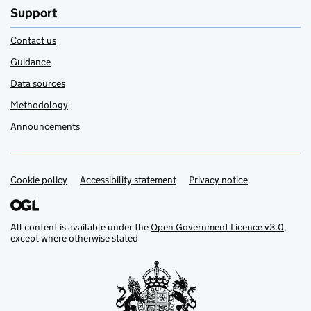
Support
Contact us
Guidance
Data sources
Methodology
Announcements
Cookie policy
Support links
Accessibility statement
Privacy notice
All content is available under the
Open Government Licence v3.0
,
except where otherwise stated