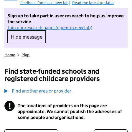
feedback (opens in new tab)
.
Read the latest updates
Sign up to take part in user research to help us improve
the service
Join our research panel (opens in new tab)
Hide message
Hide message. I do not want to take part in r
Home
Map
Find state-funded schools and
registered childcare providers
Find another area or provider
!
The locations of providers on this page are
Information
approximate. We cannot publish the addresses of
some people and organisations.