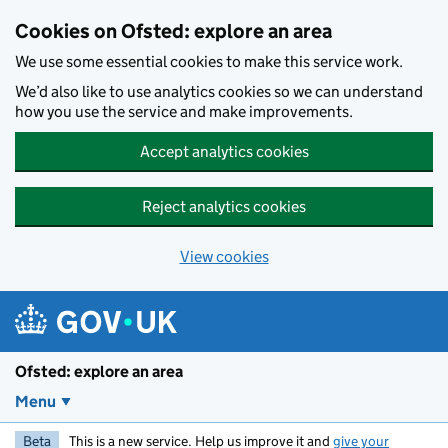
Skip to main content
Cookies on Ofsted: explore an area
We use some essential cookies to make this service work.
We’d also like to use analytics cookies so we can understand
how you use the service and make improvements.
Accept analytics cookies
Reject analytics cookies
View cookies
Ofsted: explore an area
Menu
Beta
This is a new service. Help us improve it and
give your