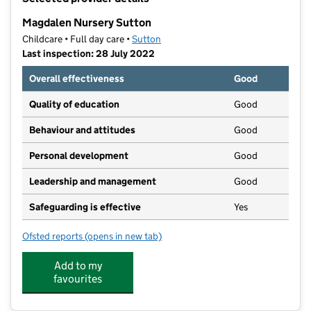
−
Magdalen Nursery Sutton
Childcare • Full day care •
Sutton
Last inspection: 28 July 2022
Overall effectiveness
Good
Quality of education
Good
Behaviour and attitudes
Good
Personal development
Good
Leadership and management
Good
Safeguarding is effective
Yes
Ofsted reports
(opens in new tab)
for Magdalen Nursery Sutton
Add to my
favourites