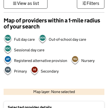
View as list
Filters
Map of providers within a 1-mile radius
of your search
Full day care
Out-of-school day care
Sessional day care
Registered alternative provision
Nursery
Primary
Secondary
1 km
3000 ft
Map layer: None selected
Contains OS data © Crown copyright and database rights 2026
+
Selected provider details