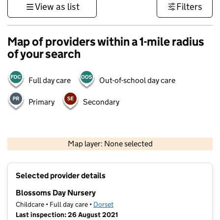
View as list
Filters
Map of providers within a 1-mile radius
of your search
Full day care
Out-of-school day care
Primary
Secondary
1 km
3000 ft
Map layer: None selected
Contains OS data © Crown copyright and database rights 2026
+
Selected provider details
−
Blossoms Day Nursery
Childcare • Full day care •
Dorset
Last inspection: 26 August 2021