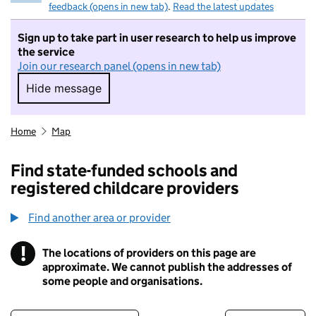
feedback (opens in new tab)
.
Read the latest updates
Sign up to take part in user research to help us improve
the service
Join our research panel (opens in new tab)
Hide message
Hide message. I do not want to take part in r
Home
Map
Find state-funded schools and
registered childcare providers
Find another area or provider
!
The locations of providers on this page are
Information
approximate. We cannot publish the addresses of
some people and organisations.