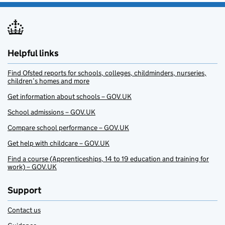
Helpful links
Find Ofsted reports for schools, colleges, childminders, nurseries,
children’s homes and more
Get information about schools – GOV.UK
School admissions – GOV.UK
Compare school performance – GOV.UK
Get help with childcare – GOV.UK
Find a course (Apprenticeships, 14 to 19 education and training for
work) – GOV.UK
Support
Contact us