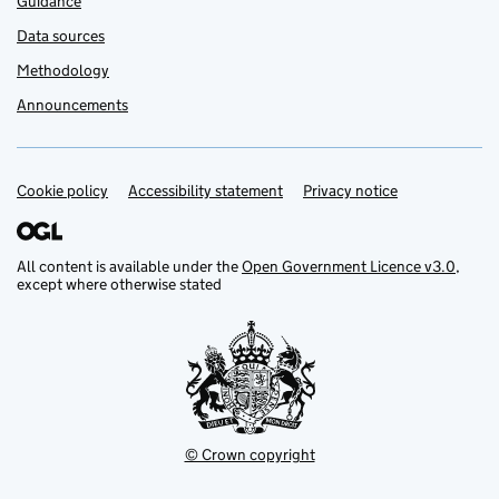
Guidance
Data sources
Methodology
Announcements
Cookie policy
Support links
Accessibility statement
Privacy notice
All content is available under the
Open Government Licence v3.0
,
except where otherwise stated
© Crown copyright