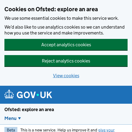
Skip to main content
Cookies on Ofsted: explore an area
We use some essential cookies to make this service work.
We’d also like to use analytics cookies so we can understand
how you use the service and make improvements.
Accept analytics cookies
Reject analytics cookies
View cookies
Ofsted: explore an area
Menu
Beta
This is a new service. Help us improve it and
give your