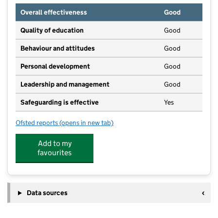
Overall effectiveness
Good
Quality of education
Good
Behaviour and attitudes
Good
Personal development
Good
Leadership and management
Good
Safeguarding is effective
Yes
Ofsted reports
(opens in new tab)
for Blossoms Day Nursery
Add to my
favourites
Data sources