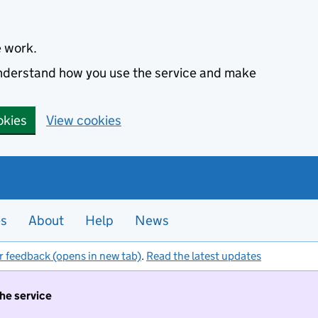
e work.
 understand how you use the service and make
okies
View cookies
es
About
Help
News
r feedback (opens in new tab)
.
Read the latest updates
the service