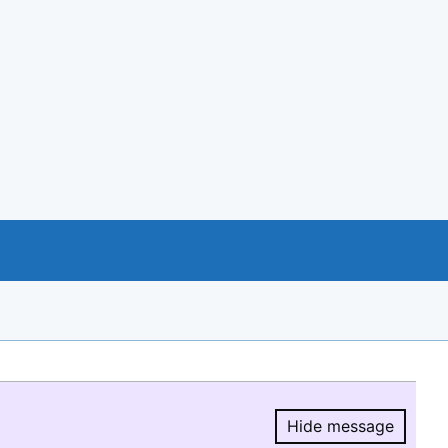
Hide message
Hide message.