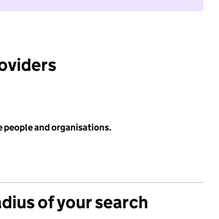
roviders
e people and organisations.
adius of your search