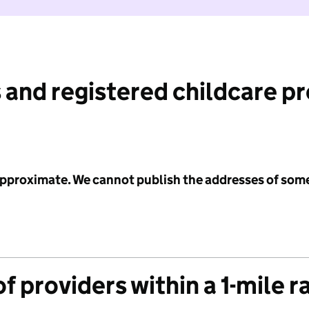
 and registered childcare p
 approximate. We cannot publish the addresses of som
f providers within a 1-mile r