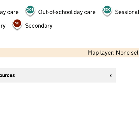
day care
Out-of-school day care
Sessional
ry
Secondary
Map layer: None se
sources