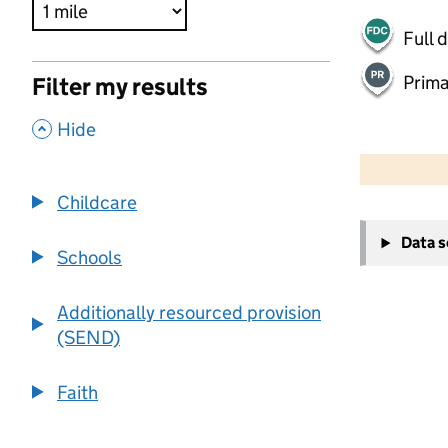
Full 
Prima
Filter my results
,
Hide
500 m
2000 ft
Childcare
+
Data 
−
Schools
Additionally resourced provision
(SEND)
Faith