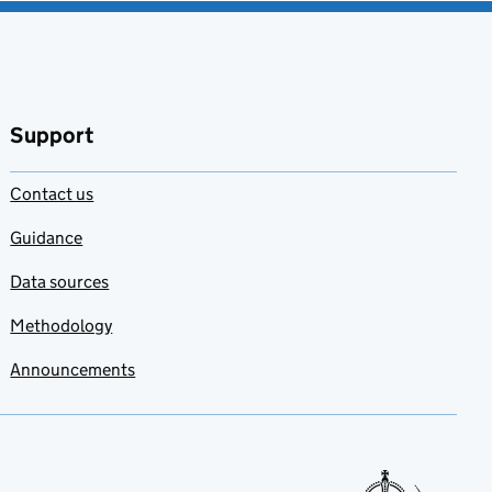
Support
Contact us
Guidance
Data sources
Methodology
Announcements