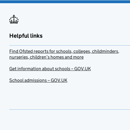
Helpful links
Find Ofsted reports for schools, colleges, childminders,
nurseries, children’s homes and more
Get information about schools – GOV.UK
School admissions – GOV.UK