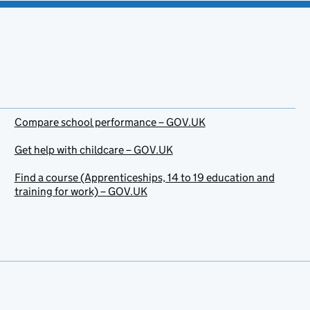
Compare school performance – GOV.UK
Get help with childcare – GOV.UK
Find a course (Apprenticeships, 14 to 19 education and
training for work) – GOV.UK