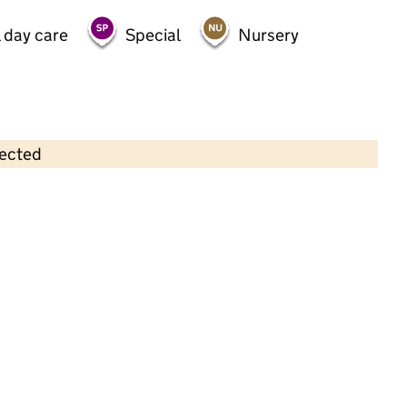
 day care
Special
Nursery
lected
Contains OS data © Crown copyright and database rights 2026
×
Wood St Nursery
Childcare • Full day care •
Waltham Forest
Last inspection: 5 September 2022
Overall effectiveness
Outstanding
Quality of education
Outstanding
Behaviour and
Outstanding
attitudes