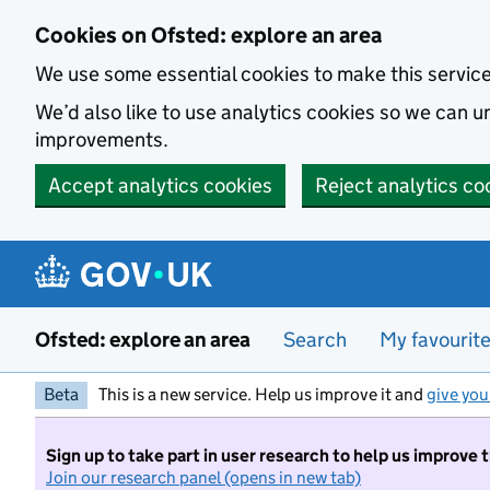
Skip to main content
Cookies on Ofsted: explore an area
We use some essential cookies to make this servic
We’d also like to use analytics cookies so we can
improvements.
Accept analytics cookies
Reject analytics co
Ofsted: explore an area
Search
My favourit
Beta
This is a new service. Help us improve it and
give you
Sign up to take part in user research to help us improve 
Join our research panel (opens in new tab)