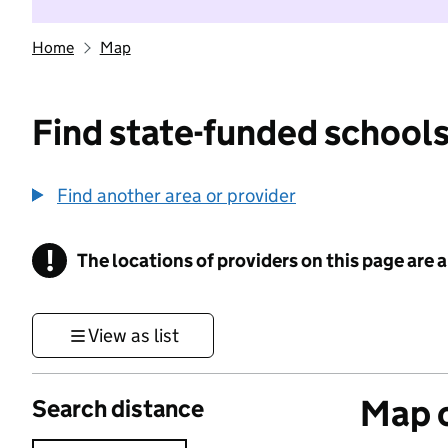
Home
Map
Find state-funded schools
Find another area or provider
!
The locations of providers on this page are
Information
View as list
Map o
Search distance