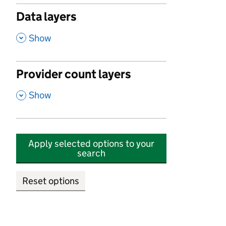
Data layers
,
Show
Provider count layers
,
Show
Apply selected options to your
search
Reset options