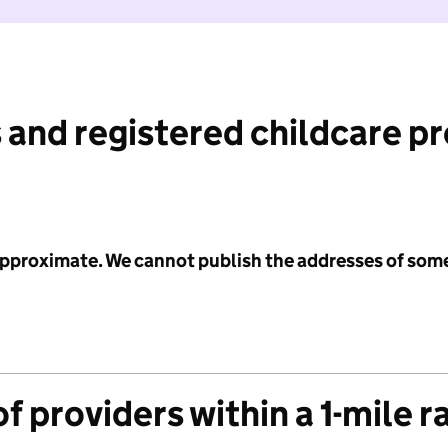
 and registered childcare p
 approximate. We cannot publish the addresses of som
f providers within a 1-mile r