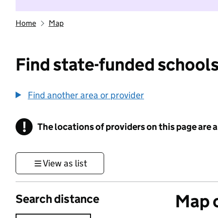
Home
Map
Find state-funded schools
Find another area or provider
!
The locations of providers on this page are
Information
View as list
Map o
Search distance