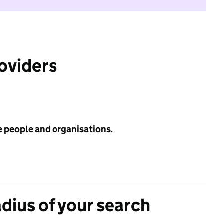
roviders
e people and organisations.
adius of your search