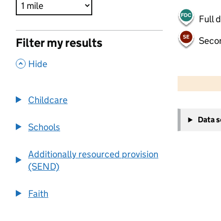
Full 
Seco
Filter my results
,
Hide
500 m
2000 ft
Childcare
+
Data 
−
Schools
Additionally resourced provision
(SEND)
Faith