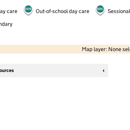
day care
Out-of-school day care
Sessional
ndary
Map layer: None se
sources