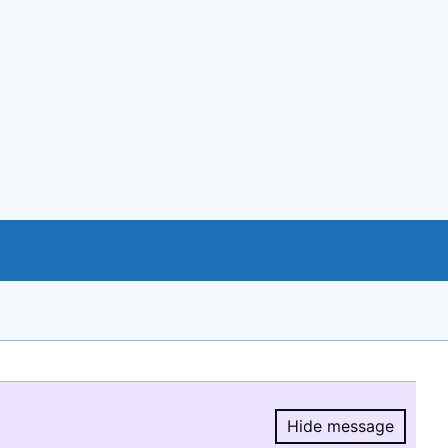
Hide message
Hide message.