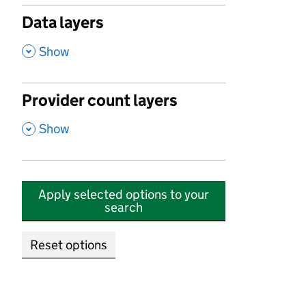
Data layers
,
Show
Provider count layers
,
Show
Apply selected options to your
search
Reset options