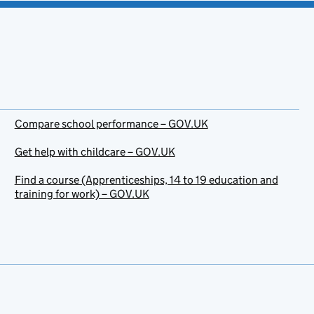
Compare school performance – GOV.UK
Get help with childcare – GOV.UK
Find a course (Apprenticeships, 14 to 19 education and
training for work) – GOV.UK