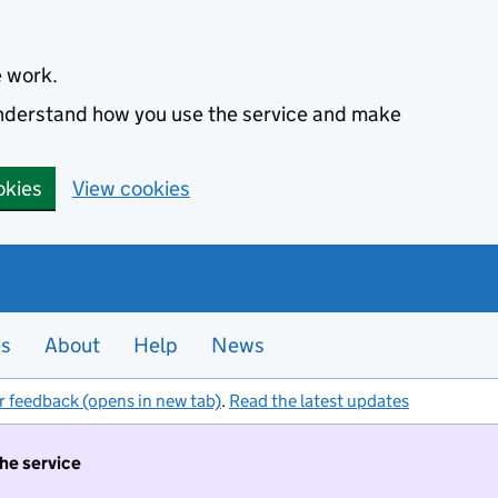
e work.
 understand how you use the service and make
okies
View cookies
es
About
Help
News
r feedback (opens in new tab)
.
Read the latest updates
the service