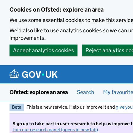
Skip to main content
Cookies on Ofsted: explore an area
We use some essential cookies to make this servic
We’d also like to use analytics cookies so we can
improvements.
Accept analytics cookies
Reject analytics co
Ofsted: explore an area
Search
My favourit
Beta
This is a new service. Help us improve it and
give you
Sign up to take part in user research to help us improve 
Join our research panel (opens in new tab)