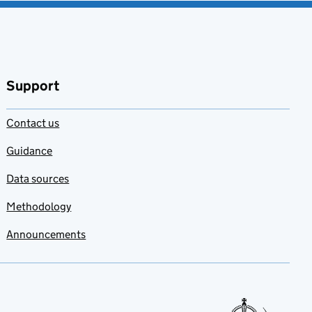
Support
Contact us
Guidance
Data sources
Methodology
Announcements