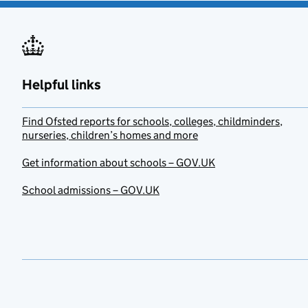
Helpful links
Find Ofsted reports for schools, colleges, childminders,
nurseries, children’s homes and more
Get information about schools – GOV.UK
School admissions – GOV.UK