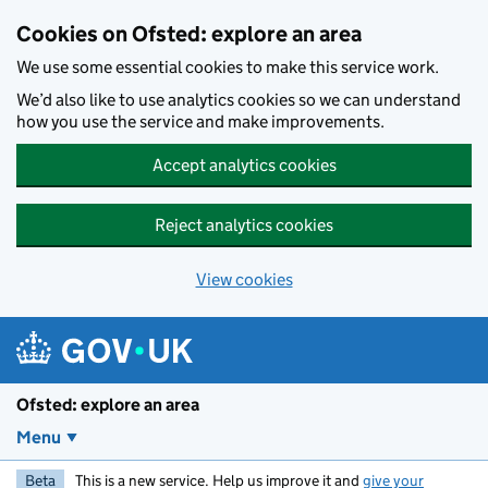
Skip to main content
Cookies on Ofsted: explore an area
We use some essential cookies to make this service work.
We’d also like to use analytics cookies so we can understand
how you use the service and make improvements.
Accept analytics cookies
Reject analytics cookies
View cookies
Ofsted: explore an area
Menu
Beta
This is a new service. Help us improve it and
give your