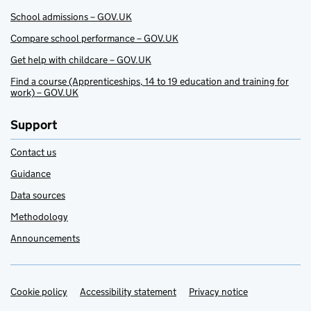
School admissions – GOV.UK
Compare school performance – GOV.UK
Get help with childcare – GOV.UK
Find a course (Apprenticeships, 14 to 19 education and training for
work) – GOV.UK
Support
Contact us
Guidance
Data sources
Methodology
Announcements
Cookie policy
Support links
Accessibility statement
Privacy notice