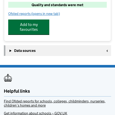
Quality and standards were met
Ofsted reports
(opens in new tab)
for School's Out At Backworth Park
Add to my
favourites
Data sources
Helpful links
Find Ofsted reports for schools, colleges, childminders, nurseries,
children’s homes and more
Get information about schools – GOV.UK