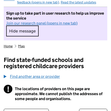
feedback (opens in new tab)
.
Read the latest updates
Sign up to take part in user research to help us improve
the service
Join our research panel (opens in new tab)
Hide message
Hide message. I do not want to take part in r
Home
Map
Find state-funded schools and
registered childcare providers
Find another area or provider
!
The locations of providers on this page are
Information
approximate. We cannot publish the addresses of
some people and organisations.