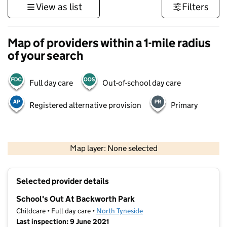
View as list
Filters
Map of providers within a 1-mile radius
of your search
Full day care
Out-of-school day care
Registered alternative provision
Primary
500 m
3000 ft
Map layer: None selected
Contains OS data © Crown copyright and database rights 2026
+
Selected provider details
−
School's Out At Backworth Park
Childcare • Full day care •
North Tyneside
Last inspection: 9 June 2021