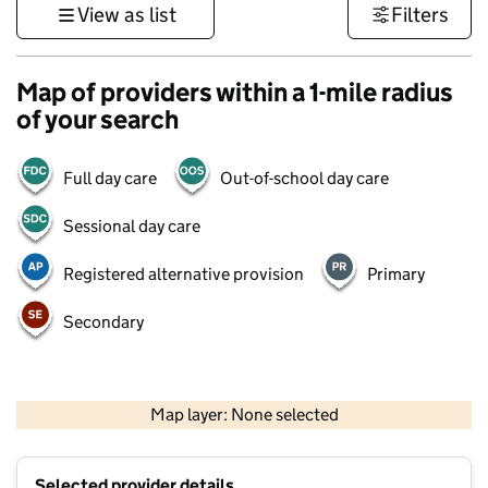
View as list
Filters
Map of providers within a 1-mile radius
of your search
Full day care
Out-of-school day care
Sessional day care
Registered alternative provision
Primary
Secondary
500 m
3000 ft
Map layer: None selected
Contains OS data © Crown copyright and database rights 2026
+
Selected provider details