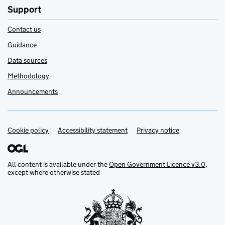
Support
Contact us
Guidance
Data sources
Methodology
Announcements
Cookie policy
Support links
Accessibility statement
Privacy notice
All content is available under the
Open Government Licence v3.0
,
except where otherwise stated