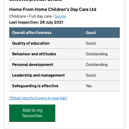
−
Home From Home Children's Day Care Ltd
Childcare • Full day care •
Surrey
Last inspection: 28 July 2021
Overall effectiveness
Good
Quality of education
Good
Behaviour and attitudes
Outstanding
Personal development
Outstanding
Leadership and management
Good
Safeguarding is effective
Yes
Ofsted reports
(opens in new tab)
for Home From Home Children's Day Care Ltd
Add to my
favourites