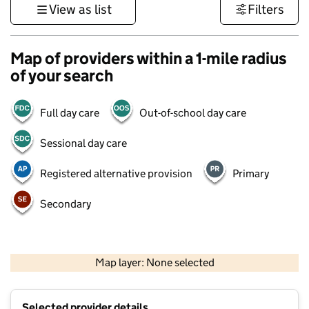
View as list
Filters
Map of providers within a 1-mile radius
of your search
Full day care
Out-of-school day care
Sessional day care
Registered alternative provision
Primary
Secondary
1 km
3000 ft
Map layer: None selected
Contains OS data © Crown copyright and database rights 2026
+
Selected provider details