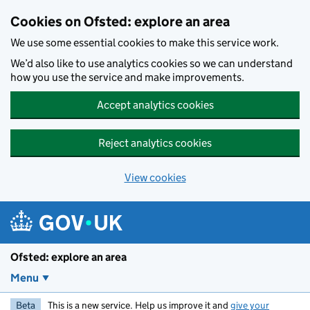
Skip to main content
Cookies on Ofsted: explore an area
We use some essential cookies to make this service work.
We’d also like to use analytics cookies so we can understand
how you use the service and make improvements.
Accept analytics cookies
Reject analytics cookies
View cookies
Ofsted: explore an area
Menu
Beta
This is a new service. Help us improve it and
give your