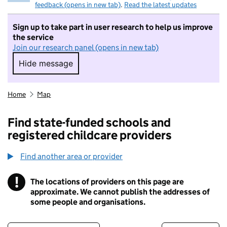
feedback (opens in new tab)
.
Read the latest updates
Sign up to take part in user research to help us improve
the service
Join our research panel (opens in new tab)
Hide message
Hide message. I do not want to take part in r
Home
Map
Find state-funded schools and
registered childcare providers
Find another area or provider
!
The locations of providers on this page are
Information
approximate. We cannot publish the addresses of
some people and organisations.