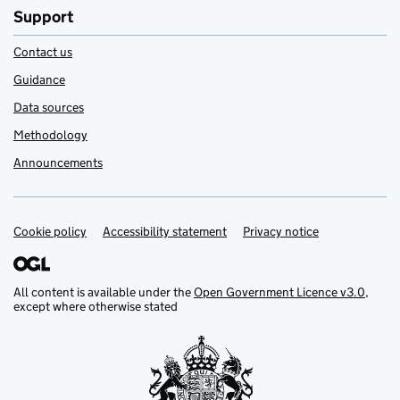
Support
Contact us
Guidance
Data sources
Methodology
Announcements
Cookie policy
Support links
Accessibility statement
Privacy notice
All content is available under the
Open Government Licence v3.0
,
except where otherwise stated