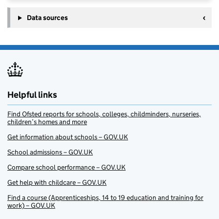
Data sources
Helpful links
Find Ofsted reports for schools, colleges, childminders, nurseries,
children’s homes and more
Get information about schools – GOV.UK
School admissions – GOV.UK
Compare school performance – GOV.UK
Get help with childcare – GOV.UK
Find a course (Apprenticeships, 14 to 19 education and training for
work) – GOV.UK