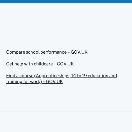
Compare school performance – GOV.UK
Get help with childcare – GOV.UK
Find a course (Apprenticeships, 14 to 19 education and
training for work) – GOV.UK