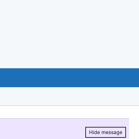
Hide message
Hide message.