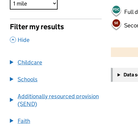
Full 
Seco
Filter my results
,
Hide
500 m
2000 ft
Childcare
+
Data 
−
Schools
Additionally resourced provision
(SEND)
Faith