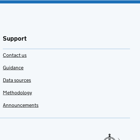
Support
Contact us
Guidance
Data sources
Methodology
Announcements