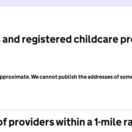
 and registered childcare p
 approximate. We cannot publish the addresses of som
f providers within a 1-mile r