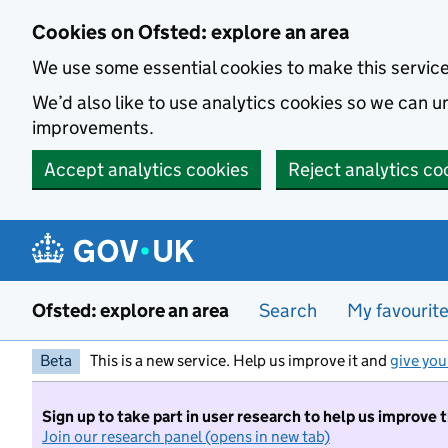
Skip to main content
Cookies on Ofsted: explore an area
We use some essential cookies to make this servic
We’d also like to use analytics cookies so we can
improvements.
Accept analytics cookies
Reject analytics co
Ofsted: explore an area
Search
My favourit
Beta
This is a new service. Help us improve it and
give you
Sign up to take part in user research to help us improve 
Join our research panel (opens in new tab)