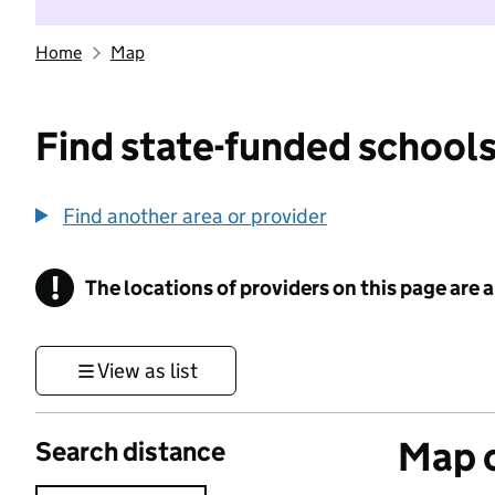
Home
Map
Find state-funded schools
Find another area or provider
!
The locations of providers on this page are
Information
View as list
Map o
Search distance