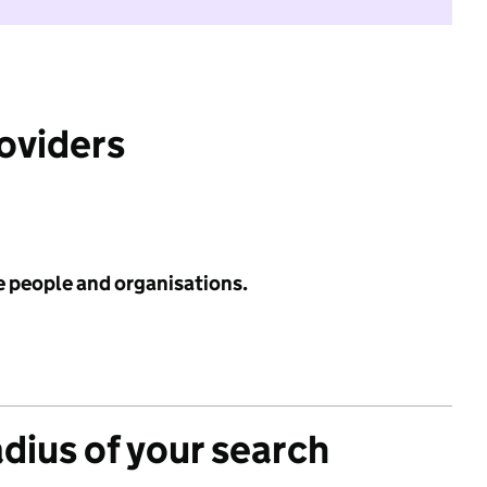
roviders
e people and organisations.
adius of your search