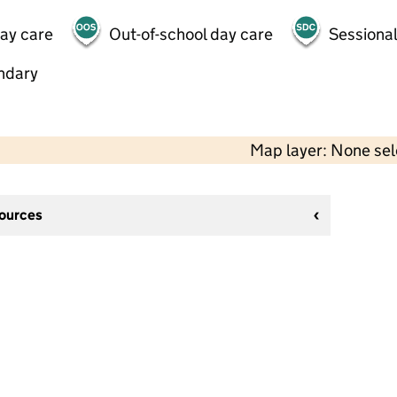
day care
Out-of-school day care
Sessional
ndary
Map layer: None se
sources