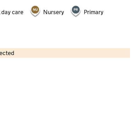
 day care
Nursery
Primary
lected
Contains OS data © Crown copyright and database rights 2026
×
The Alphabet House Nursery School
Childcare • Full day care •
Greenwich
Last inspection: 7 April 2022
Overall effectiveness
Good
Quality of education
Good
Behaviour and attitudes
Good