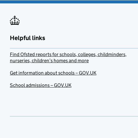
Helpful links
Find Ofsted reports for schools, colleges, childminders,
nurseries, children’s homes and more
Get information about schools – GOV.UK
School admissions – GOV.UK