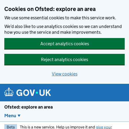
Skip to main content
Cookies on Ofsted: explore an area
We use some essential cookies to make this service work.
We’d also like to use analytics cookies so we can understand
how you use the service and make improvements.
Accept analytics cookies
Reject analytics cookies
View cookies
Ofsted: explore an area
Menu
Beta
This is a new service. Help us improve it and
give your