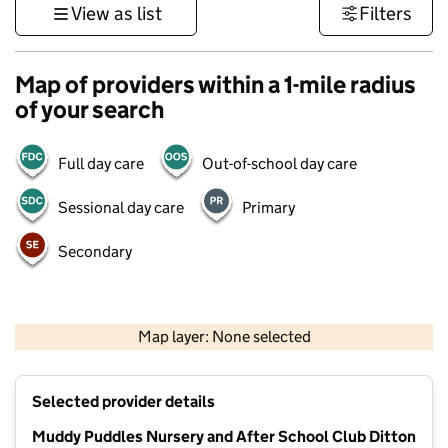
View as list
Filters
Map of providers within a 1-mile radius
of your search
Full day care
Out-of-school day care
Sessional day care
Primary
Secondary
1 km
3000 ft
Map layer: None selected
Contains OS data © Crown copyright and database rights 2026
+
Selected provider details
−
Muddy Puddles Nursery and After School Club Ditton