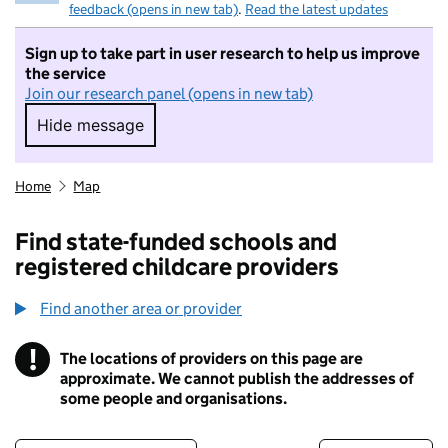
feedback (opens in new tab)
.
Read the latest updates
Sign up to take part in user research to help us improve
the service
Join our research panel (opens in new tab)
Hide message
Hide message. I do not want to take part in r
Home
Map
Find state-funded schools and
registered childcare providers
Find another area or provider
!
The locations of providers on this page are
Information
approximate. We cannot publish the addresses of
some people and organisations.