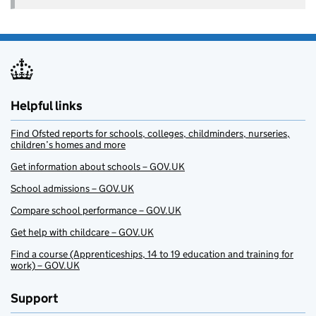
Helpful links
Find Ofsted reports for schools, colleges, childminders, nurseries,
children’s homes and more
Get information about schools – GOV.UK
School admissions – GOV.UK
Compare school performance – GOV.UK
Get help with childcare – GOV.UK
Find a course (Apprenticeships, 14 to 19 education and training for
work) – GOV.UK
Support