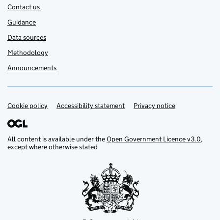
Contact us
Guidance
Data sources
Methodology
Announcements
Cookie policy
Support links
Accessibility statement
Privacy notice
All content is available under the
Open Government Licence v3.0
,
except where otherwise stated