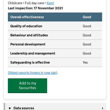
Childcare • Full day care •
Kent
Last inspection: 17 November 2021
Overall effectiveness
Good
Quality of education
Good
Behaviour and attitudes
Good
Personal development
Good
Leadership and management
Good
Safeguarding is effective
Yes
Ofsted reports
(opens in new tab)
for Muddy Puddles Nursery and After School Club Di
Add to my
favourites
Data sources