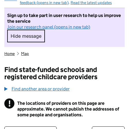
feedback (opens in new tab)
.
Read the latest updates
Sign up to take part in user research to help us improve
the service
Join our research panel (opens in new tab)
Hide message
Hide message. I do not want to take part in r
Home
Map
Find state-funded schools and
registered childcare providers
Find another area or provider
!
The locations of providers on this page are
Information
approximate. We cannot publish the addresses of
some people and organisations.