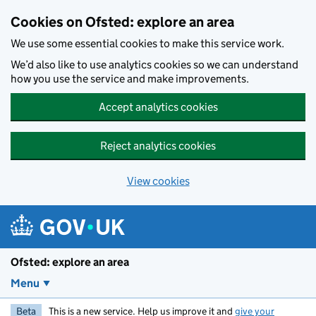
Skip to main content
Cookies on Ofsted: explore an area
We use some essential cookies to make this service work.
We’d also like to use analytics cookies so we can understand
how you use the service and make improvements.
Accept analytics cookies
Reject analytics cookies
View cookies
Ofsted: explore an area
Menu
Beta
This is a new service. Help us improve it and
give your