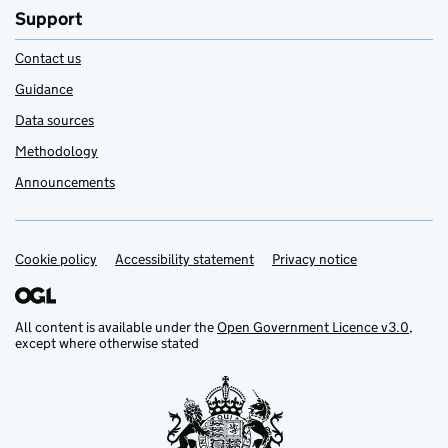
Support
Contact us
Guidance
Data sources
Methodology
Announcements
Cookie policy
Support links
Accessibility statement
Privacy notice
All content is available under the
Open Government Licence v3.0
,
except where otherwise stated