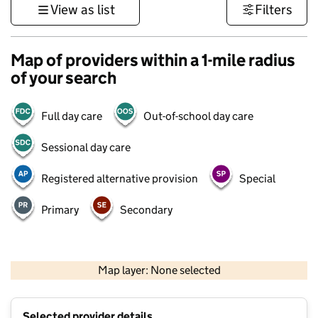
View as list
Filters
Map of providers within a 1-mile radius
of your search
Full day care
Out-of-school day care
Sessional day care
Registered alternative provision
Special
Primary
Secondary
1 km
3000 ft
Map layer: None selected
Contains OS data © Crown copyright and database rights 2026
+
Selected provider details