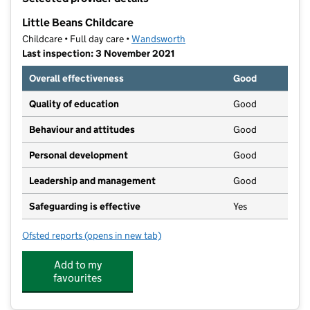
−
Little Beans Childcare
Childcare • Full day care •
Wandsworth
Last inspection: 3 November 2021
Overall effectiveness
Good
Quality of education
Good
Behaviour and attitudes
Good
Personal development
Good
Leadership and management
Good
Safeguarding is effective
Yes
Ofsted reports
(opens in new tab)
for Little Beans Childcare
Add to my
favourites