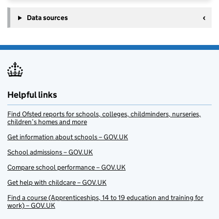
Data sources
Helpful links
Find Ofsted reports for schools, colleges, childminders, nurseries,
children’s homes and more
Get information about schools – GOV.UK
School admissions – GOV.UK
Compare school performance – GOV.UK
Get help with childcare – GOV.UK
Find a course (Apprenticeships, 14 to 19 education and training for
work) – GOV.UK