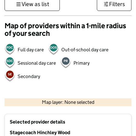
View as list
Filters
Map of providers within a 1-mile radius
of your search
Full day care
Out-of-school day care
Sessional day care
Primary
Secondary
1 km
3000 ft
Map layer: None selected
Contains OS data © Crown copyright and database rights 2026
+
Selected provider details
−
Stagecoach Hinchley Wood