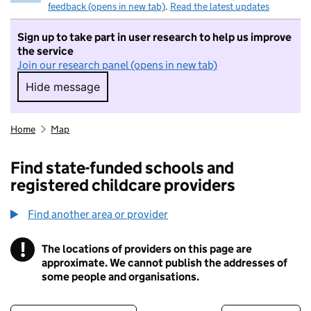
feedback (opens in new tab)
.
Read the latest updates
Sign up to take part in user research to help us improve
the service
Join our research panel (opens in new tab)
Hide message
Hide message. I do not want to take part in r
Home
Map
Find state-funded schools and
registered childcare providers
Find another area or provider
!
The locations of providers on this page are
Information
approximate. We cannot publish the addresses of
some people and organisations.