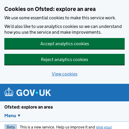
Skip to main content
Cookies on Ofsted: explore an area
We use some essential cookies to make this service work.
We’d also like to use analytics cookies so we can understand
how you use the service and make improvements.
Accept analytics cookies
Reject analytics cookies
View cookies
Ofsted: explore an area
Menu
Beta
This is a new service. Help us improve it and
give your