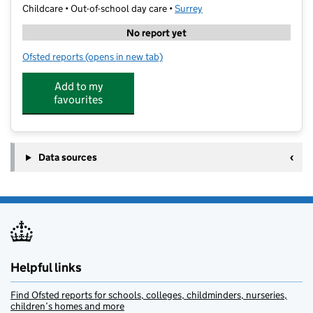
Childcare • Out-of-school day care •
Surrey
No report yet
Ofsted reports
(opens in new tab)
for Stagecoach Hinchley Wood
Add to my
favourites
Data sources
Helpful links
Find Ofsted reports for schools, colleges, childminders, nurseries,
children’s homes and more