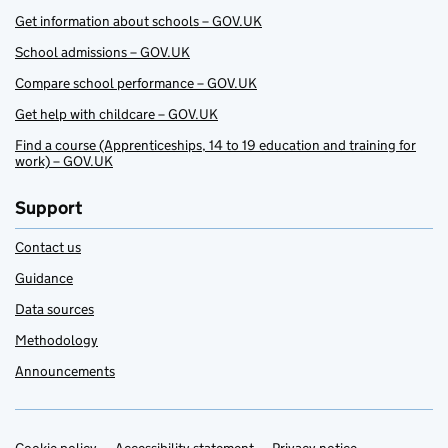
Get information about schools – GOV.UK
School admissions – GOV.UK
Compare school performance – GOV.UK
Get help with childcare – GOV.UK
Find a course (Apprenticeships, 14 to 19 education and training for
work) – GOV.UK
Support
Contact us
Guidance
Data sources
Methodology
Announcements