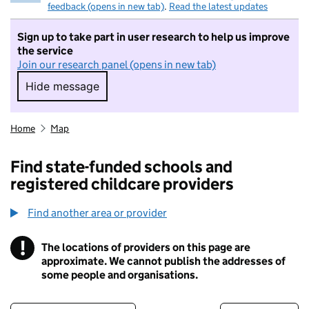
feedback (opens in new tab)
.
Read the latest updates
Sign up to take part in user research to help us improve
the service
Join our research panel (opens in new tab)
Hide message
Hide message. I do not want to take part in r
Home
Map
Find state-funded schools and
registered childcare providers
Find another area or provider
!
The locations of providers on this page are
Information
approximate. We cannot publish the addresses of
some people and organisations.