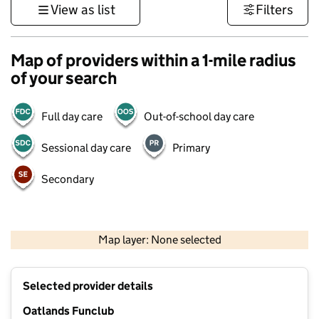
View as list
Filters
Map of providers within a 1-mile radius
of your search
Full day care
Out-of-school day care
Sessional day care
Primary
Secondary
500 m
3000 ft
Map layer: None selected
Contains OS data © Crown copyright and database rights 2026
+
Selected provider details
−
Oatlands Funclub