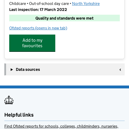
Childcare • Out-of-school day care •
North Yorkshire
Last inspection: 17 March 2022
Quality and standards were met
Ofsted reports
(opens in new tab)
for Oatlands Funclub
Add to my
favourites
Data sources
Helpful links
Find Ofsted reports for schools, colleges, childminders, nurseries,