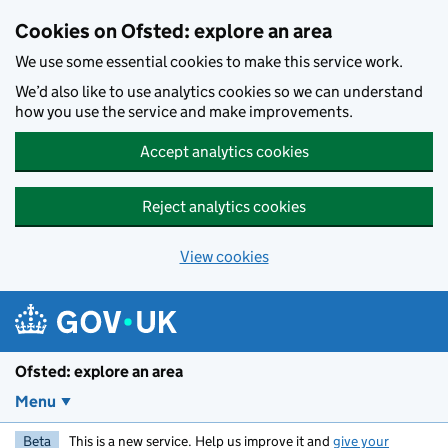
Skip to main content
Cookies on Ofsted: explore an area
We use some essential cookies to make this service work.
We’d also like to use analytics cookies so we can understand
how you use the service and make improvements.
Accept analytics cookies
Reject analytics cookies
View cookies
Ofsted: explore an area
Menu
Beta
This is a new service. Help us improve it and
give your