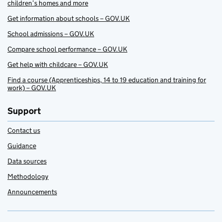
children’s homes and more
Get information about schools – GOV.UK
School admissions – GOV.UK
Compare school performance – GOV.UK
Get help with childcare – GOV.UK
Find a course (Apprenticeships, 14 to 19 education and training for
work) – GOV.UK
Support
Contact us
Guidance
Data sources
Methodology
Announcements