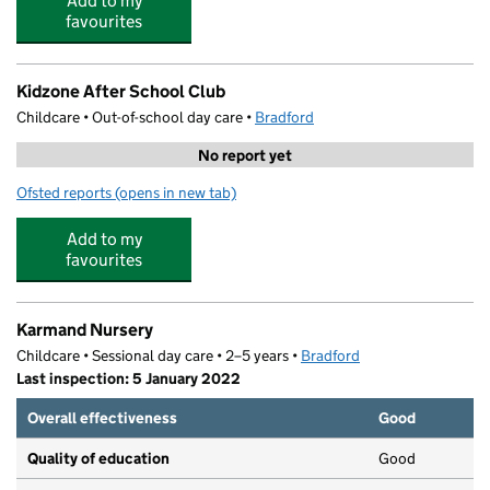
Add to my
favourites
Kidzone After School Club
Childcare • Out-of-school day care •
Bradford
No report yet
Ofsted reports
(opens in new tab)
for Kidzone After School Club
Add to my
favourites
Karmand Nursery
Childcare • Sessional day care • 2–5 years •
Bradford
Last inspection: 5 January 2022
Overall effectiveness
Good
Quality of education
Good