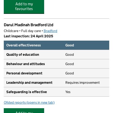
Add to my
favourites
Darul Madinah Bradford Ltd
Childcare • Full day care •
Bradford
Last inspection: 24 April 2025
Overall effectiveness
Good
Quality of education
Good
Behaviour and attitudes
Good
Personal development
Good
Leadership and management
Requires improvement
Safeguarding is effective
Yes
Ofsted reports
(opens in new tab)
for Darul Madinah Bradford Ltd