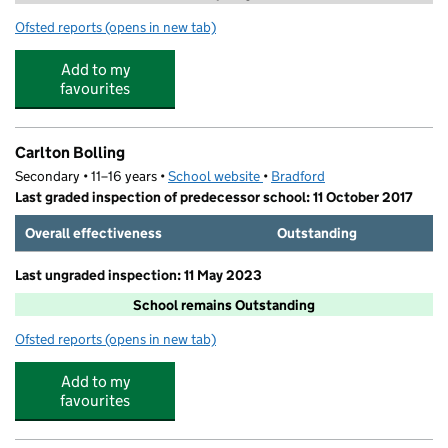
Ofsted reports
(opens in new tab)
for Catalyst International School
Add to my
favourites
Carlton Bolling
Secondary • 11–16 years •
School website
(opens in new tab)
•
Bradford
Last graded inspection of predecessor school: 11 October 2017
Overall effectiveness
Outstanding
Last ungraded inspection: 11 May 2023
School remains Outstanding
Ofsted reports
(opens in new tab)
for Carlton Bolling
Add to my
favourites