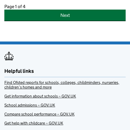
Page 1 of 4
Next
Helpful links
Find Ofsted reports for schools, colleges, childminders, nurseries,
children’s homes and more
Get information about schools – GOV.UK
School admissions – GOV.UK
Compare school performance – GOV.UK
Get help with childcare – GOV.UK