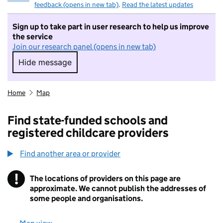
feedback (opens in new tab)
.
Read the latest updates
Sign up to take part in user research to help us improve
the service
Join our research panel (opens in new tab)
Hide message
Hide message. I do not want to take part in r
Home
Map
Find state-funded schools and
registered childcare providers
Find another area or provider
!
The locations of providers on this page are
Information
approximate. We cannot publish the addresses of
some people and organisations.