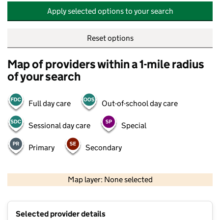
Apply selected options to your search
Reset options
Map of providers within a 1-mile radius
of your search
Full day care
Out-of-school day care
Sessional day care
Special
Primary
Secondary
500 m
2000 ft
Map layer: None selected
Contains OS data © Crown copyright and database rights 2026
+
Selected provider details