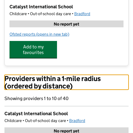
−
Catalyst International School
Childcare • Out-of-school day care •
Bradford
No report yet
Ofsted reports
(opens in new tab)
for Catalyst International School
Add to my
favourites
Providers within a 1-mile radius
(ordered by distance)
Showing providers 1 to 10 of 40
Catalyst International School
Childcare • Out-of-school day care •
Bradford
No report yet