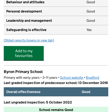
Behaviour and attitudes
Good
Personal development
Good
Leadership and management
Good
Safeguarding is effective
Yes
Ofsted reports
(opens in new tab)
for Karmand Nursery
Add to my
favourites
Byron Primary School
Primary with early years • 3–11 years •
School website
(opens in new tab)
•
Bradford
Last graded inspection of predecessor school: 13 December 2016
Overall effectiveness
Good
Last ungraded inspection: 5 October 2022
School remains Good