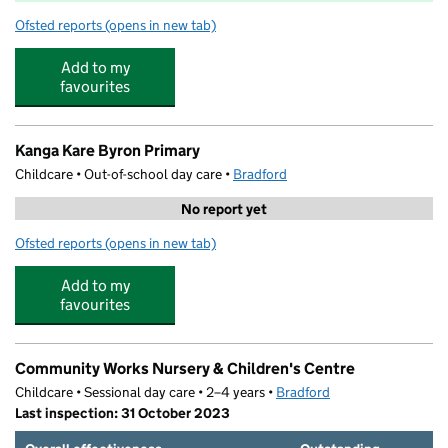
Ofsted reports
(opens in new tab)
for Byron Primary School
Add to my
favourites
Kanga Kare Byron Primary
Childcare • Out-of-school day care •
Bradford
No report yet
Ofsted reports
(opens in new tab)
for Kanga Kare Byron Primary
Add to my
favourites
Community Works Nursery & Children's Centre
Childcare • Sessional day care • 2–4 years •
Bradford
Last inspection: 31 October 2023