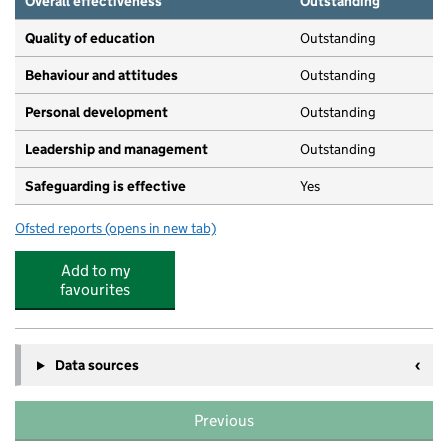
Overall effectiveness
Outstanding
Quality of education
Outstanding
Behaviour and attitudes
Outstanding
Personal development
Outstanding
Leadership and management
Outstanding
Safeguarding is effective
Yes
Ofsted reports
(opens in new tab)
for Community Works Nursery & Children's Centre
Add to my
favourites
Data sources
Previous