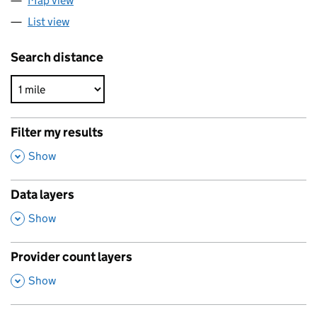
Map view
List view
Search distance
Filter my results
,
Show
Data layers
,
Show
Provider count layers
,
Show