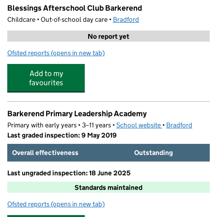
Blessings Afterschool Club Barkerend
Childcare • Out-of-school day care •
Bradford
No report yet
Ofsted reports
(opens in new tab)
for Blessings Afterschool Club Barkerend
Add to my
favourites
Barkerend Primary Leadership Academy
Primary with early years • 3–11 years •
School website
(opens in new tab)
•
Bradford
Last graded inspection: 9 May 2019
Overall effectiveness
Outstanding
Last ungraded inspection: 18 June 2025
Standards maintained
Ofsted reports
(opens in new tab)
for Barkerend Primary Leadership Academy