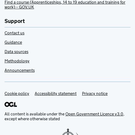
Find a course (Apprenticeships, 14 to 19 education and training for
work) – GOV.UK
Support
Contact us
Guidance
Data sources
Methodology
Announcements
Cookie policy
Support links
Accessibility statement
Privacy notice
All content is available under the
Open Government Licence v3.0
,
except where otherwise stated