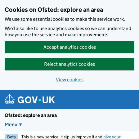
Skip to main content
Cookies on Ofsted: explore an area
We use some essential cookies to make this service work.
We’d also like to use analytics cookies so we can understand
how you use the service and make improvements.
Accept analytics cookies
Reject analytics cookies
View cookies
Ofsted: explore an area
Menu
Beta
This is a new service. Help us improve it and
give your