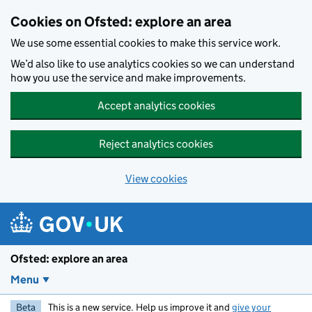
Skip to main content
Cookies on Ofsted: explore an area
We use some essential cookies to make this service work.
We’d also like to use analytics cookies so we can understand
how you use the service and make improvements.
Accept analytics cookies
Reject analytics cookies
View cookies
Ofsted: explore an area
Menu
Beta
This is a new service. Help us improve it and
give your