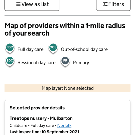
View as list
Filters
Map of providers within a 1-mile radius
of your search
Full day care
Out-of-school day care
Sessional day care
Primary
500 m
3000 ft
Map layer: None selected
Contains OS data © Crown copyright and database rights 2026
+
Selected provider details
−
Treetops nursery - Mulbarton
Childcare • Full day care •
Norfolk
Last inspection: 10 September 2021