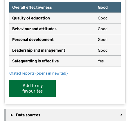
Overall effectiveness
Good
Quality of education
Good
Behaviour and attitudes
Good
Personal development
Good
Leadership and management
Good
Safeguarding is effective
Yes
Ofsted reports
(opens in new tab)
for Treetops nursery - Mulbarton
Add to my
favourites
Data sources