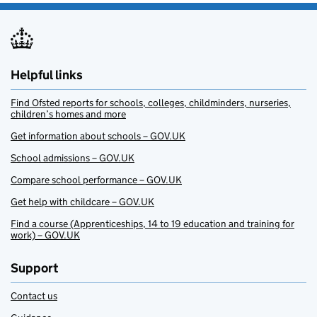
Helpful links
Find Ofsted reports for schools, colleges, childminders, nurseries,
children’s homes and more
Get information about schools – GOV.UK
School admissions – GOV.UK
Compare school performance – GOV.UK
Get help with childcare – GOV.UK
Find a course (Apprenticeships, 14 to 19 education and training for
work) – GOV.UK
Support
Contact us