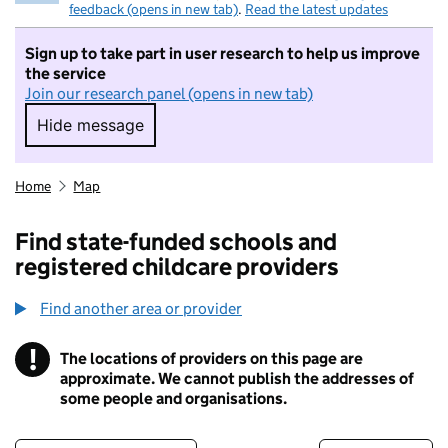
feedback (opens in new tab)
.
Read the latest updates
Sign up to take part in user research to help us improve
the service
Join our research panel (opens in new tab)
Hide message
Hide message. I do not want to take part in r
Home
Map
Find state-funded schools and
registered childcare providers
Find another area or provider
!
The locations of providers on this page are
Information
approximate. We cannot publish the addresses of
some people and organisations.