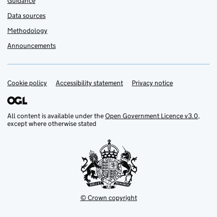
Guidance
Data sources
Methodology
Announcements
Cookie policy
Support links
Accessibility statement
Privacy notice
All content is available under the
Open Government Licence v3.0
,
except where otherwise stated
© Crown copyright