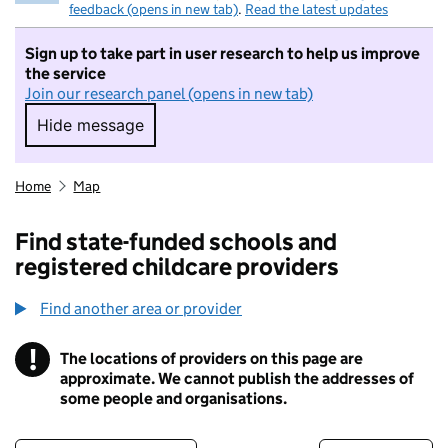
feedback (opens in new tab)
.
Read the latest updates
Sign up to take part in user research to help us improve
the service
Join our research panel (opens in new tab)
Hide message
Hide message. I do not want to take part in r
Home
Map
Find state-funded schools and
registered childcare providers
Find another area or provider
!
The locations of providers on this page are
Information
approximate. We cannot publish the addresses of
some people and organisations.