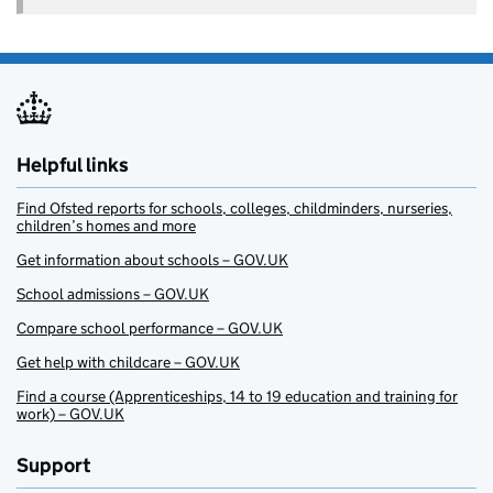
Helpful links
Find Ofsted reports for schools, colleges, childminders, nurseries,
children’s homes and more
Get information about schools – GOV.UK
School admissions – GOV.UK
Compare school performance – GOV.UK
Get help with childcare – GOV.UK
Find a course (Apprenticeships, 14 to 19 education and training for
work) – GOV.UK
Support