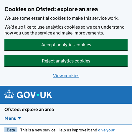
Skip to main content
Cookies on Ofsted: explore an area
We use some essential cookies to make this service work.
We’d also like to use analytics cookies so we can understand
how you use the service and make improvements.
Accept analytics cookies
Reject analytics cookies
View cookies
Ofsted: explore an area
Menu
Beta
This is a new service. Help us improve it and
give your