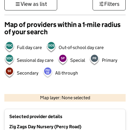
View as list
Filters
Map of providers within a 1-mile radius
of your search
Full day care
Out-of-school day care
Sessional day care
Special
Primary
Secondary
All-through
500 m
3000 ft
Map layer: None selected
Contains OS data © Crown copyright and database rights 2026
+
Selected provider details
−
Zig Zags Day Nursery (Percy Road)