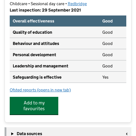
Childcare • Sessional day care •
Redbridge
Last inspection: 29 September 2021
Overall effectiveness
Good
Quality of education
Good
Behaviour and attitudes
Good
Personal development
Good
Leadership and management
Good
Safeguarding is effective
Yes
Ofsted reports
(opens in new tab)
for Zig Zags Day Nursery (Percy Road)
Add to my
favourites
Data sources