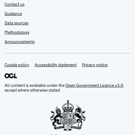
Contact us
Guidance
Data sources
Methodology
Announcements
Cookie policy
Support links
Accessibility statement
Privacy notice
All content is available under the
Open Government Licence v3.0
,
except where otherwise stated