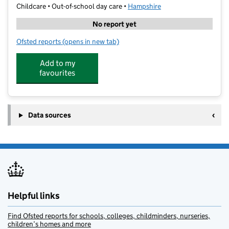
Childcare • Out-of-school day care •
Hampshire
No report yet
Ofsted reports
(opens in new tab)
for Cm Sports Extra Time
Add to my
favourites
Data sources
Helpful links
Find Ofsted reports for schools, colleges, childminders, nurseries,
children’s homes and more