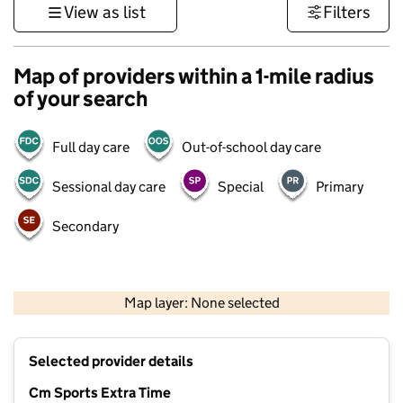
View as list
Filters
Map of providers within a 1-mile radius
of your search
Full day care
Out-of-school day care
Sessional day care
Special
Primary
Secondary
1 km
3000 ft
Map layer: None selected
Contains OS data © Crown copyright and database rights 2026
+
Selected provider details
−
Cm Sports Extra Time