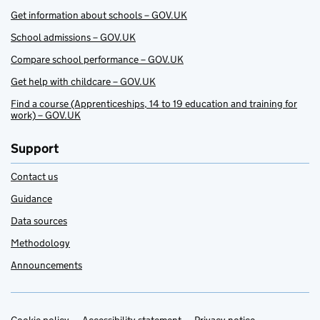
Get information about schools – GOV.UK
School admissions – GOV.UK
Compare school performance – GOV.UK
Get help with childcare – GOV.UK
Find a course (Apprenticeships, 14 to 19 education and training for
work) – GOV.UK
Support
Contact us
Guidance
Data sources
Methodology
Announcements