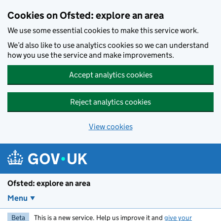
Skip to main content
Cookies on Ofsted: explore an area
We use some essential cookies to make this service work.
We’d also like to use analytics cookies so we can understand
how you use the service and make improvements.
Accept analytics cookies
Reject analytics cookies
View cookies
Ofsted: explore an area
Menu
Beta
This is a new service. Help us improve it and
give your