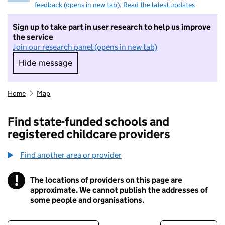
feedback (opens in new tab)
.
Read the latest updates
Sign up to take part in user research to help us improve
the service
Join our research panel (opens in new tab)
Hide message
Hide message. I do not want to take part in r
Home
Map
Find state-funded schools and
registered childcare providers
Find another area or provider
!
The locations of providers on this page are
Information
approximate. We cannot publish the addresses of
some people and organisations.