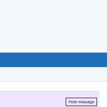
Hide message
Hide message.