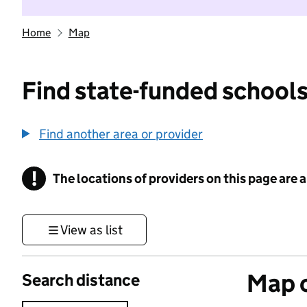
Home
Map
Find state-funded schools
Find another area or provider
!
The locations of providers on this page are
Information
View as list
Map o
Search distance