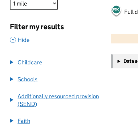
Full 
Filter my results
500 m
2000 ft
,
Hide
+
Data 
Childcare
−
Schools
Additionally resourced provision
(SEND)
Faith