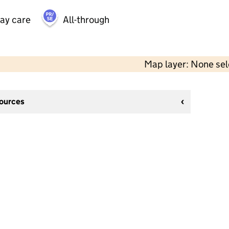
day care
All-through
Map layer: None se
sources