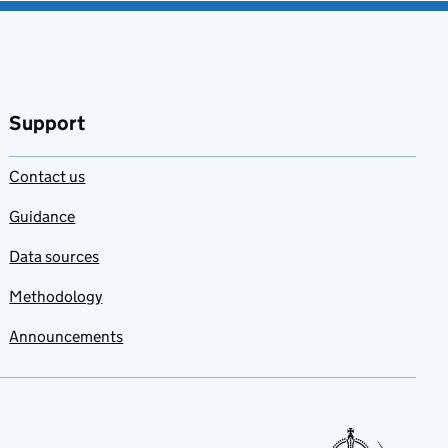
Support
Contact us
Guidance
Data sources
Methodology
Announcements