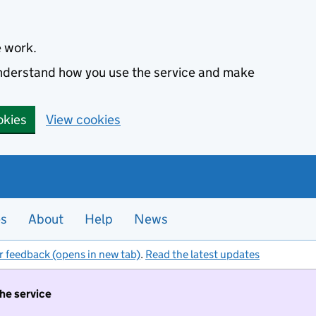
e work.
 understand how you use the service and make
okies
View cookies
es
About
Help
News
r feedback (opens in new tab)
.
Read the latest updates
the service