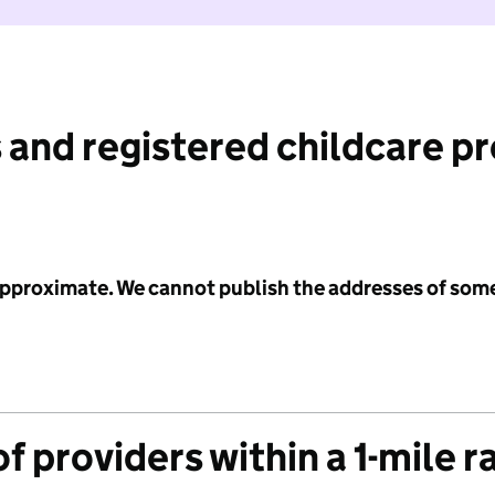
 and registered childcare p
 approximate. We cannot publish the addresses of som
f providers within a 1-mile r