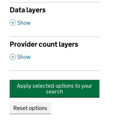
Data layers
,
Show
Provider count layers
,
Show
Apply selected options to your
search
Reset options