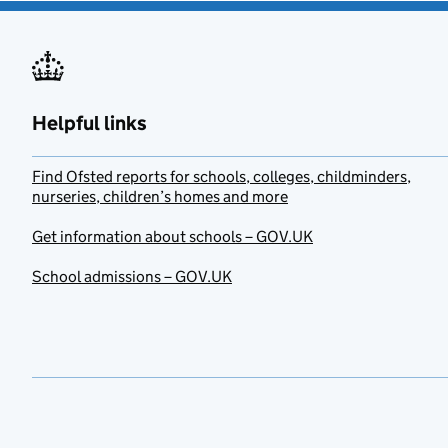
Helpful links
Find Ofsted reports for schools, colleges, childminders,
nurseries, children’s homes and more
Get information about schools – GOV.UK
School admissions – GOV.UK