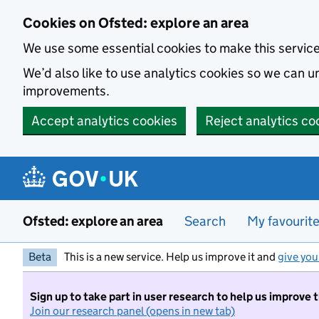
Skip to main content
Cookies on Ofsted: explore an area
We use some essential cookies to make this servic
We’d also like to use analytics cookies so we can
improvements.
Accept analytics cookies
Reject analytics co
Ofsted: explore an area
Search
My favourit
Beta
This is a new service. Help us improve it and
give you
Sign up to take part in user research to help us improve 
Join our research panel (opens in new tab)