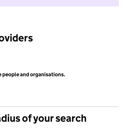
roviders
e people and organisations.
adius of your search