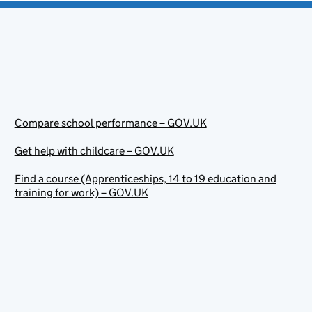
Compare school performance – GOV.UK
Get help with childcare – GOV.UK
Find a course (Apprenticeships, 14 to 19 education and
training for work) – GOV.UK